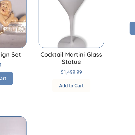
ign Set
Cocktail Martini Glass
Statue
0
$
1,499.99
art
Add to Cart