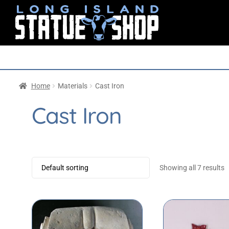
Home
Materials
Cast Iron
Cast Iron
Showing all 7 results