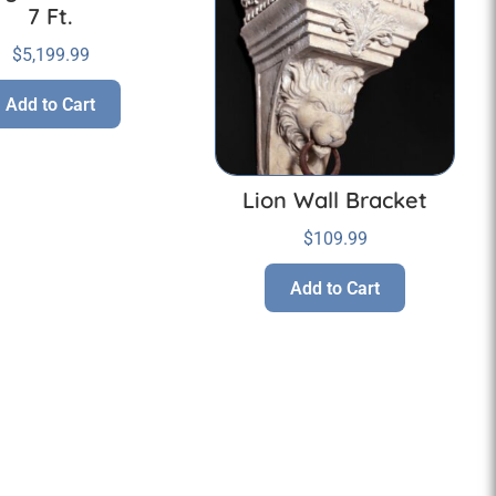
7 Ft.
$
5,199.99
Add to Cart
Lion Wall Bracket
$
109.99
Add to Cart