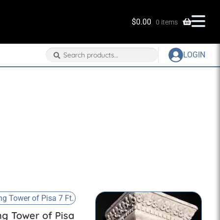
$
0.00
0 items
Search
Search
LOGIN
for:
ng Tower of Pisa