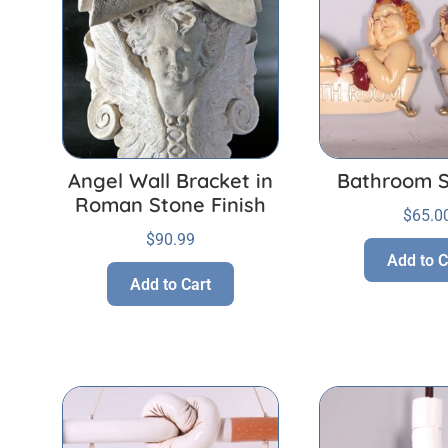
Angel Wall Bracket in
Bathroom S
Roman Stone Finish
$
65.0
$
90.99
Add to C
Add to Cart