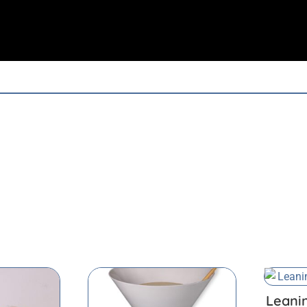
Leani