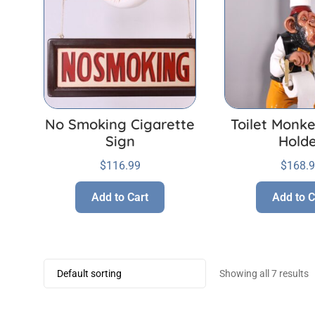
No Smoking Cigarette
Toilet Monke
Sign
Hold
$
116.99
$
168.
Add to Cart
Add to C
Showing all 7 results