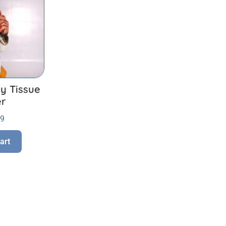
y Tissue
er
99
art