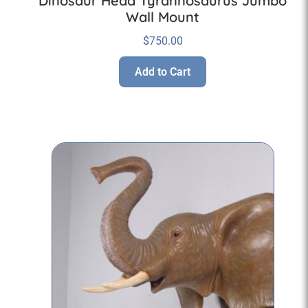
Dinosaur Head Tyrannosaurus Jumbo
Wall Mount
$
750.00
Add to Cart