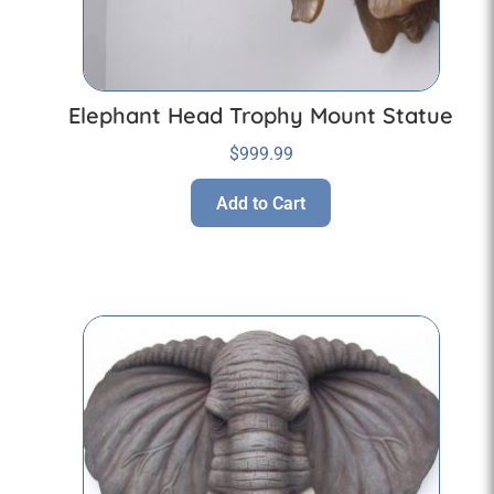
Elephant Head Trophy Mount Statue
$
999.99
Add to Cart