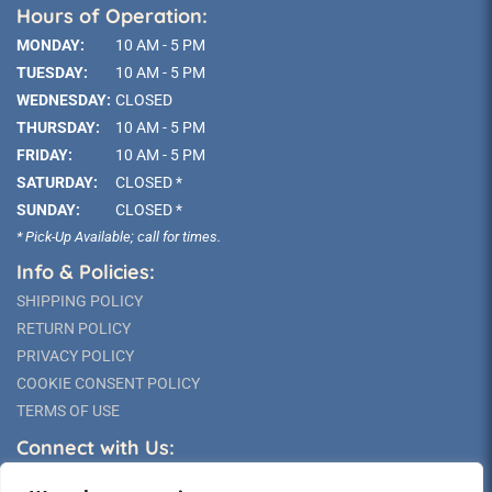
Hours of Operation:
MONDAY:
10 AM - 5 PM
TUESDAY:
10 AM - 5 PM
WEDNESDAY:
CLOSED
THURSDAY:
10 AM - 5 PM
FRIDAY:
10 AM - 5 PM
SATURDAY:
CLOSED *
SUNDAY:
CLOSED *
* Pick-Up Available; call for times.
Info & Policies:
SHIPPING POLICY
RETURN POLICY
PRIVACY POLICY
COOKIE CONSENT POLICY
TERMS OF USE
Connect with Us: