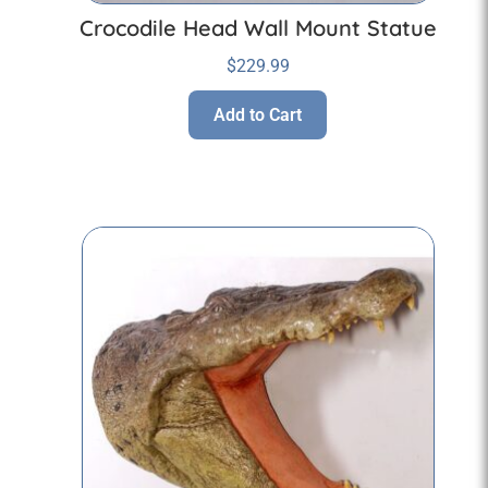
Crocodile Head Wall Mount Statue
$
229.99
Add to Cart