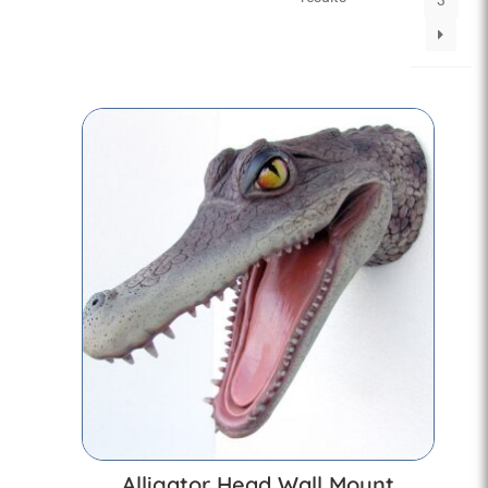
3
Alligator Head Wall Mount