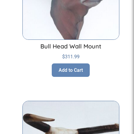
Bull Head Wall Mount
$
311.99
Add to Cart