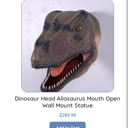
Dinosaur Head Allosaurus Mouth Open
Wall Mount Statue
$
289.99