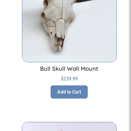
Bull Skull Wall Mount
$
239.99
Add to Cart