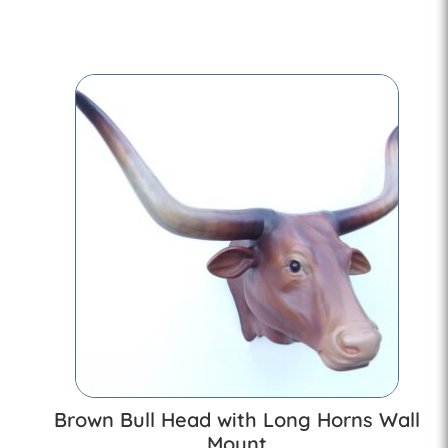
Brown Bull Head with Long Horns Wall
Mount