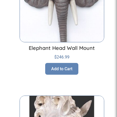
Elephant Head Wall Mount
$
246.99
Add to Cart