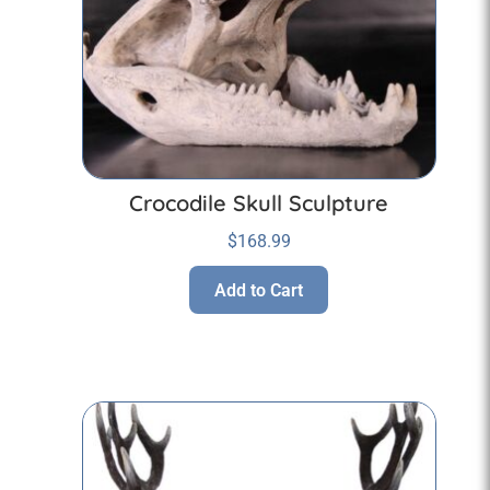
Crocodile Skull Sculpture
$
168.99
Add to Cart