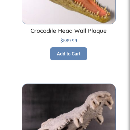
Crocodile Head Wall Plaque
$
589.99
Add to Cart