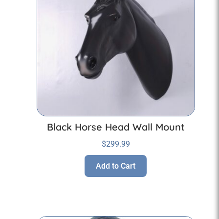
Black Horse Head Wall Mount
$
299.99
Add to Cart