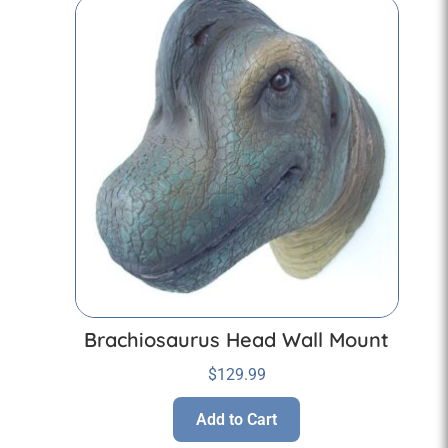
Brachiosaurus Head Wall Mount
$
129.99
Add to Cart