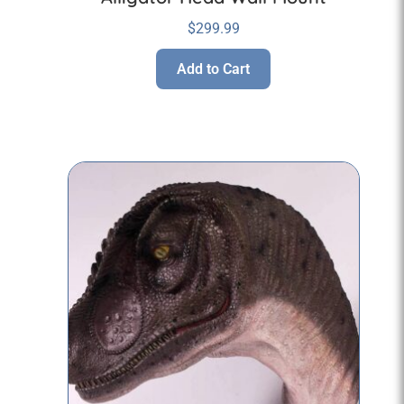
$
299.99
Add to Cart