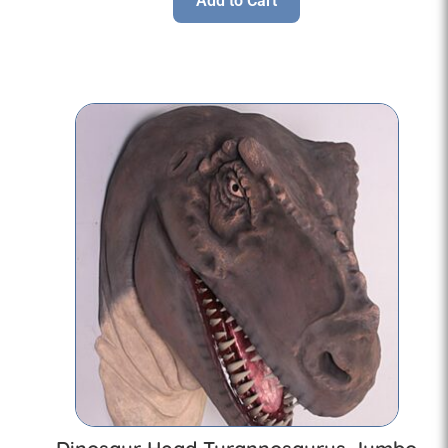
Add to Cart