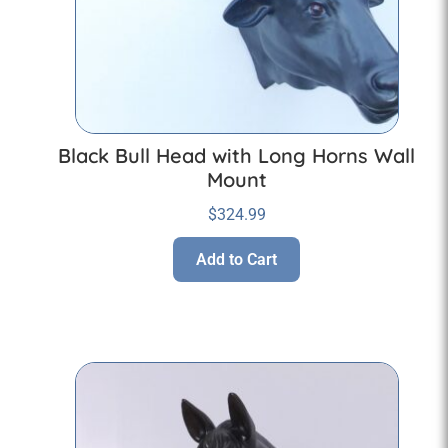
Black Bull Head with Long Horns Wall
Mount
$
324.99
Add to Cart