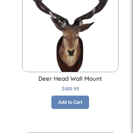
Deer Head Wall Mount
$
489.99
Add to Cart