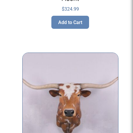
$
324.99
Add to Cart