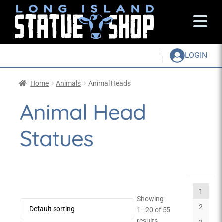
LOGIN
Home
Animals
Animal Heads
Animal Head
Statues
1
Showing
2
1–20 of 55
results