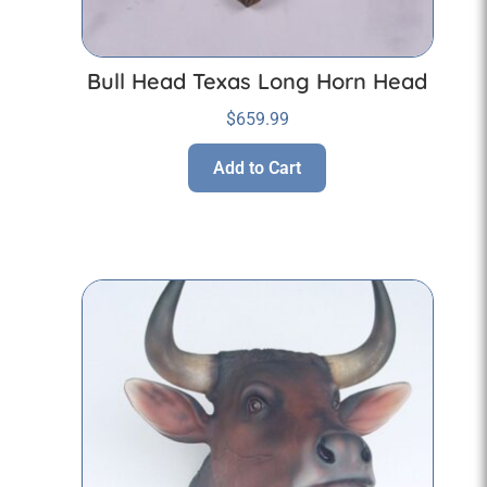
Bull Head Texas Long Horn Head
$
659.99
Add to Cart