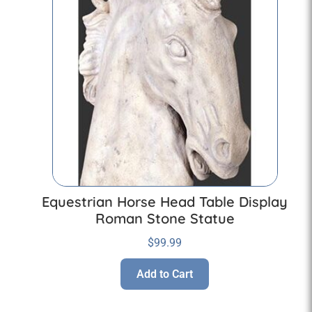
Equestrian Horse Head Table Display
Roman Stone Statue
$
99.99
Add to Cart