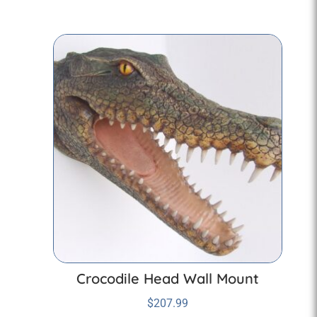
Crocodile Head Wall Mount
$
207.99