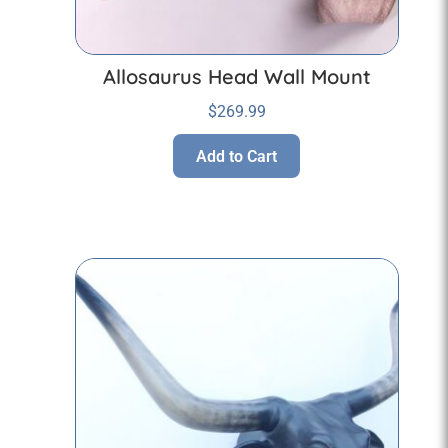
Allosaurus Head Wall Mount
$
269.99
Add to Cart