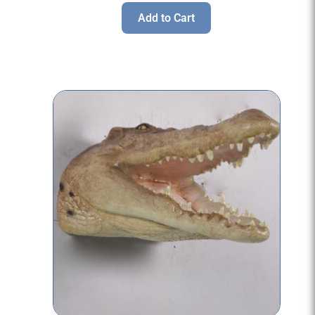
Add to Cart