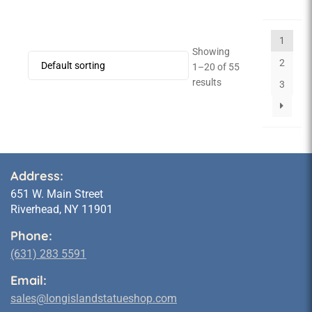
1
Showing
2
1–20 of 55
results
3
Address:
651 W. Main Street
Riverhead, NY 11901
Phone:
(631) 283 5591
Email:
sales@longislandstatueshop.com