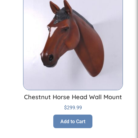
Chestnut Horse Head Wall Mount
$
299.99
Add to Cart