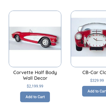
Corvette Half Body
CB-Car Cl
Wall Decor
$
329.99
$
2,199.99
Add to Car
Add to Cart