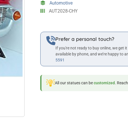
Automotive
AUT2028-CHY
Prefer a personal touch?
If you're not ready to buy online, we get it
available by phone, and we’re happy to a
5591
All our statues can be
customized
. Reach