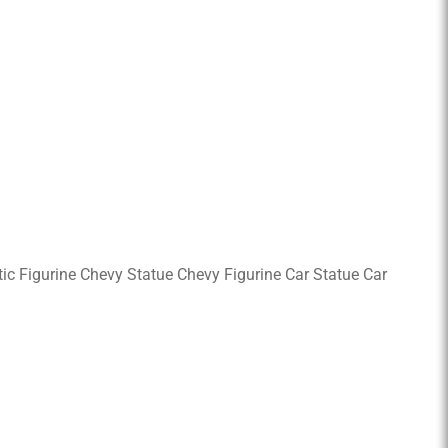
astic Figurine Chevy Statue Chevy Figurine Car Statue Car