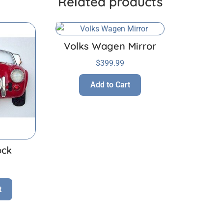
Related products
Volks Wagen Mirror
$
399.99
Add to Cart
ock
t