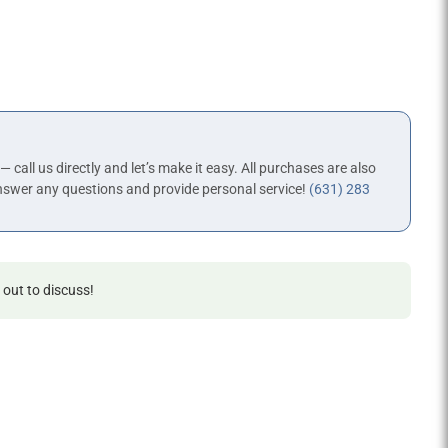
 — call us directly and let’s make it easy. All purchases are also
nswer any questions and provide personal service!
(631) 283
 out to discuss!