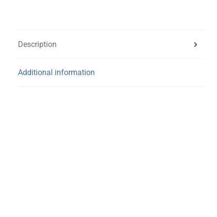
Description
Additional information