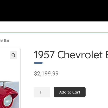
et Bar
1957 Chevrolet 
$
2,199.99
1957
Add to Cart
Chevrolet
Bar
quantity