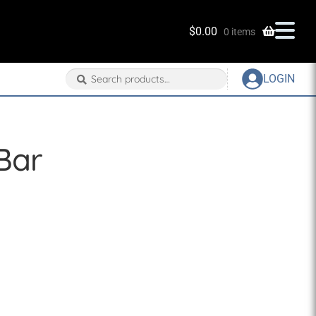
$
0.00
0 items
Search
Search
LOGIN
for:
Bar