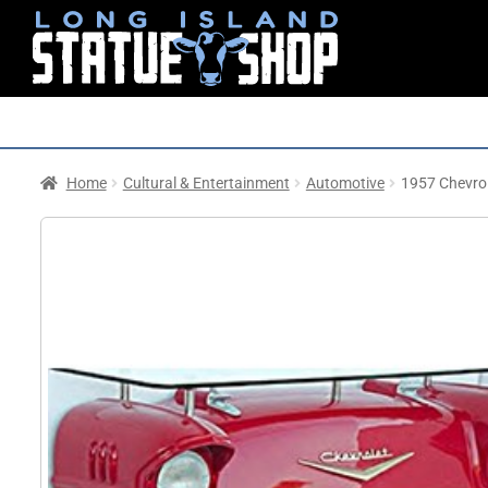
Home
Cultural & Entertainment
Automotive
1957 Chevrol