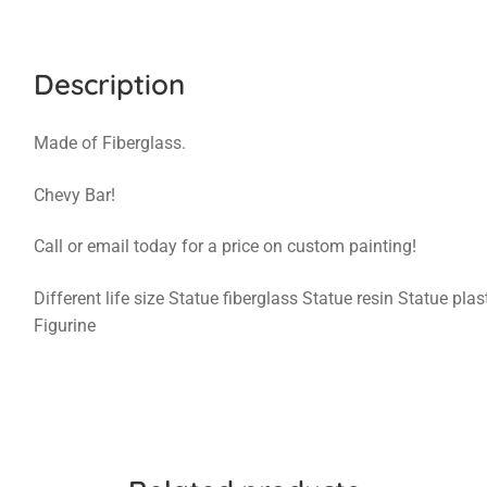
Description
Made of Fiberglass.
Chevy Bar!
Call or email today for a price on custom painting!
Different life size Statue fiberglass Statue resin Statue pl
Figurine