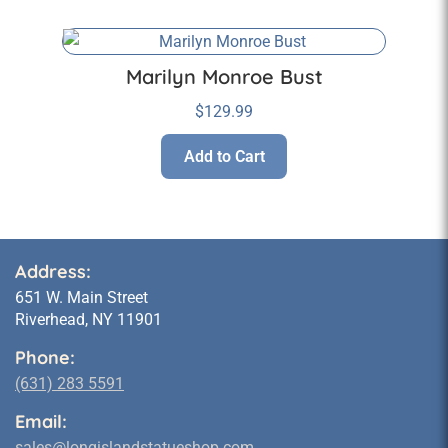
Marilyn Monroe Bust
$
129.99
Add to Cart
Address:
651 W. Main Street
Riverhead, NY 11901
Phone:
(631) 283 5591
Email:
sales@longislandstatueshop.com