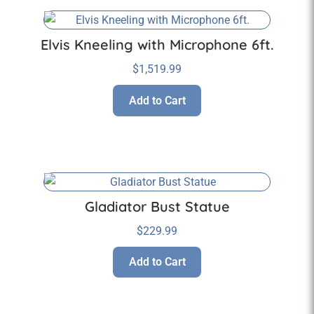
Elvis Kneeling with Microphone 6ft.
$
1,519.99
Add to Cart
Gladiator Bust Statue
$
229.99
Add to Cart