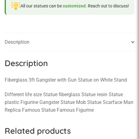
All our statues can be
customized
. Reach out to discuss!
Description
Description
Fiberglass 3ft Gangster with Gun Statue on White Stand
Different life size Statue fiberglass Statue resin Statue
plastic Figurine Gangster Statue Mob Statue Scarface Man
Replica Famous Statue Famous Figurine
Related products