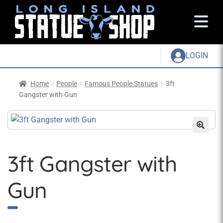
LOGIN
Home
People
Famous People Statues
3ft
Gangster with Gun
3ft Gangster with
Gun