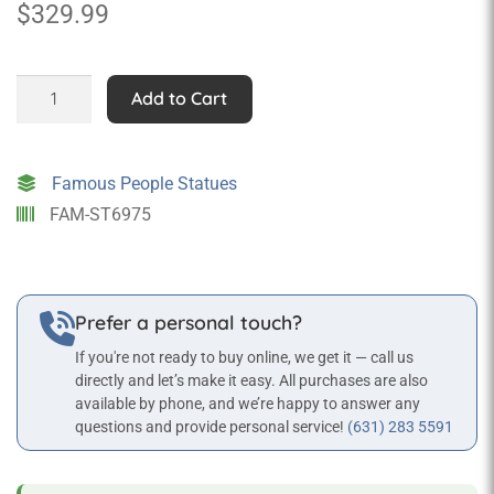
$
329.99
3ft
Add to Cart
Gangster
with
Gun
Famous People Statues
quantity
FAM-ST6975
Prefer a personal touch?
If you're not ready to buy online, we get it — call us
directly and let’s make it easy. All purchases are also
available by phone, and we’re happy to answer any
questions and provide personal service!
(631) 283 5591