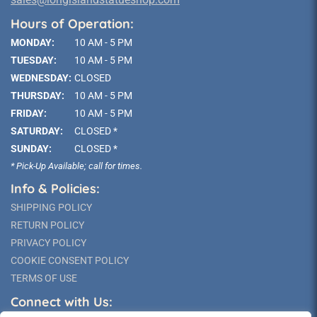
Hours of Operation:
MONDAY:
10 AM - 5 PM
TUESDAY:
10 AM - 5 PM
WEDNESDAY:
CLOSED
THURSDAY:
10 AM - 5 PM
FRIDAY:
10 AM - 5 PM
SATURDAY:
CLOSED *
SUNDAY:
CLOSED *
* Pick-Up Available; call for times.
Info & Policies:
SHIPPING POLICY
RETURN POLICY
PRIVACY POLICY
COOKIE CONSENT POLICY
TERMS OF USE
Connect with Us: