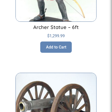
Archer Statue – 6ft
$
1,299.99
Add to Cart