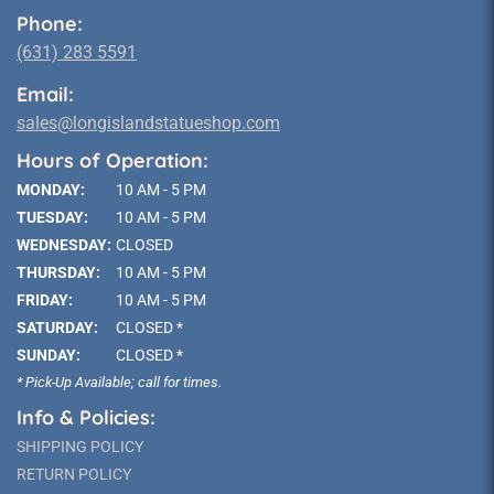
Phone:
(631) 283 5591
Email:
sales@longislandstatueshop.com
Hours of Operation:
MONDAY:
10 AM - 5 PM
TUESDAY:
10 AM - 5 PM
WEDNESDAY:
CLOSED
THURSDAY:
10 AM - 5 PM
FRIDAY:
10 AM - 5 PM
SATURDAY:
CLOSED *
SUNDAY:
CLOSED *
* Pick-Up Available; call for times.
Info & Policies:
SHIPPING POLICY
RETURN POLICY