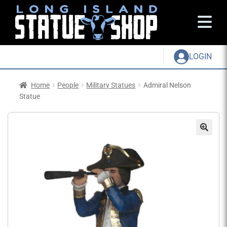
LOGIN
Home
People
Military Statues
Admiral Nelson
Statue