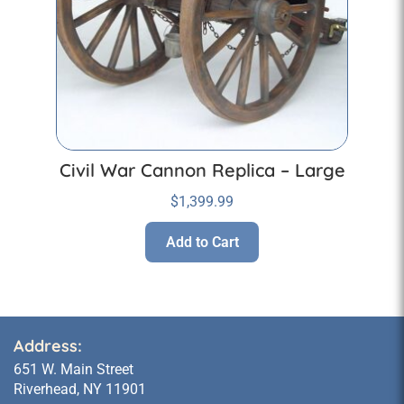
Civil War Cannon Replica – Large
$
1,399.99
Add to Cart
Address:
651 W. Main Street
Riverhead, NY 11901