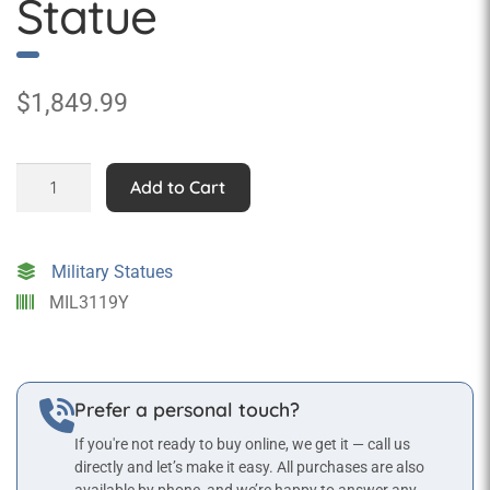
Statue
$
1,849.99
Admiral
Add to Cart
Nelson
Statue
quantity
Military Statues
MIL3119Y
Prefer a personal touch?
If you're not ready to buy online, we get it — call us
directly and let’s make it easy. All purchases are also