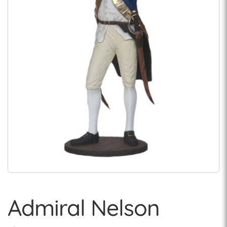
Admiral Nelson