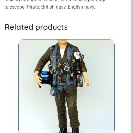
telescope. Pirate. British navy, English navy,
Related products