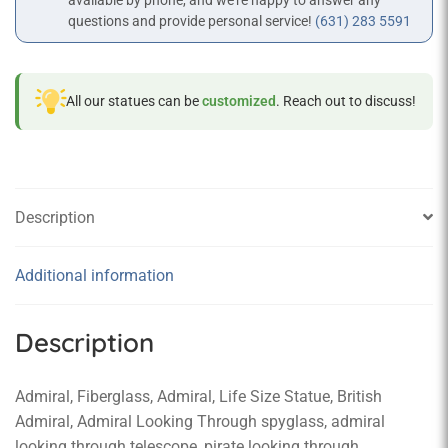
available by phone, and we’re happy to answer any
questions and provide personal service!
(631) 283 5591
All our statues can be
customized
. Reach out to discuss!
Description
Additional information
Description
Admiral, Fiberglass, Admiral, Life Size Statue, British
Admiral, Admiral Looking Through spyglass, admiral
looking through telescope, pirate looking through