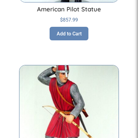
American Pilot Statue
$
857.99
Add to Cart