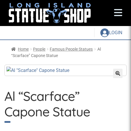
LOGIN
Home
People
Famous People Statues
Al
“Scarface” Capone Statue
Al “Scarface”
Capone Statue