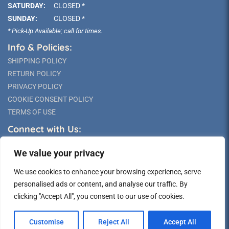
SATURDAY:
CLOSED *
SUNDAY:
CLOSED *
* Pick-Up Available; call for times.
Info & Policies:
SHIPPING POLICY
RETURN POLICY
PRIVACY POLICY
COOKIE CONSENT POLICY
TERMS OF USE
Connect with Us:
We value your privacy
We use cookies to enhance your browsing experience, serve
personalised ads or content, and analyse our traffic. By
clicking "Accept All", you consent to our use of cookies.
©2026 Long Island Statue
Customise
Reject All
Accept All