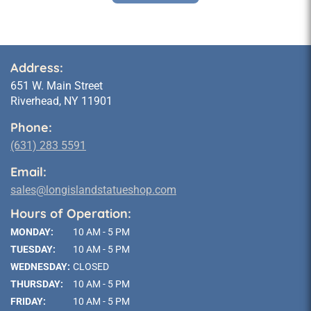
Address:
651 W. Main Street
Riverhead, NY 11901
Phone:
(631) 283 5591
Email:
sales@longislandstatueshop.com
Hours of Operation:
MONDAY:
10 AM - 5 PM
TUESDAY:
10 AM - 5 PM
WEDNESDAY:
CLOSED
THURSDAY:
10 AM - 5 PM
FRIDAY:
10 AM - 5 PM