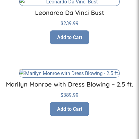
Leonardo Da Vinci Bust
$
239.99
Add to Cart
Marilyn Monroe with Dress Blowing – 2.5 ft.
$
389.99
Add to Cart