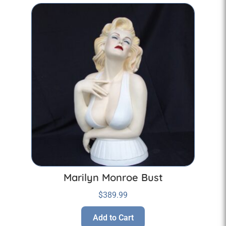
Marilyn Monroe Bust
$
389.99
Add to Cart