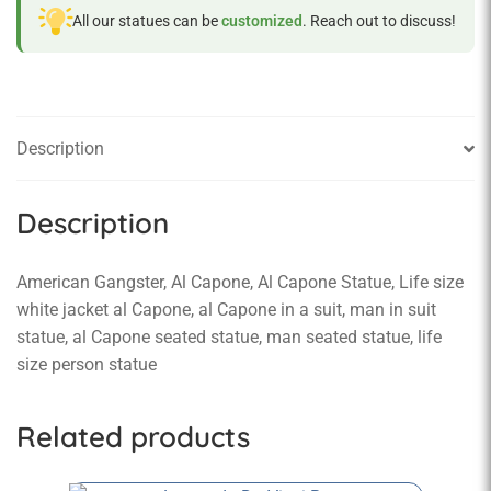
All our statues can be
customized
. Reach out to discuss!
Description
Description
American Gangster, Al Capone, Al Capone Statue, Life size
white jacket al Capone, al Capone in a suit, man in suit
statue, al Capone seated statue, man seated statue, life
size person statue
Related products