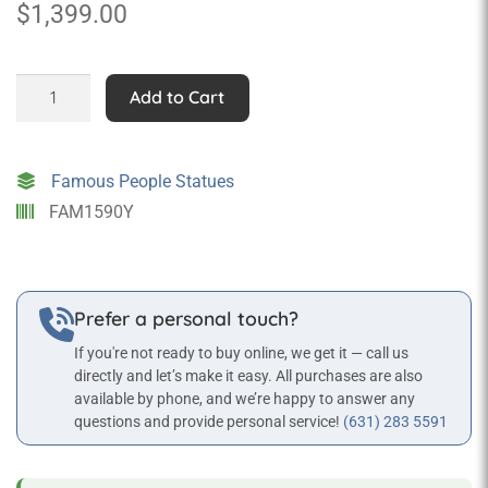
$
1,399.00
Al
Add to Cart
"Scarface"
Capone
Statue
Famous People Statues
quantity
FAM1590Y
Prefer a personal touch?
If you're not ready to buy online, we get it — call us
directly and let’s make it easy. All purchases are also
available by phone, and we’re happy to answer any
questions and provide personal service!
(631) 283 5591