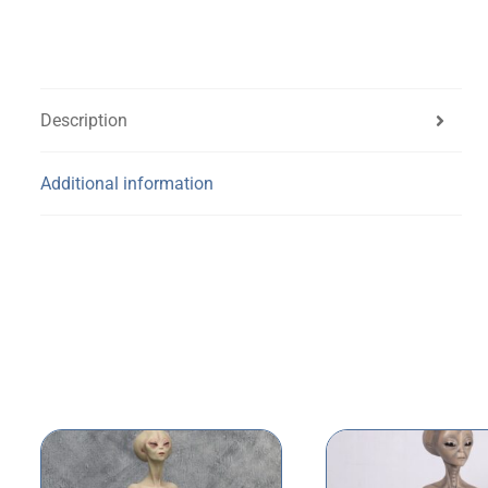
Description
Additional information