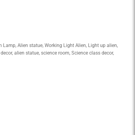
th Lamp, Alien statue, Working Light Alien, Light up alien,
 decor, alien statue, science room, Science class decor,