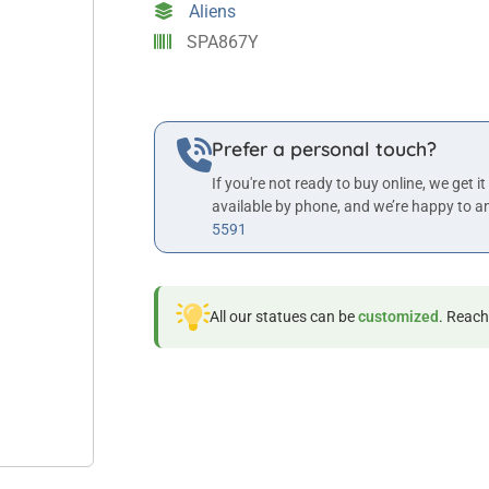
Aliens
quantity
SPA867Y
Prefer a personal touch?
If you're not ready to buy online, we get it
available by phone, and we’re happy to a
5591
All our statues can be
customized
. Reach