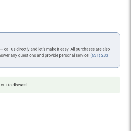
 — call us directly and let’s make it easy. All purchases are also
nswer any questions and provide personal service!
(631) 283
 out to discuss!