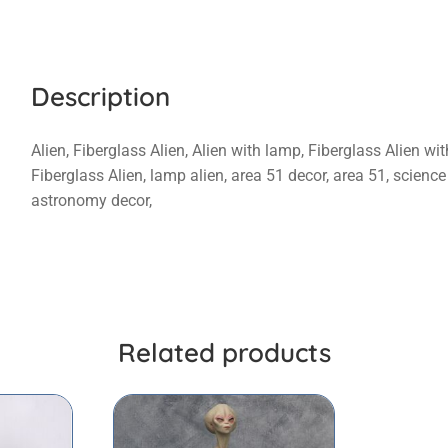
Description
Alien, Fiberglass Alien, Alien with lamp, Fiberglass Alien wi
Fiberglass Alien, lamp alien, area 51 decor, area 51, science
astronomy decor,
Related products