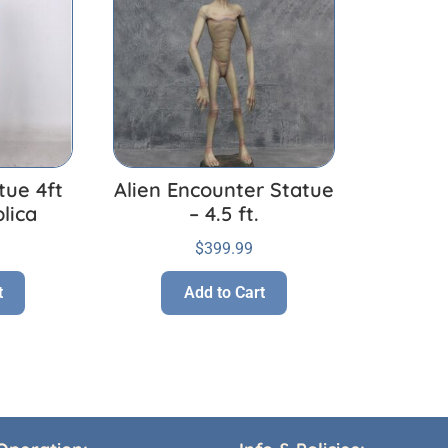
tue 4ft
Alien Encounter Statue
lica
– 4.5 ft.
$
399.99
t
Add to Cart