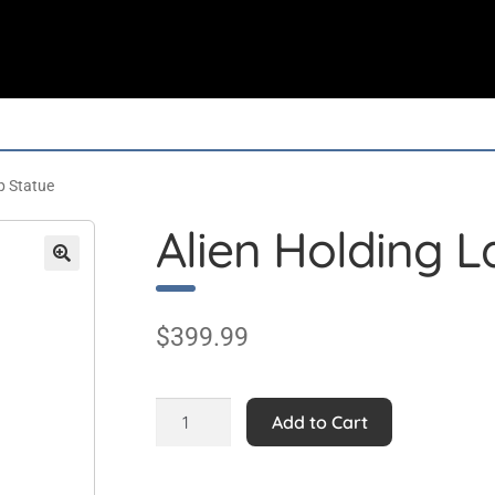
p Statue
Alien Holding 
$
399.99
Alien
Add to Cart
Holding
Lamp
Statue