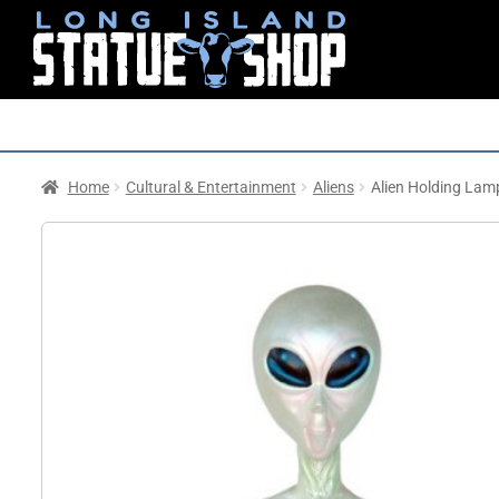
Home
Cultural & Entertainment
Aliens
Alien Holding Lam