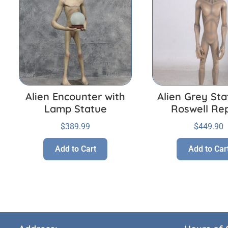
Alien Encounter with
Alien Grey Sta
Lamp Statue
Roswell Rep
$
389.99
$
449.90
Add to Cart
Add to Car