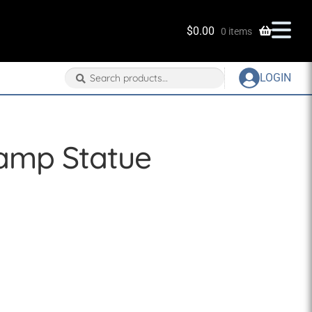
$
0.00
0 items
Search
Search
LOGIN
for:
Lamp Statue