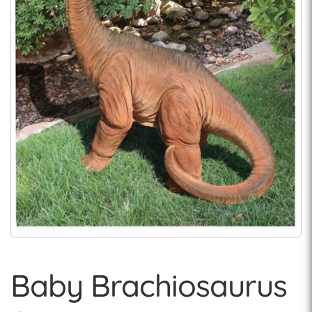
Baby Brachiosaurus