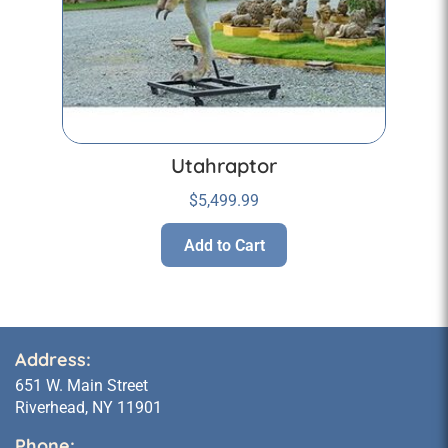
Utahraptor
$
5,499.99
Add to Cart
Address:
651 W. Main Street
Riverhead, NY 11901
Phone: