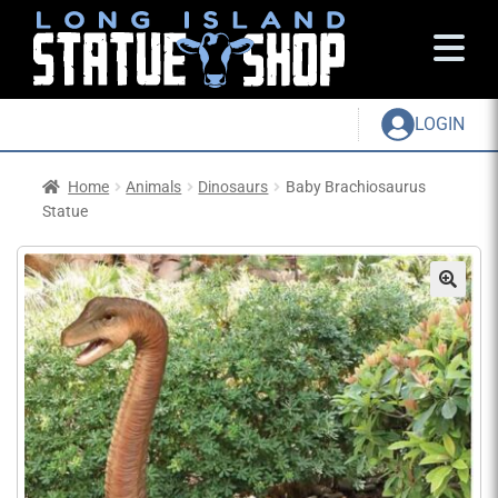
LOGIN
Home
Animals
Dinosaurs
Baby Brachiosaurus
Statue