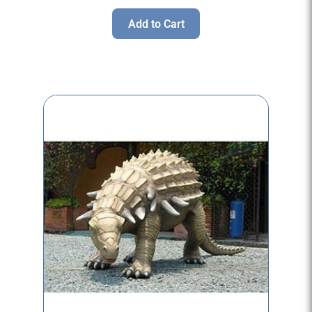
Add to Cart