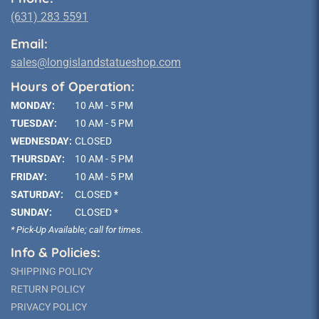
(631) 283 5591
Email:
sales@longislandstatueshop.com
Hours of Operation:
MONDAY:
10 AM - 5 PM
TUESDAY:
10 AM - 5 PM
WEDNESDAY:
CLOSED
THURSDAY:
10 AM - 5 PM
FRIDAY:
10 AM - 5 PM
SATURDAY:
CLOSED *
SUNDAY:
CLOSED *
* Pick-Up Available; call for times.
Info & Policies:
SHIPPING POLICY
RETURN POLICY
PRIVACY POLICY