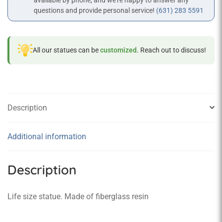
available by phone, and we’re happy to answer any
questions and provide personal service!
(631) 283 5591
All our statues can be
customized
. Reach out to discuss!
Description
Additional information
Description
Life size statue. Made of fiberglass resin