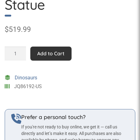
Statue
$
519.99
Baby
Add to Cart
Brachiosaurus
Statue
quantity
Dinosaurs
JQ86192-US
Prefer a personal touch?
If you're not ready to buy online, we get it — call us
directly and let’s make it easy. All purchases are also