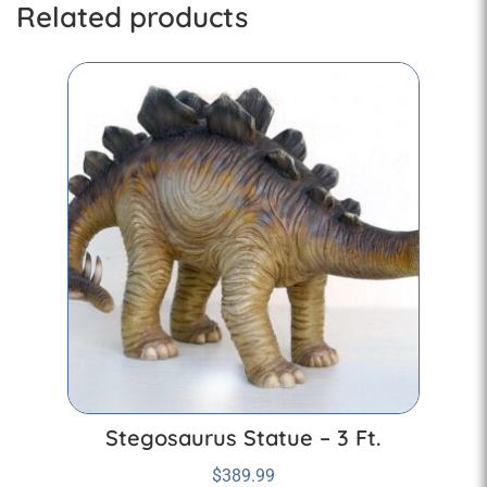
Related products
Stegosaurus Statue – 3 Ft.
$
389.99