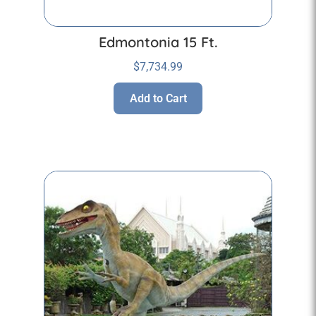
Edmontonia 15 Ft.
$
7,734.99
Add to Cart