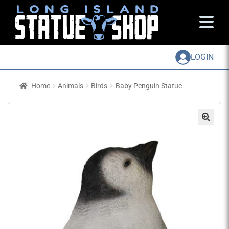
LOGIN
Home
Animals
Birds
Baby Penguin Statue