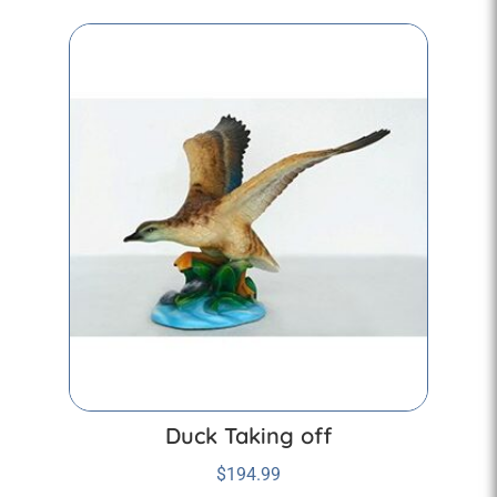
Duck Taking off
$
194.99