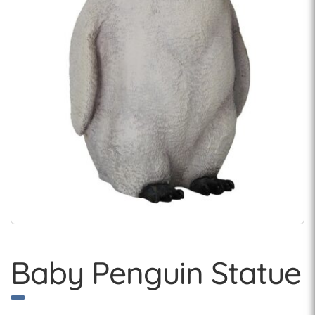
Baby Penguin Statue