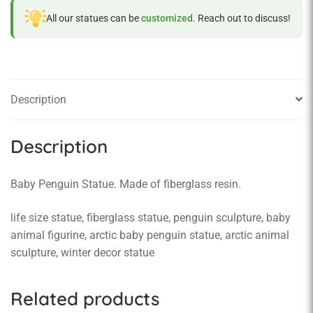
All our statues can be
customized
. Reach out to discuss!
Description
Description
Baby Penguin Statue. Made of fiberglass resin.
life size statue, fiberglass statue, penguin sculpture, baby
animal figurine, arctic baby penguin statue, arctic animal
sculpture, winter decor statue
Related products