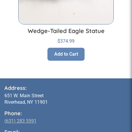
Wedge-Tailed Eagle Statue
$
374.99
Add to Cart
Address:
651 W. Main Street
Riverhead, NY 11901
Phone:
(631) 283 5591