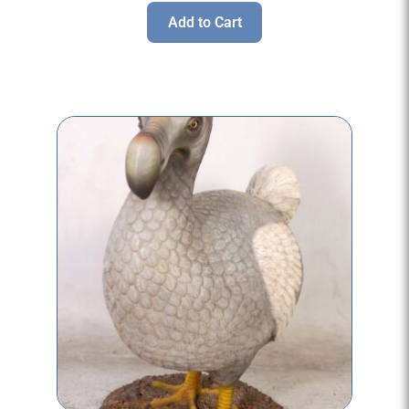
Add to Cart