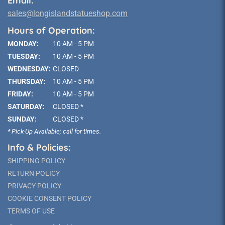
Email:
sales@longislandstatueshop.com
Hours of Operation:
MONDAY:
10 AM - 5 PM
TUESDAY:
10 AM - 5 PM
WEDNESDAY:
CLOSED
THURSDAY:
10 AM - 5 PM
FRIDAY:
10 AM - 5 PM
SATURDAY:
CLOSED *
SUNDAY:
CLOSED *
* Pick-Up Available; call for times.
Info & Policies:
SHIPPING POLICY
RETURN POLICY
PRIVACY POLICY
COOKIE CONSENT POLICY
TERMS OF USE