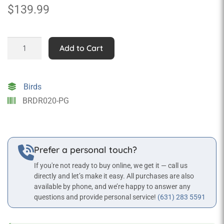
$
139.99
Baby
Add to Cart
Penguin
Statue
quantity
Birds
BRDR020-PG
Prefer a personal touch?
If you're not ready to buy online, we get it — call us
directly and let’s make it easy. All purchases are also
available by phone, and we’re happy to answer any
questions and provide personal service!
(631) 283 5591