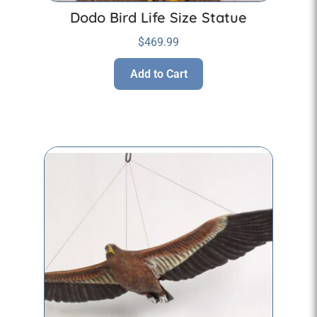
Dodo Bird Life Size Statue
$
469.99
Add to Cart