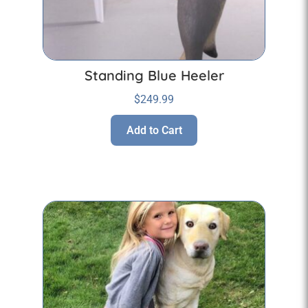
Standing Blue Heeler
$
249.99
Add to Cart