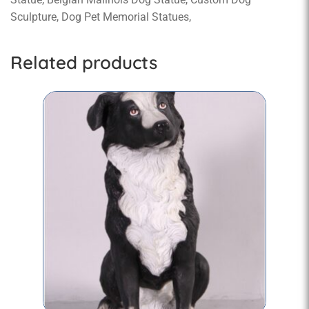
Sculpture, Dog Pet Memorial Statues,
Related products