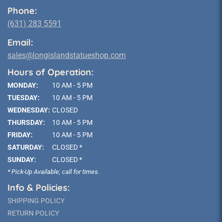
Phone:
(631) 283 5591
Email:
sales@longislandstatueshop.com
Hours of Operation:
MONDAY:
10 AM - 5 PM
TUESDAY:
10 AM - 5 PM
WEDNESDAY:
CLOSED
THURSDAY:
10 AM - 5 PM
FRIDAY:
10 AM - 5 PM
SATURDAY:
CLOSED *
SUNDAY:
CLOSED *
* Pick-Up Available; call for times.
Info & Policies:
SHIPPING POLICY
RETURN POLICY