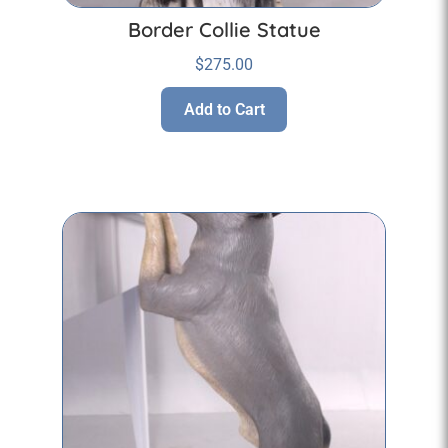
Border Collie Statue
$
275.00
Add to Cart