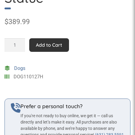
$
389.99
Belgian
Add to Cart
Malinois
Statue
quantity
Dogs
DOG110127H
Prefer a personal touch?
If you're not ready to buy online, we get it — call us
directly and let’s make it easy. All purchases are also
available by phone, and we’re happy to answer any
questions and provide personal service!
(631) 283 5591