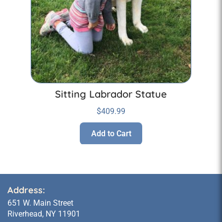
Sitting Labrador Statue
$
409.99
Add to Cart
Address:
651 W. Main Street
Riverhead, NY 11901