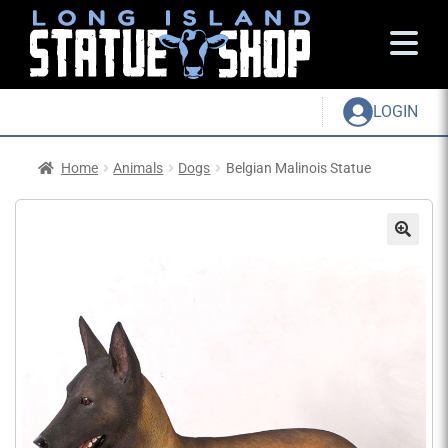
LOGIN
Home
Animals
Dogs
Belgian Malinois Statue