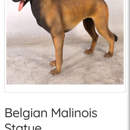
Belgian Malinois
Statue