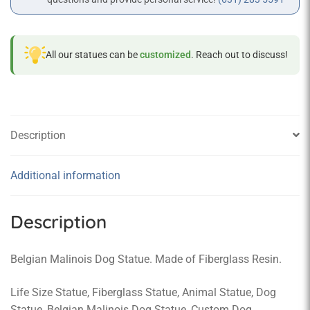
All our statues can be
customized
. Reach out to discuss!
Description
Additional information
Description
Belgian Malinois Dog Statue. Made of Fiberglass Resin.
Life Size Statue, Fiberglass Statue, Animal Statue, Dog
Statue, Belgian Malinois Dog Statue, Custom Dog