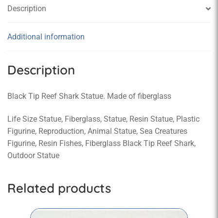
Description
Additional information
Description
Black Tip Reef Shark Statue. Made of fiberglass
Life Size Statue, Fiberglass, Statue, Resin Statue, Plastic
Figurine, Reproduction, Animal Statue, Sea Creatures
Figurine, Resin Fishes, Fiberglass Black Tip Reef Shark,
Outdoor Statue
Related products