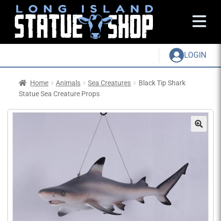
LOGIN
Home
Animals
Sea Creatures
Black Tip Shark
Statue Sea Creature Props