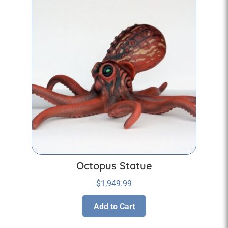
Octopus Statue
$
1,949.99
Add to Cart