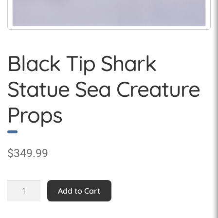
Black Tip Shark
Statue Sea Creature
Props
$
349.99
Black
Add to Cart
Tip
Shark