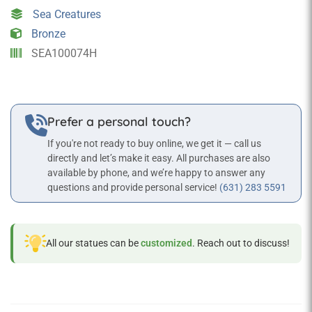
Statue
Sea Creatures
Sea
Bronze
Creature
SEA100074H
Props
quantity
Prefer a personal touch?
If you're not ready to buy online, we get it — call us
directly and let’s make it easy. All purchases are also
available by phone, and we’re happy to answer any
questions and provide personal service!
(631) 283 5591
All our statues can be
customized
. Reach out to discuss!