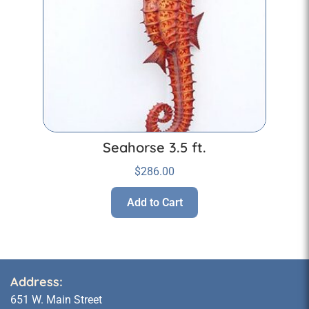
Seahorse 3.5 ft.
$
286.00
Add to Cart
Address:
651 W. Main Street