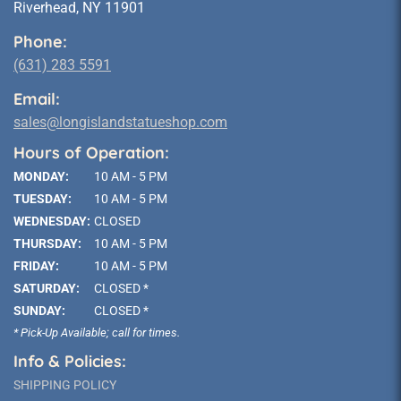
Riverhead, NY 11901
Phone:
(631) 283 5591
Email:
sales@longislandstatueshop.com
Hours of Operation:
MONDAY:
10 AM - 5 PM
TUESDAY:
10 AM - 5 PM
WEDNESDAY:
CLOSED
THURSDAY:
10 AM - 5 PM
FRIDAY:
10 AM - 5 PM
SATURDAY:
CLOSED *
SUNDAY:
CLOSED *
* Pick-Up Available; call for times.
Info & Policies:
SHIPPING POLICY