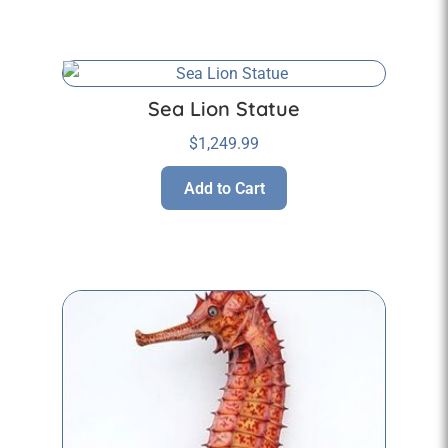
Sea Lion Statue
$
1,249.99
Add to Cart