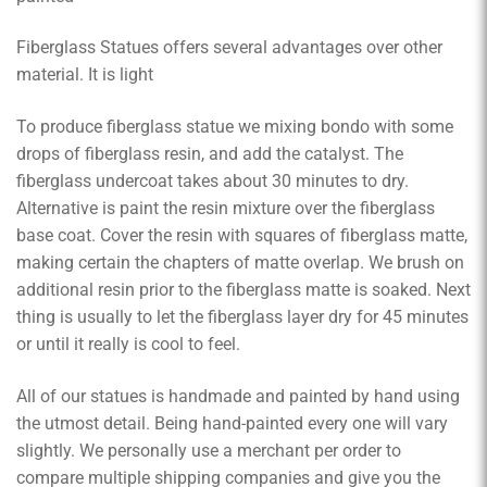
Fiberglass Statues offers several advantages over other
material. It is light
To produce fiberglass statue we mixing bondo with some
drops of fiberglass resin, and add the catalyst. The
fiberglass undercoat takes about 30 minutes to dry.
Alternative is paint the resin mixture over the fiberglass
base coat. Cover the resin with squares of fiberglass matte,
making certain the chapters of matte overlap. We brush on
additional resin prior to the fiberglass matte is soaked. Next
thing is usually to let the fiberglass layer dry for 45 minutes
or until it really is cool to feel.
All of our statues is handmade and painted by hand using
the utmost detail. Being hand-painted every one will vary
slightly. We personally use a merchant per order to
compare multiple shipping companies and give you the