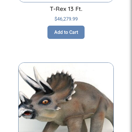
T-Rex 13 Ft.
$
46,279.99
Add to Cart