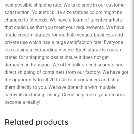
best possible shipping rate. We take pride in our customer
satisfaction. Your stock life size statues colors might be
changed to fit needs. We have a team of talented artists
that could use that you meet your requirements. We have
made custom statues for multiple venues, business, and
private use which has a huge satisfaction rate. Everyone
loves using a extraordinary piece. Each statue is custom
crated for shipping to assist insure it does not get
damaged in transport. We offer bulk order discounts and
direct shipping of containers from our factory. We have got
the opportunity to fill 20 to 45-foot containers and ship
them directly to you. We have done this with multiple
carnivals including Disney. Come help make your dreams
become a reality!
Related products