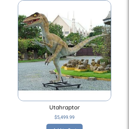
Utahraptor
$
5,499.99