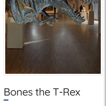
Bones the T-Rex