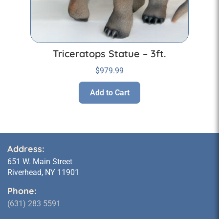
Triceratops Statue – 3ft.
$
979.99
Add to Cart
Address:
651 W. Main Street
Riverhead, NY 11901
Phone:
(631) 283 5591