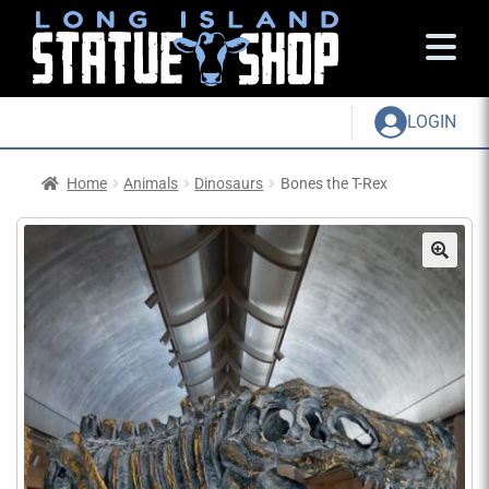
LOGIN
Home
Animals
Dinosaurs
Bones the T-Rex