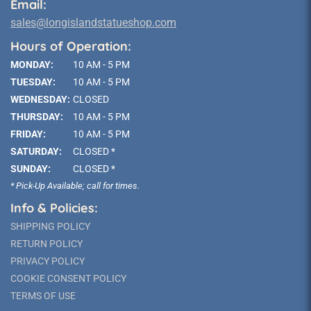
Email:
sales@longislandstatueshop.com
Hours of Operation:
MONDAY:
10 AM - 5 PM
TUESDAY:
10 AM - 5 PM
WEDNESDAY:
CLOSED
THURSDAY:
10 AM - 5 PM
FRIDAY:
10 AM - 5 PM
SATURDAY:
CLOSED *
SUNDAY:
CLOSED *
* Pick-Up Available; call for times.
Info & Policies:
SHIPPING POLICY
RETURN POLICY
PRIVACY POLICY
COOKIE CONSENT POLICY
TERMS OF USE