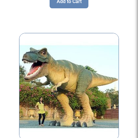
Add to Cart