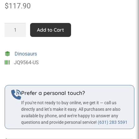
$
117.90
Bones
Add to Cart
the
T-
Rex
Dinosaurs
quantity
JQ9564-US
Prefer a personal touch?
If you're not ready to buy online, we get it — call us
directly and let’s make it easy. All purchases are also
available by phone, and we’re happy to answer any
questions and provide personal service!
(631) 283 5591