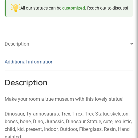
All our statues can be
customized
. Reach out to discuss!
Description
Additional information
Description
Make your room a true museum with this lovely statue!
Dinosaur, Tyrannosaurus, Trex, T-rex, Trex Statue,skeleton,
bones, bone, Dino, Jurassic, Dinosaur Statue, cute, realistic,
child, kid, present, Indoor, Outdoor, Fiberglass, Resin, Hand
painted