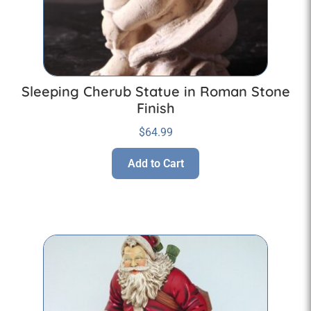
Sleeping Cherub Statue in Roman Stone
Finish
$
64.99
Add to Cart