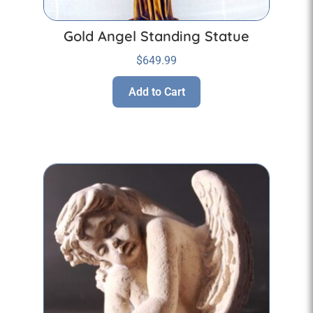
Gold Angel Standing Statue
$
649.99
Add to Cart