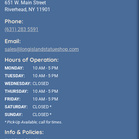
651 W. Main Street
Riverhead, NY 11901
Phone:
(631) 283 5591
Email:
sales@longislandstatueshop.com
Hours of Operation:
MONDAY:
10 AM - 5 PM
TUESDAY:
10 AM - 5 PM
WEDNESDAY:
CLOSED
THURSDAY:
10 AM - 5 PM
FRIDAY:
10 AM - 5 PM
SATURDAY:
CLOSED *
SUNDAY:
CLOSED *
* Pick-Up Available; call for times.
Info & Policies: