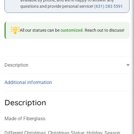
available by phone, and we’re happy to answer any
questions and provide personal service!
(631) 283 5591
All our statues can be
customized
. Reach out to discuss!
Description
Additional information
Description
Made of Fiberglass.
Different Christmas, Christmas Statue, Holiday, Season,