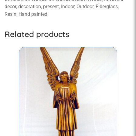
decor, decoration, present, Indoor, Outdoor, Fiberglass,
Resin, Hand painted
Related products