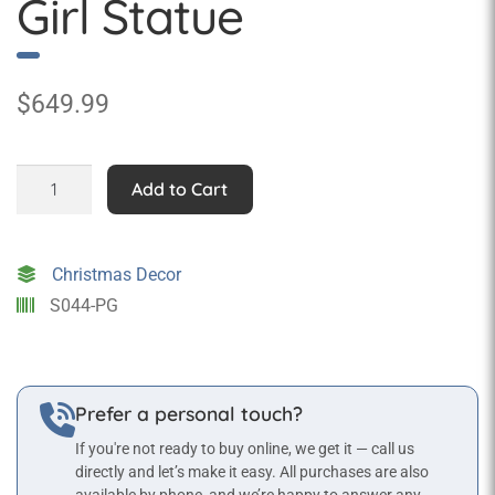
Girl Statue
$
649.99
Christmas
Add to Cart
Caroler
Girl
Statue
Christmas Decor
quantity
S044-PG
Prefer a personal touch?
If you're not ready to buy online, we get it — call us
directly and let’s make it easy. All purchases are also