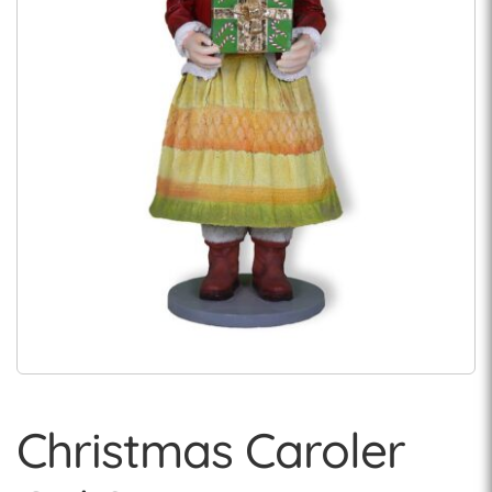
Christmas Caroler