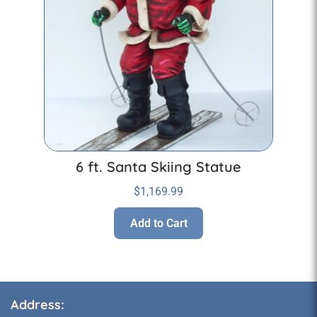
6 ft. Santa Skiing Statue
$
1,169.99
Add to Cart
Address: