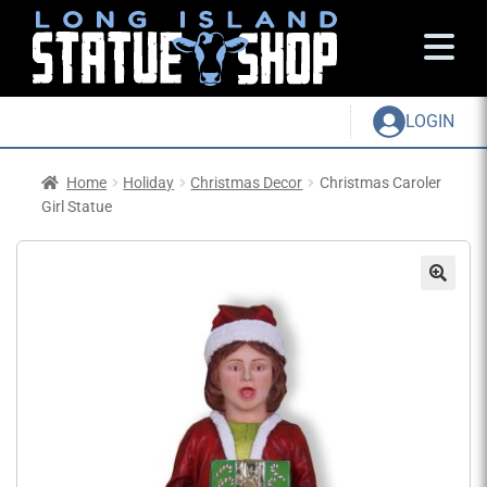
LOGIN
Home
Holiday
Christmas Decor
Christmas Caroler
Girl Statue