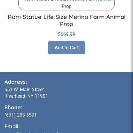
Ram Statue Life Size Merino Farm Animal
Prop
$
669.99
Add to Cart
Address:
651 W. Main Street
Riverhead, NY 11901
Phone:
(631) 283 5591
Email: