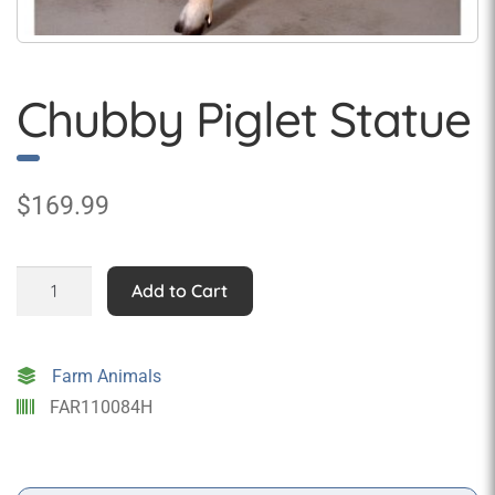
Chubby Piglet Statue
$
169.99
Chubby
Add to Cart
Piglet
Statue
quantity
Farm Animals
FAR110084H