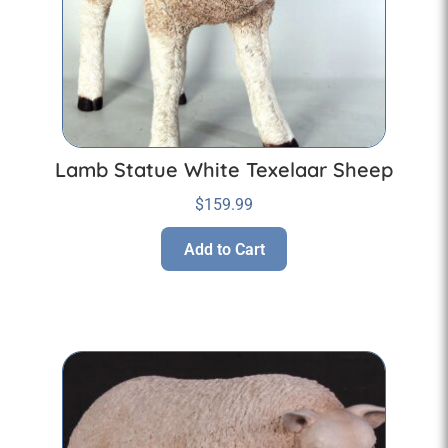
Lamb Statue White Texelaar Sheep
$
159.99
Add to Cart