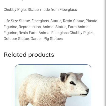
Chubby Piglet Statue, made from Fiberglass
Life Size Statue, Fiberglass, Statue, Resin Statue, Plastic
Figurine, Reproduction, Animal Statue, Farm Animal
Figurine, Resin Farm Animal Fiberglass Chubby Piglet,
Outdoor Statue, Garden Pig Statues
Related products