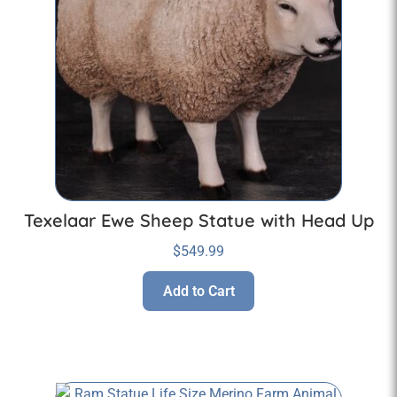
Texelaar Ewe Sheep Statue with Head Up
$
549.99
Add to Cart