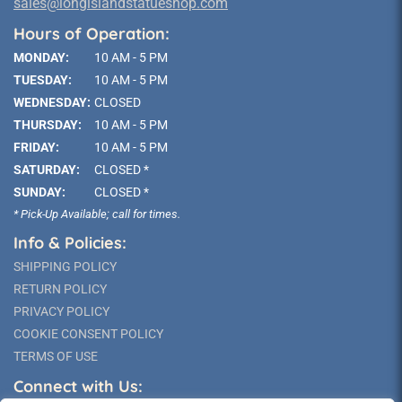
sales@longislandstatueshop.com
Hours of Operation:
MONDAY:
10 AM - 5 PM
TUESDAY:
10 AM - 5 PM
WEDNESDAY:
CLOSED
THURSDAY:
10 AM - 5 PM
FRIDAY:
10 AM - 5 PM
SATURDAY:
CLOSED *
SUNDAY:
CLOSED *
* Pick-Up Available; call for times.
Info & Policies:
SHIPPING POLICY
RETURN POLICY
PRIVACY POLICY
COOKIE CONSENT POLICY
TERMS OF USE
Connect with Us: