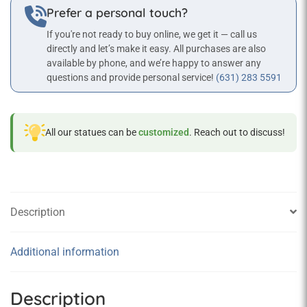
Prefer a personal touch?
If you're not ready to buy online, we get it — call us
directly and let’s make it easy. All purchases are also
available by phone, and we’re happy to answer any
questions and provide personal service!
(631) 283 5591
All our statues can be
customized
. Reach out to discuss!
Description
Additional information
Description