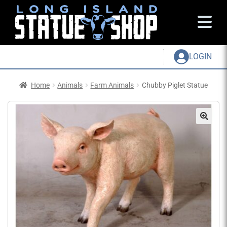
LOGIN
Home
Animals
Farm Animals
Chubby Piglet Statue