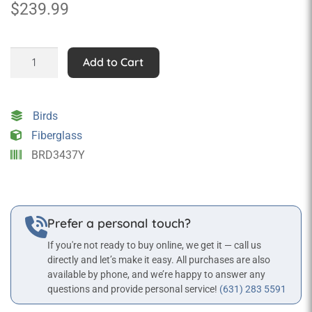
$
239.99
Cockatoo
Add to Cart
Black&Yellow
Statue
quantity
Birds
Fiberglass
BRD3437Y
Prefer a personal touch?
If you're not ready to buy online, we get it — call us
directly and let’s make it easy. All purchases are also
available by phone, and we’re happy to answer any
questions and provide personal service!
(631) 283 5591