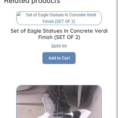
Related products
Set of Eagle Statues In Concrete Verdi
Finish (SET OF 2)
$
699.99
Add to Cart