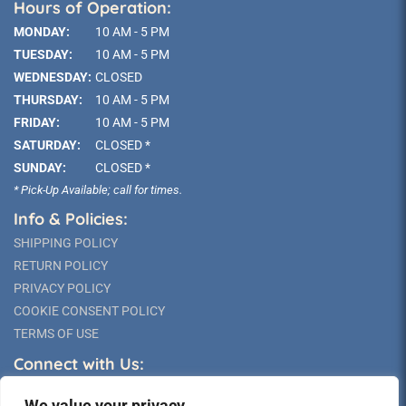
Hours of Operation:
MONDAY:
10 AM - 5 PM
TUESDAY:
10 AM - 5 PM
WEDNESDAY:
CLOSED
THURSDAY:
10 AM - 5 PM
FRIDAY:
10 AM - 5 PM
SATURDAY:
CLOSED *
SUNDAY:
CLOSED *
* Pick-Up Available; call for times.
Info & Policies:
SHIPPING POLICY
RETURN POLICY
PRIVACY POLICY
COOKIE CONSENT POLICY
TERMS OF USE
Connect with Us:
We value your privacy