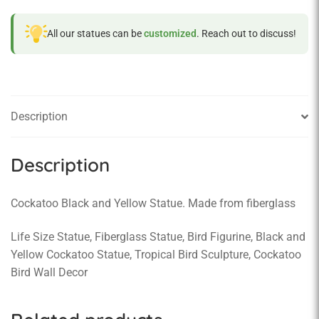
All our statues can be
customized
. Reach out to discuss!
Description
Description
Cockatoo Black and Yellow Statue. Made from fiberglass
Life Size Statue, Fiberglass Statue, Bird Figurine, Black and
Yellow Cockatoo Statue, Tropical Bird Sculpture, Cockatoo
Bird Wall Decor