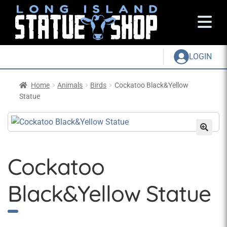
LOGIN
Home
Animals
Birds
Cockatoo Black&Yellow
Statue
Cockatoo
Black&Yellow Statue