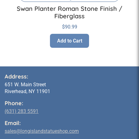
Swan Planter Roman Stone Finish /
Fiberglass
$
90.99
Add to Cart
Address:
651 W. Main Street
Riverhead, NY 11901
Phone:
(631) 283 5591
Email:
sales@longislandstatueshop.com