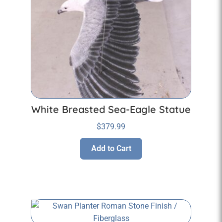
White Breasted Sea-Eagle Statue
$
379.99
Add to Cart