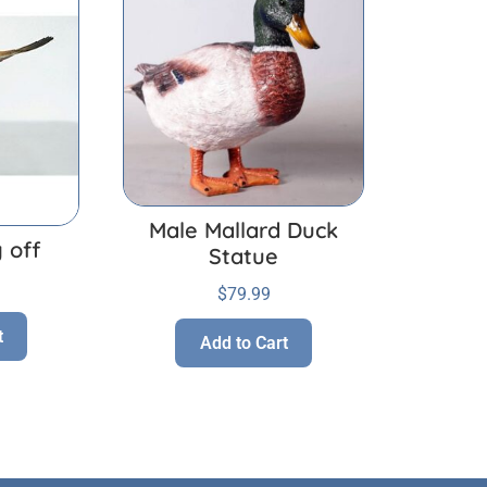
Male Mallard Duck
 off
Statue
$
79.99
t
Add to Cart