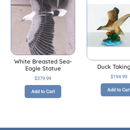
White Breasted Sea-
Duck Taking
Eagle Statue
$
194.99
$
379.99
Add to Car
Add to Cart