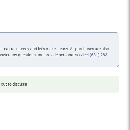
 — call us directly and let’s make it easy. All purchases are also
nswer any questions and provide personal service!
(631) 283
 out to discuss!