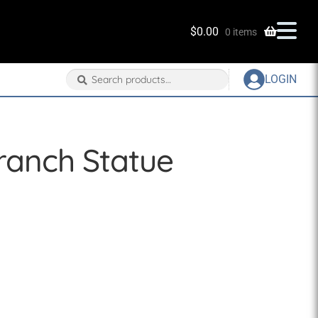
$
0.00
0 items
Search
Search
LOGIN
for:
ranch Statue