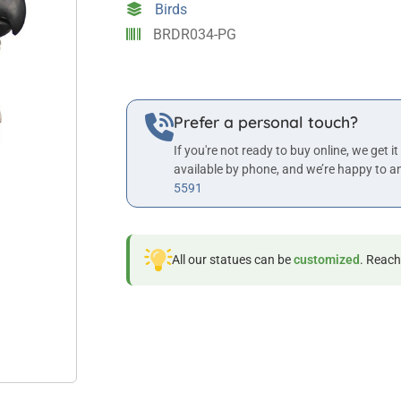
Birds
quantity
BRDR034-PG
Prefer a personal touch?
If you're not ready to buy online, we get it
available by phone, and we’re happy to a
5591
All our statues can be
customized
. Reach