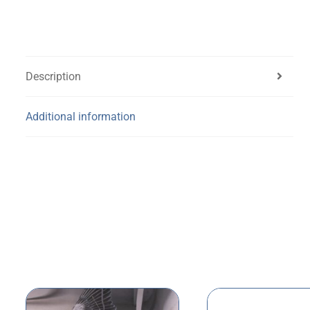
Description
Additional information