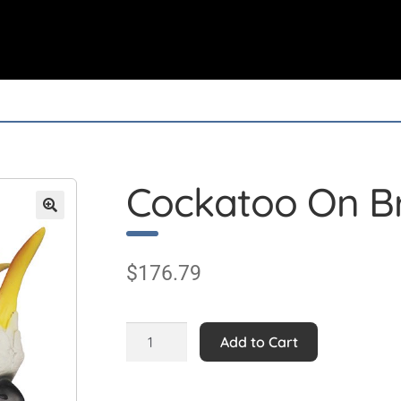
Cockatoo On B
$
176.79
Cockatoo
Add to Cart
On
Branch
Statue