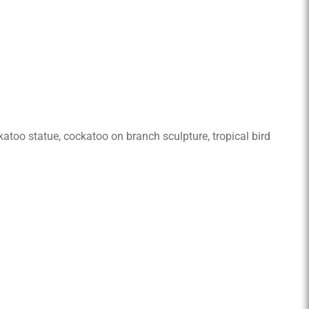
ockatoo statue, cockatoo on branch sculpture, tropical bird