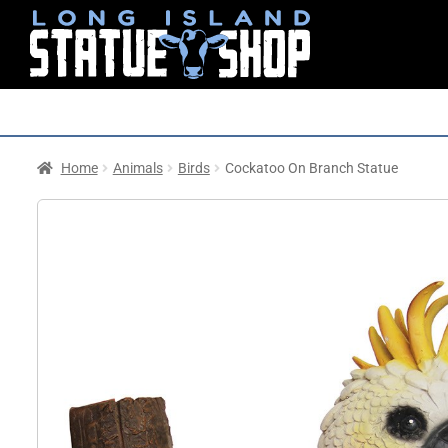
Home
Animals
Birds
Cockatoo On Branch Statue