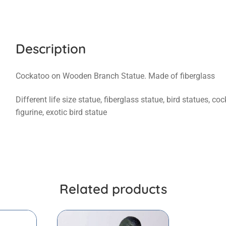
Description
Cockatoo on Wooden Branch Statue. Made of fiberglass
Different life size statue, fiberglass statue, bird statues, c
figurine, exotic bird statue
Related products