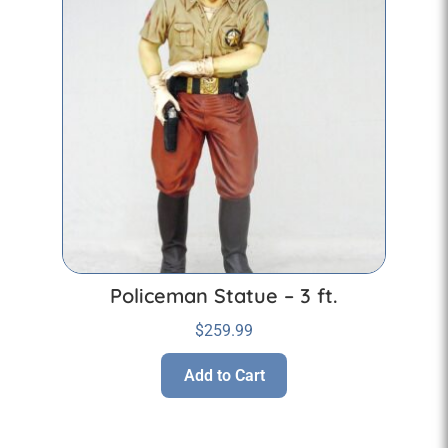
Policeman Statue – 3 ft.
$
259.99
Add to Cart