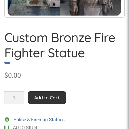
Custom Bronze Fire
Fighter Statue
$
0.00
Custom
Add to Cart
Bronze
Fire
Fighter
Police & Fireman Statues
Statue
AUTO-SKU4