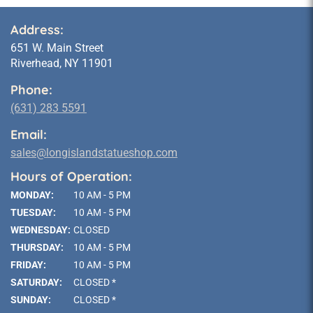
Address:
651 W. Main Street
Riverhead, NY 11901
Phone:
(631) 283 5591
Email:
sales@longislandstatueshop.com
Hours of Operation:
MONDAY:
10 AM - 5 PM
TUESDAY:
10 AM - 5 PM
WEDNESDAY:
CLOSED
THURSDAY:
10 AM - 5 PM
FRIDAY:
10 AM - 5 PM
SATURDAY:
CLOSED *
SUNDAY:
CLOSED *