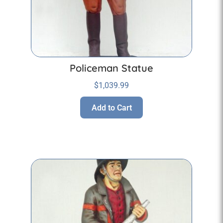
Policeman Statue
$
1,039.99
Add to Cart