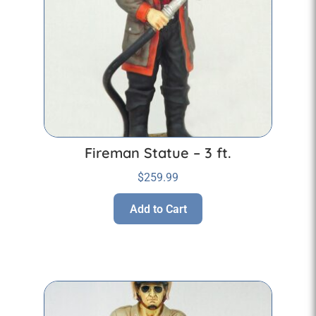
Fireman Statue – 3 ft.
$
259.99
Add to Cart