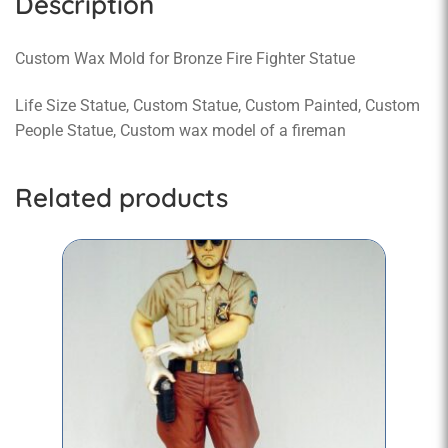
Description
Custom Wax Mold for Bronze Fire Fighter Statue
Life Size Statue, Custom Statue, Custom Painted, Custom
People Statue, Custom wax model of a fireman
Related products