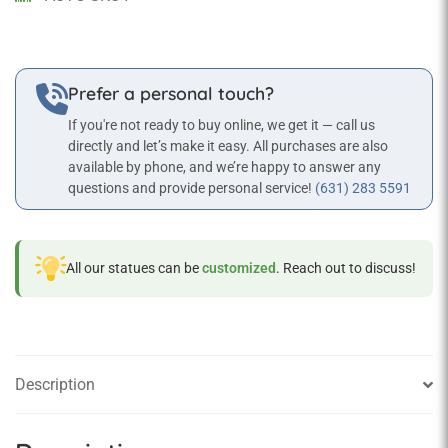
quantity
Prefer a personal touch?
If you're not ready to buy online, we get it — call us
directly and let’s make it easy. All purchases are also
available by phone, and we’re happy to answer any
questions and provide personal service!
(631) 283 5591
All our statues can be
customized
. Reach out to discuss!
Description