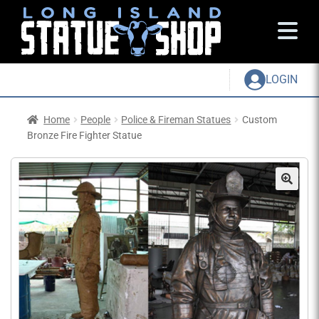
LOGIN
Home
People
Police & Fireman Statues
Custom
Bronze Fire Fighter Statue