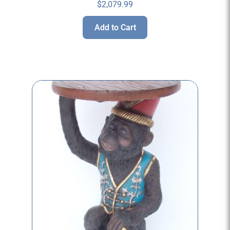
$
2,079.99
Add to Cart