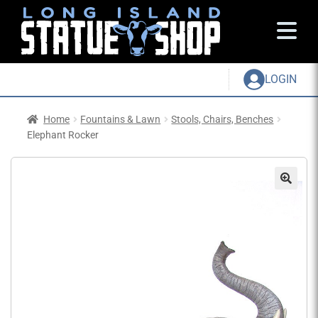
LOGIN
Home
Fountains & Lawn
Stools, Chairs, Benches
Elephant Rocker