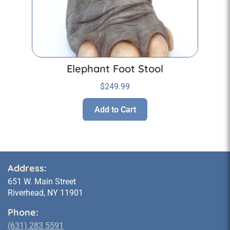
Elephant Foot Stool
$
249.99
Add to Cart
Address:
651 W. Main Street
Riverhead, NY 11901
Phone:
(631) 283 5591