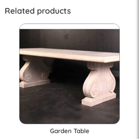
Related products
Garden Table