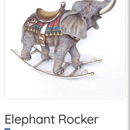
Elephant Rocker