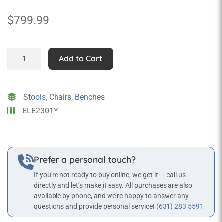
$
799.99
Elephant
Add to Cart
Rocker
quantity
Stools, Chairs, Benches
ELE2301Y
Prefer a personal touch?
If you're not ready to buy online, we get it — call us
directly and let’s make it easy. All purchases are also
available by phone, and we’re happy to answer any
questions and provide personal service!
(631) 283 5591