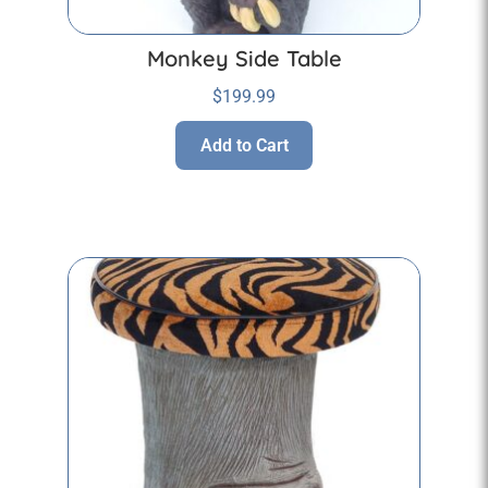
Monkey Side Table
$
199.99
Add to Cart