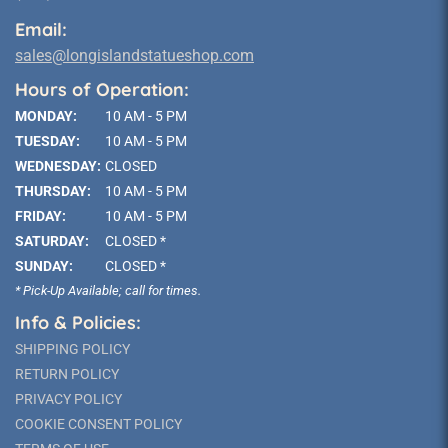
Email:
sales@longislandstatueshop.com
Hours of Operation:
MONDAY:
10 AM - 5 PM
TUESDAY:
10 AM - 5 PM
WEDNESDAY:
CLOSED
THURSDAY:
10 AM - 5 PM
FRIDAY:
10 AM - 5 PM
SATURDAY:
CLOSED *
SUNDAY:
CLOSED *
* Pick-Up Available; call for times.
Info & Policies:
SHIPPING POLICY
RETURN POLICY
PRIVACY POLICY
COOKIE CONSENT POLICY