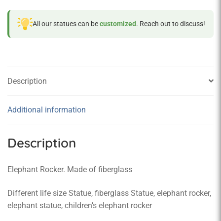
All our statues can be
customized
. Reach out to discuss!
Description
Additional information
Description
Elephant Rocker. Made of fiberglass
Different life size Statue, fiberglass Statue, elephant rocker,
elephant statue, children’s elephant rocker