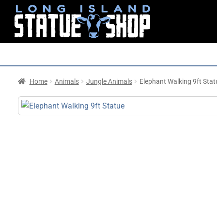
Home
Animals
Jungle Animals
Elephant Walking 9ft Stat