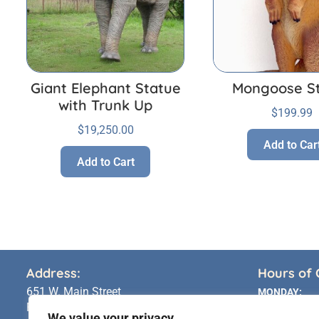
Giant Elephant Statue
Mongoose S
with Trunk Up
$
199.99
$
19,250.00
Add to Car
Add to Cart
Address:
Hours of 
651 W. Main Street
MONDAY:
Riverhead, NY 11901
TUESDAY:
We value your privacy