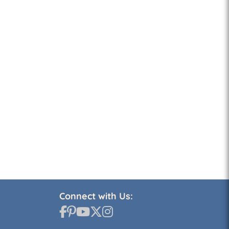
Connect with Us: