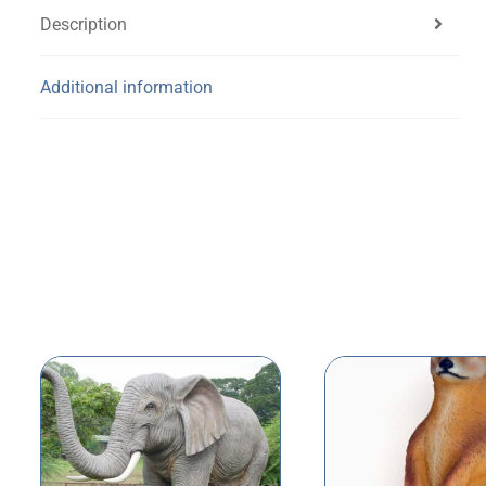
Description
Additional information