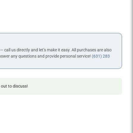
 — call us directly and let’s make it easy. All purchases are also
nswer any questions and provide personal service!
(631) 283
 out to discuss!