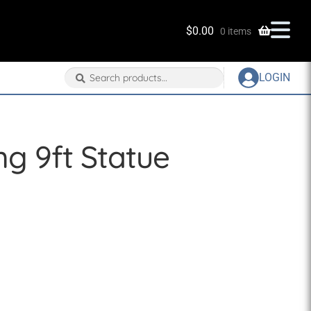
$
0.00
0 items
Search
Search
LOGIN
for:
g 9ft Statue