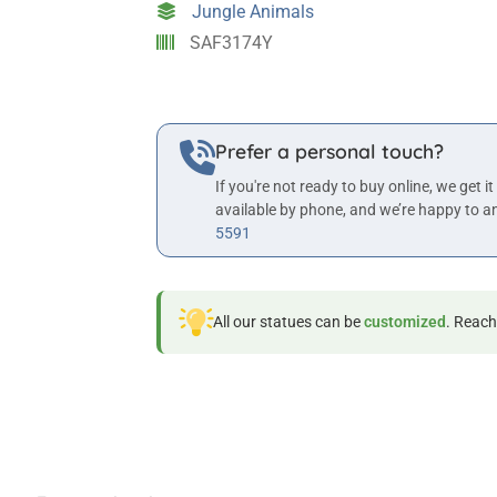
Jungle Animals
quantity
SAF3174Y
Prefer a personal touch?
If you're not ready to buy online, we get it
available by phone, and we’re happy to a
5591
All our statues can be
customized
. Reach