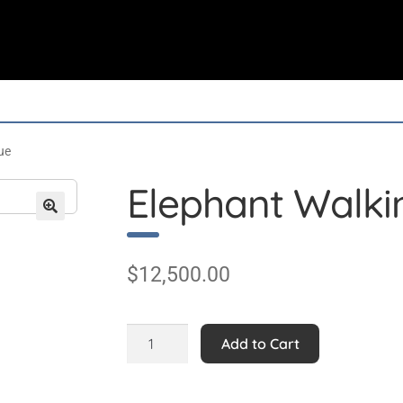
ue
Elephant Walkin
$
12,500.00
Elephant
Add to Cart
Walking
9ft
Statue