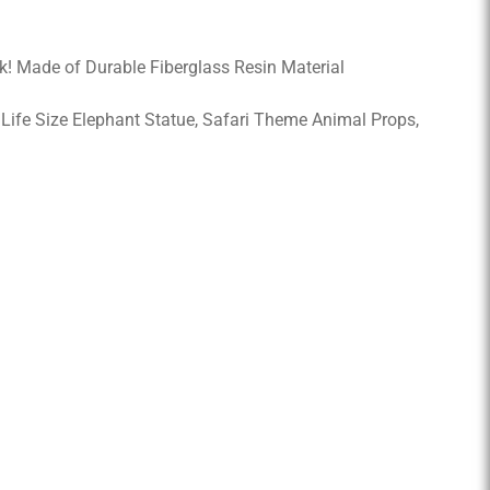
k! Made of Durable Fiberglass Resin Material
, Life Size Elephant Statue, Safari Theme Animal Props,