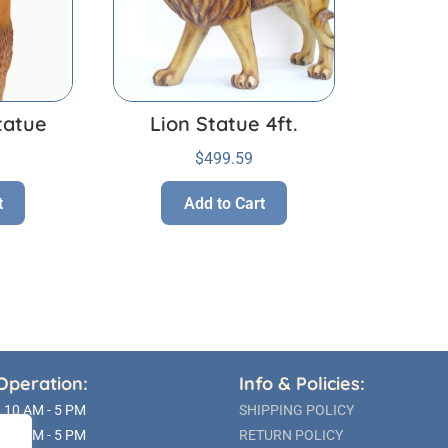
tatue
Lion Statue 4ft.
$
499.59
t
Add to Cart
Operation:
Info & Policies:
10 AM - 5 PM
SHIPPING POLICY
10 AM - 5 PM
RETURN POLICY