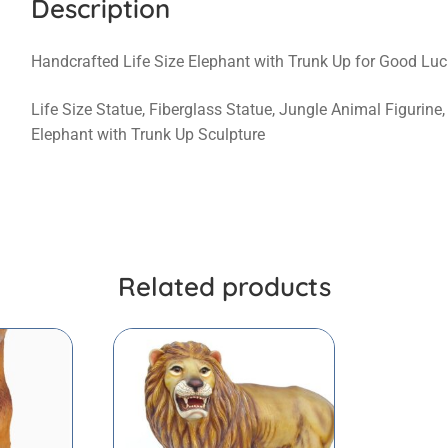
Description
Handcrafted Life Size Elephant with Trunk Up for Good Luc
Life Size Statue, Fiberglass Statue, Jungle Animal Figurine
Elephant with Trunk Up Sculpture
Related products