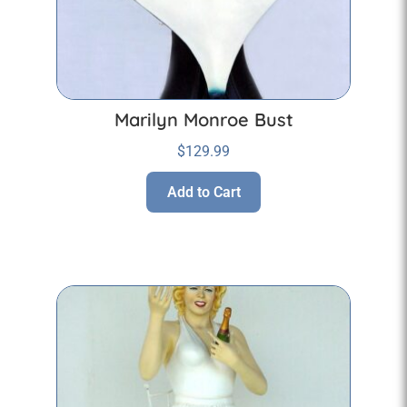
Marilyn Monroe Bust
$
129.99
Add to Cart