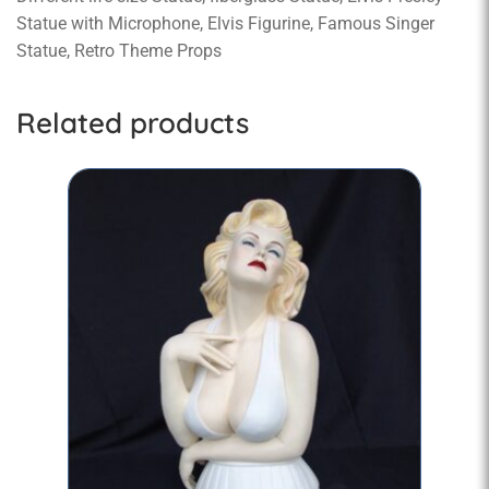
Statue with Microphone, Elvis Figurine, Famous Singer
Statue, Retro Theme Props
Related products