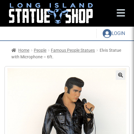
LOGIN
Home
People
Famous People Statues
Elvis Statue
with Microphone – 6ft.