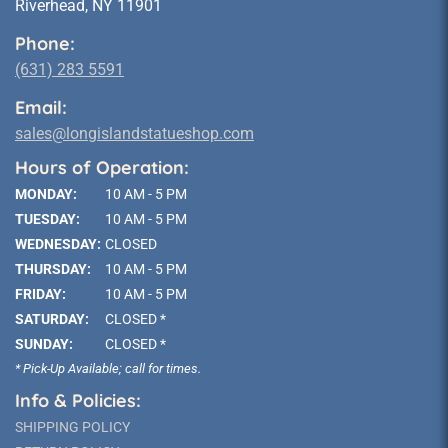
Riverhead, NY 11901
Phone:
(631) 283 5591
Email:
sales@longislandstatueshop.com
Hours of Operation:
MONDAY:
10 AM - 5 PM
TUESDAY:
10 AM - 5 PM
WEDNESDAY:
CLOSED
THURSDAY:
10 AM - 5 PM
FRIDAY:
10 AM - 5 PM
SATURDAY:
CLOSED *
SUNDAY:
CLOSED *
* Pick-Up Available; call for times.
Info & Policies:
SHIPPING POLICY