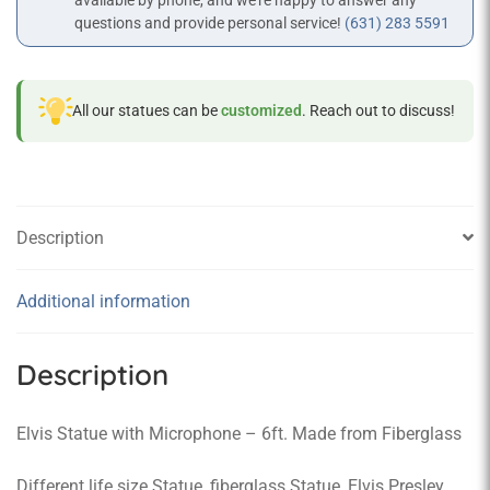
available by phone, and we’re happy to answer any
questions and provide personal service!
(631) 283 5591
All our statues can be
customized
. Reach out to discuss!
Description
Additional information
Description
Elvis Statue with Microphone – 6ft. Made from Fiberglass
Different life size Statue, fiberglass Statue, Elvis Presley