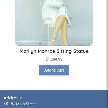
Marilyn Monroe Sitting Statue
$
1,299.99
Add to Cart
Address:
651 W. Main Street