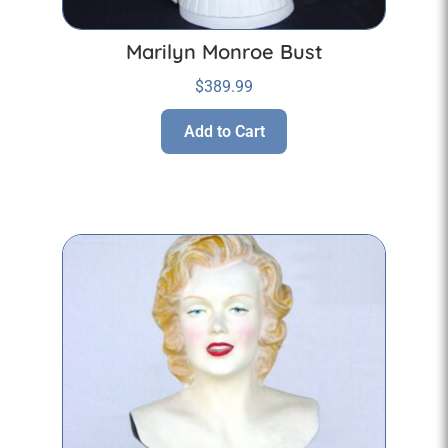
Marilyn Monroe Bust
$
389.99
Add to Cart