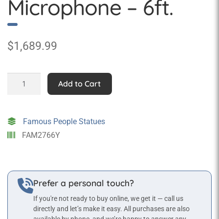
Microphone – 6ft.
$
1,689.99
Elvis
Add to Cart
Statue
with
Microphone
Famous People Statues
-
FAM2766Y
6ft.
quantity
Prefer a personal touch?
If you're not ready to buy online, we get it — call us
directly and let’s make it easy. All purchases are also