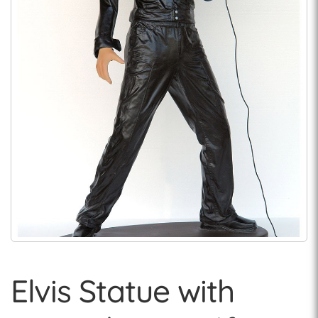
Elvis Statue with