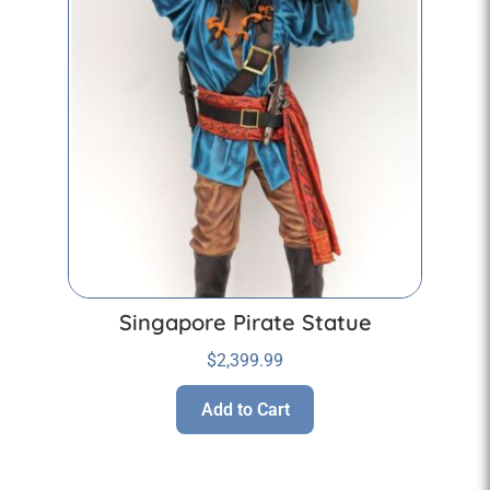
Singapore Pirate Statue
$
2,399.99
Add to Cart