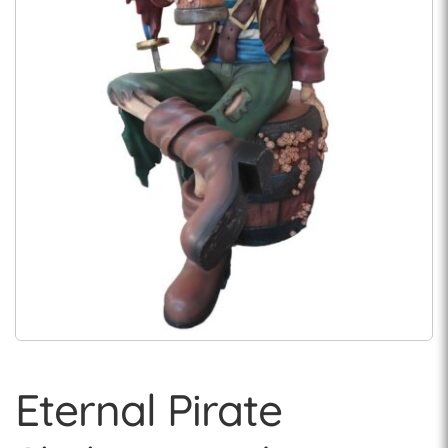
Eternal Pirate