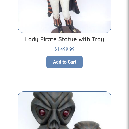
Lady Pirate Statue with Tray
$
1,499.99
Add to Cart