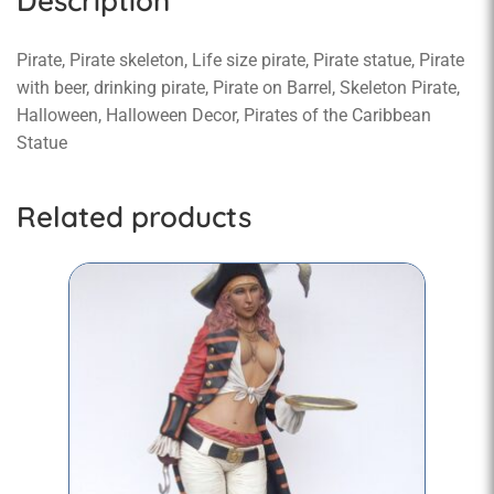
Description
Pirate, Pirate skeleton, Life size pirate, Pirate statue, Pirate
with beer, drinking pirate, Pirate on Barrel, Skeleton Pirate,
Halloween, Halloween Decor, Pirates of the Caribbean
Statue
Related products