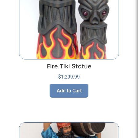
Fire Tiki Statue
$
1,299.99
Add to Cart