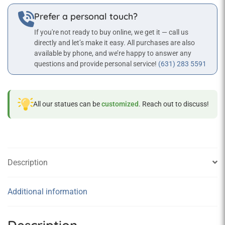
Statue
Prefer a personal touch?
quantity
If you're not ready to buy online, we get it — call us
directly and let’s make it easy. All purchases are also
available by phone, and we’re happy to answer any
questions and provide personal service!
(631) 283 5591
All our statues can be
customized
. Reach out to discuss!
Description
Additional information