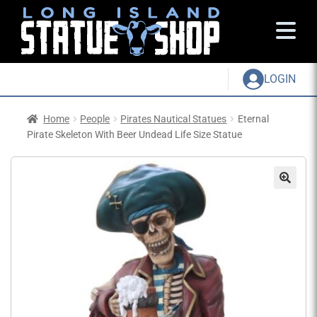
LOGIN
Home
People
Pirates Nautical Statues
Eternal
Pirate Skeleton With Beer Undead Life Size Statue