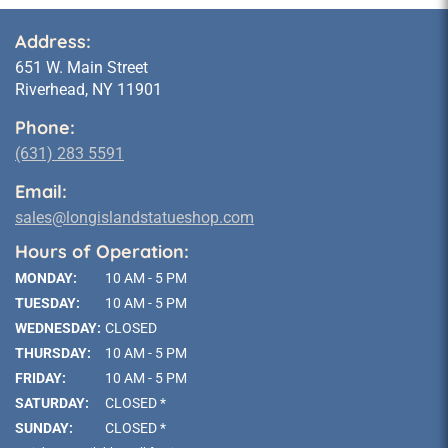
Address:
651 W. Main Street
Riverhead, NY 11901
Phone:
(631) 283 5591
Email:
sales@longislandstatueshop.com
Hours of Operation:
MONDAY:
10 AM - 5 PM
TUESDAY:
10 AM - 5 PM
WEDNESDAY:
CLOSED
THURSDAY:
10 AM - 5 PM
FRIDAY:
10 AM - 5 PM
SATURDAY:
CLOSED *
SUNDAY:
CLOSED *