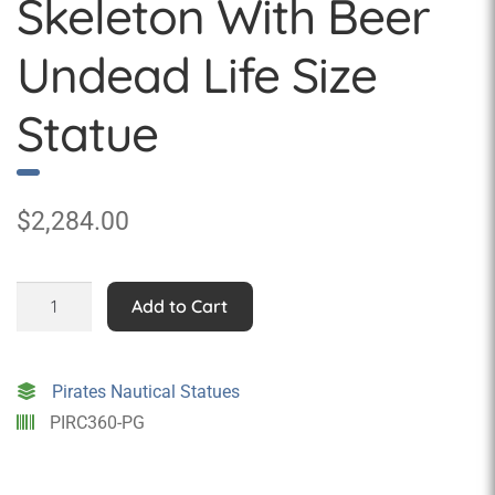
Skeleton With Beer
Undead Life Size
Statue
$
2,284.00
Eternal
Add to Cart
Pirate
Skeleton
With
Pirates Nautical Statues
Beer
PIRC360-PG
Undead
Life
Size