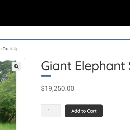
h Trunk Up
Giant Elephant 
$
19,250.00
Giant
Add to Cart
Elephant
Statue
with