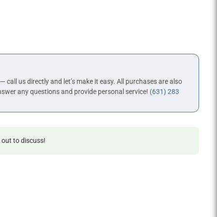
 — call us directly and let’s make it easy. All purchases are also
nswer any questions and provide personal service!
(631) 283
 out to discuss!