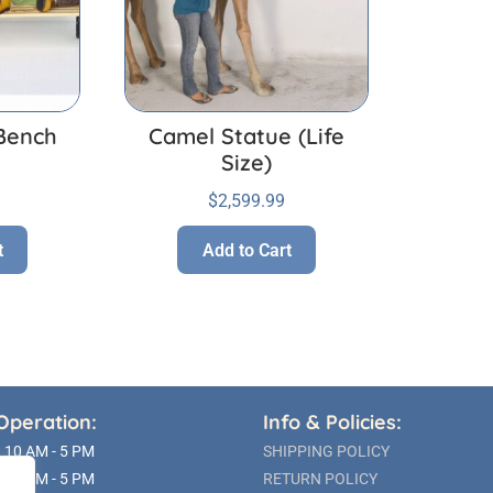
Bench
Camel Statue (Life
Size)
$
2,599.99
t
Add to Cart
Operation:
Info & Policies:
10 AM - 5 PM
SHIPPING POLICY
10 AM - 5 PM
RETURN POLICY