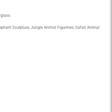
rglass.
Elephant Sculpture, Jungle Animal Figurines, Safari Animal