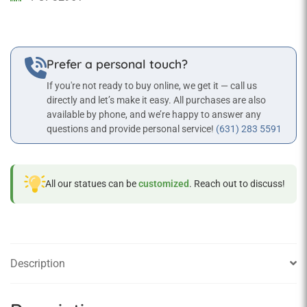
quantity
Prefer a personal touch?
If you're not ready to buy online, we get it — call us
directly and let’s make it easy. All purchases are also
available by phone, and we’re happy to answer any
questions and provide personal service!
(631) 283 5591
All our statues can be
customized
. Reach out to discuss!
Description