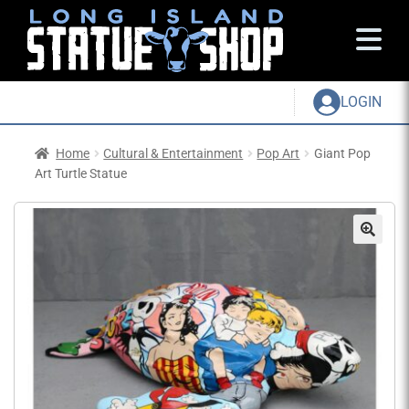
LOGIN
Home
Cultural & Entertainment
Pop Art
Giant Pop
Art Turtle Statue