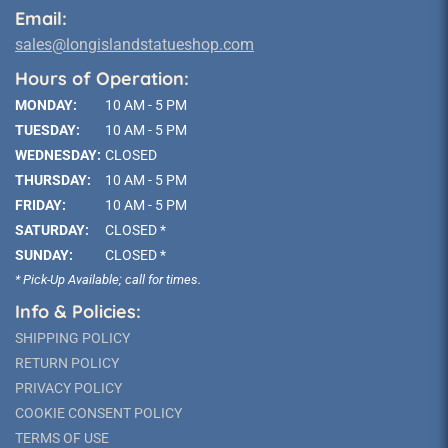
Email:
sales@longislandstatueshop.com
Hours of Operation:
MONDAY:
10 AM - 5 PM
TUESDAY:
10 AM - 5 PM
WEDNESDAY:
CLOSED
THURSDAY:
10 AM - 5 PM
FRIDAY:
10 AM - 5 PM
SATURDAY:
CLOSED *
SUNDAY:
CLOSED *
* Pick-Up Available; call for times.
Info & Policies:
SHIPPING POLICY
RETURN POLICY
PRIVACY POLICY
COOKIE CONSENT POLICY
TERMS OF USE