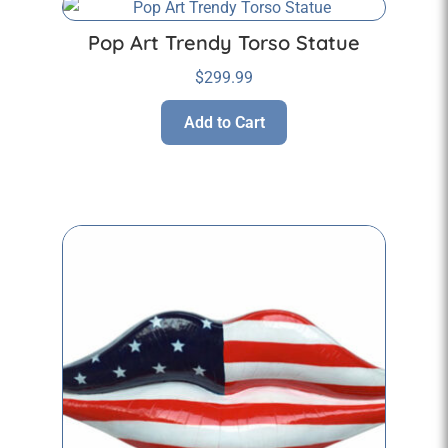
Pop Art Trendy Torso Statue
$
299.99
Add to Cart