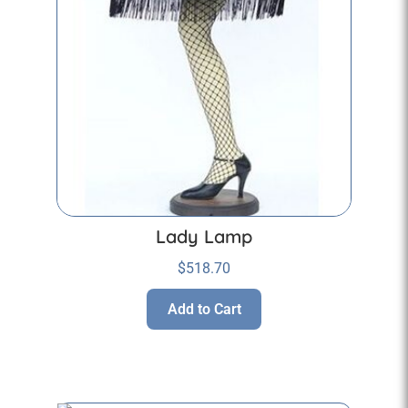
Lady Lamp
$
518.70
Add to Cart