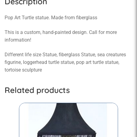
Description
Pop Art Turtle statue. Made from fiberglass
This is a custom, hand-painted design. Call for more
information!
Different life size Statue, fiberglass Statue, sea creatures
figurine, loggerhead turtle statue, pop art turtle statue,
tortoise sculpture
Related products