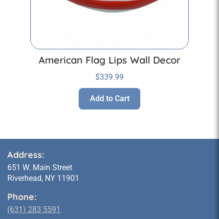
American Flag Lips Wall Decor
$
339.99
Add to Cart
Address:
651 W. Main Street
Riverhead, NY 11901
Phone:
(631) 283 5591