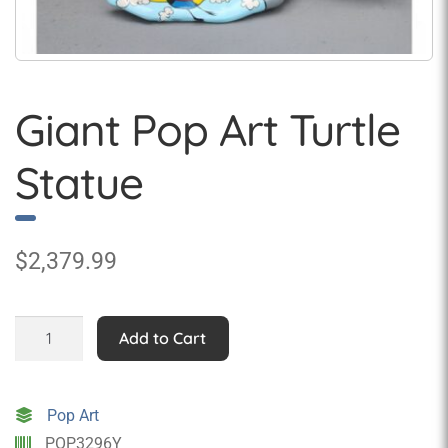
Giant Pop Art Turtle
Statue
$
2,379.99
Giant
Add to Cart
Pop
Art
Turtle
Pop Art
Statue
POP3296Y