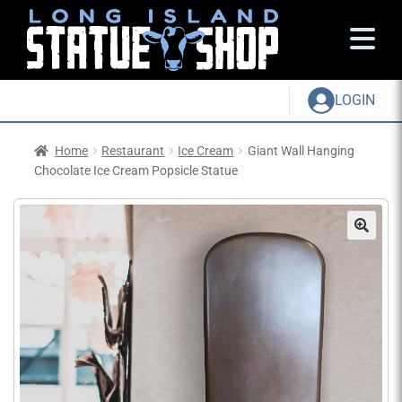
LOGIN
Home
Restaurant
Ice Cream
Giant Wall Hanging
Chocolate Ice Cream Popsicle Statue