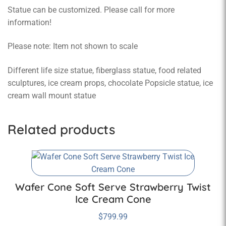
Statue can be customized. Please call for more
information!
Please note: Item not shown to scale
Different life size statue, fiberglass statue, food related
sculptures, ice cream props, chocolate Popsicle statue, ice
cream wall mount statue
Related products
Wafer Cone Soft Serve Strawberry Twist
Ice Cream Cone
$
799.99