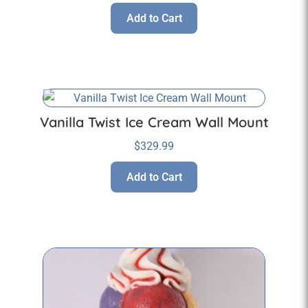
Add to Cart
Vanilla Twist Ice Cream Wall Mount
$
329.99
Add to Cart