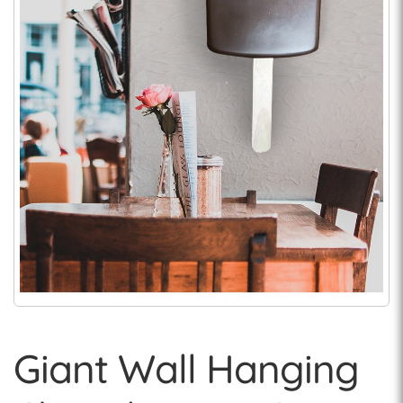
Giant Wall Hanging