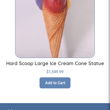
Hard Scoop Large Ice Cream Cone Statue
$
1,549.99
Add to Cart