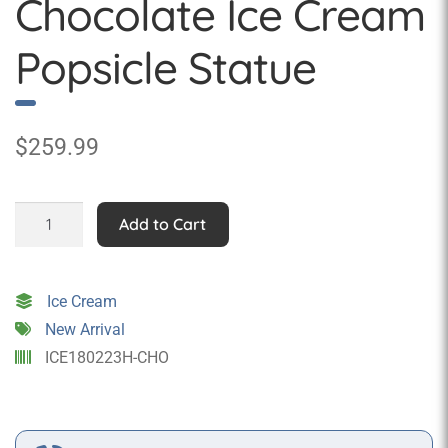
Chocolate Ice Cream
Popsicle Statue
$
259.99
Giant
Add to Cart
Wall
Hanging
Chocolate
Ice Cream
Ice
New Arrival
Cream
ICE180223H-CHO
Popsicle
Statue
quantity