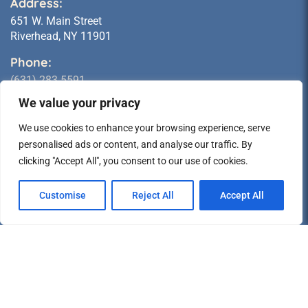
Address:
651 W. Main Street
Riverhead, NY 11901
Phone:
(631) 283 5591
We value your privacy
Email:
sales@longislandstatueshop.com
We use cookies to enhance your browsing experience, serve
personalised ads or content, and analyse our traffic. By
Hours of Operation:
clicking "Accept All", you consent to our use of cookies.
MONDAY:
10 AM - 5 PM
TUESDAY:
10 AM - 5 PM
Customise
Reject All
Accept All
WEDNESDAY:
CLOSED
THURSDAY:
10 AM - 5 PM
FRIDAY:
10 AM - 5 PM
SATURDAY:
CLOSED *
SUNDAY:
CLOSED *
* Pick-Up Available; call for times.
Info & Policies: