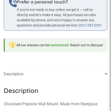
Prefer a personal touch?
If you're not ready to buy online, we get it — call us
directly and let’s make it easy. All purchases are also
available by phone, and we’re happy to answer any
questions and provide personal service!
(631) 283 5591
All our statues can be
customized
. Reach out to discuss!
Description
Description
Chocolate Popsicle Wall Mount. Made from fiberglass