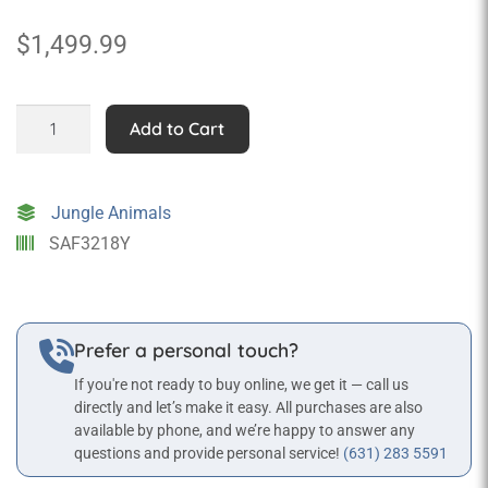
$
1,499.99
Giraffe
Add to Cart
Sitting
Statue
quantity
Jungle Animals
SAF3218Y
Prefer a personal touch?
If you're not ready to buy online, we get it — call us
directly and let’s make it easy. All purchases are also
available by phone, and we’re happy to answer any
questions and provide personal service!
(631) 283 5591