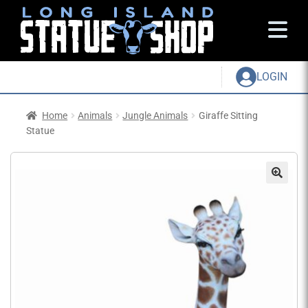
LOGIN
Home
Animals
Jungle Animals
Giraffe Sitting
Statue