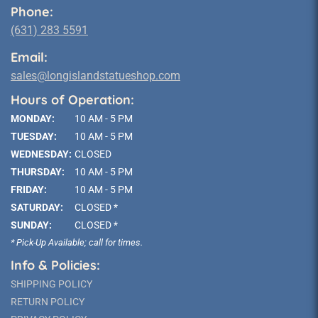
Phone:
(631) 283 5591
Email:
sales@longislandstatueshop.com
Hours of Operation:
MONDAY:
10 AM - 5 PM
TUESDAY:
10 AM - 5 PM
WEDNESDAY:
CLOSED
THURSDAY:
10 AM - 5 PM
FRIDAY:
10 AM - 5 PM
SATURDAY:
CLOSED *
SUNDAY:
CLOSED *
* Pick-Up Available; call for times.
Info & Policies:
SHIPPING POLICY
RETURN POLICY