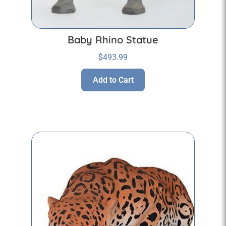
Baby Rhino Statue
$
493.99
Add to Cart