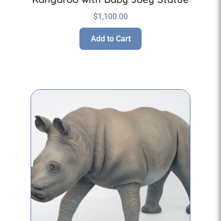
$
1,100.00
Add to Cart