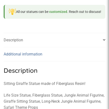
All our statues can be
customized
. Reach out to discuss!
Description
Additional information
Description
Sitting Giraffe Statue made of Fiberglass Resin!
Life Size Statue, Fiberglass Statue, Jungle Animal Figurine,
Giraffe Sitting Statue, Long-Neck Jungle Animal Figurine,
Safari Theme Props