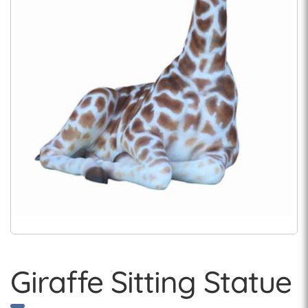
Giraffe Sitting Statue