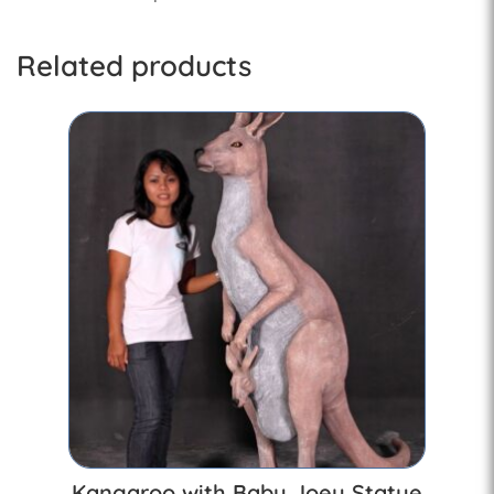
Related products
Kangaroo with Baby Joey Statue