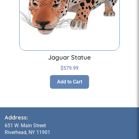
Jaguar Statue
$
579.99
Add to Cart
Address:
651 W. Main Street
Riverhead, NY 11901