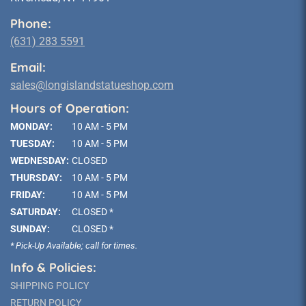
Phone:
(631) 283 5591
Email:
sales@longislandstatueshop.com
Hours of Operation:
MONDAY:
10 AM - 5 PM
TUESDAY:
10 AM - 5 PM
WEDNESDAY:
CLOSED
THURSDAY:
10 AM - 5 PM
FRIDAY:
10 AM - 5 PM
SATURDAY:
CLOSED *
SUNDAY:
CLOSED *
* Pick-Up Available; call for times.
Info & Policies:
SHIPPING POLICY
RETURN POLICY