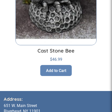
Cast Stone Bee
$
46.99
Add to Cart
Address:
651 W. Main Street
Riverhead, NY 11901