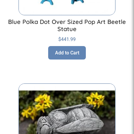
Blue Polka Dot Over Sized Pop Art Beetle
Statue
$
441.99
Add to Cart