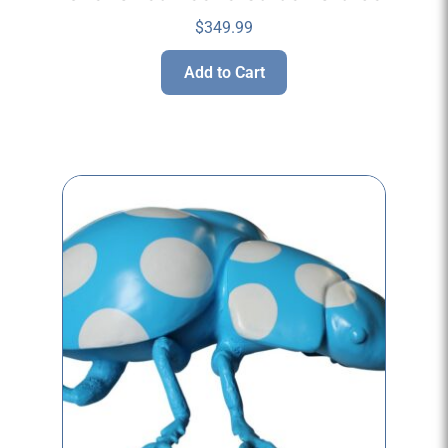
$
349.99
Add to Cart