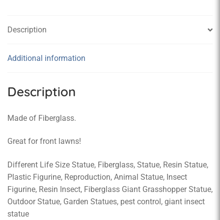
Description
Additional information
Description
Made of Fiberglass.
Great for front lawns!
Different Life Size Statue, Fiberglass, Statue, Resin Statue,
Plastic Figurine, Reproduction, Animal Statue, Insect
Figurine, Resin Insect, Fiberglass Giant Grasshopper Statue,
Outdoor Statue, Garden Statues, pest control, giant insect
statue