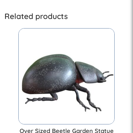
Related products
Over Sized Beetle Garden Statue