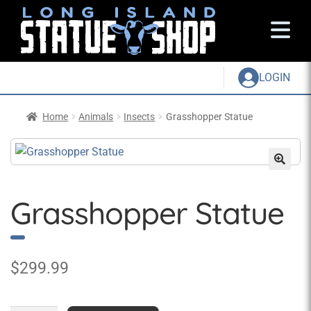
LOGIN
Home
Animals
Insects
Grasshopper Statue
Grasshopper Statue
$
299.99