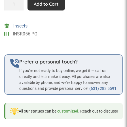
Grasshopper
Add to Cart
Statue
quantity
Insects
INSR056-PG
Prefer a personal touch?
If you're not ready to buy online, we get it — call us
directly and let’s make it easy. All purchases are also
available by phone, and we’re happy to answer any
questions and provide personal service!
(631) 283 5591
All our statues can be
customized
. Reach out to discuss!