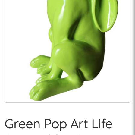
Green Pop Art Life