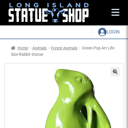
LOGIN
Home
Animals
Forest Animals
Green Pop Art Life
Size Rabbit Statue