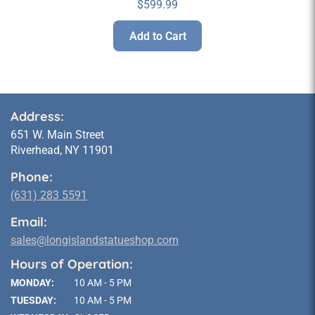
$
599.99
Add to Cart
Address:
651 W. Main Street
Riverhead, NY 11901
Phone:
(631) 283 5591
Email:
sales@longislandstatueshop.com
Hours of Operation:
MONDAY:
10 AM - 5 PM
TUESDAY:
10 AM - 5 PM