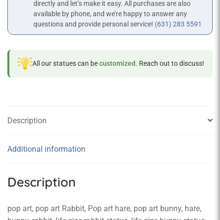
directly and let’s make it easy. All purchases are also
available by phone, and we’re happy to answer any
questions and provide personal service!
(631) 283 5591
All our statues can be
customized
. Reach out to discuss!
Description
Additional information
Description
pop art, pop art Rabbit, Pop art hare, pop art bunny, hare,