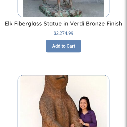
Elk Fiberglass Statue in Verdi Bronze Finish
$
2,274.99
Add to Cart