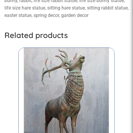
bunny, rabbit, life size rabbit statue, life size bunny statue,
life size hare statue, sitting hare statue, sitting rabbit statue,
easter statue, spring decor, garden decor
Related products