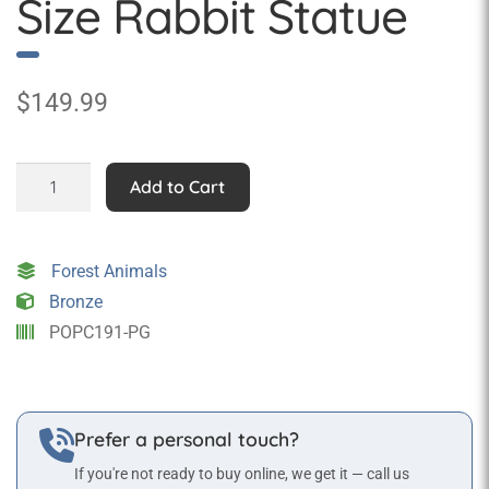
Size Rabbit Statue
$
149.99
Green
Add to Cart
Pop
Art
Life
Forest Animals
Size
Bronze
Rabbit
POPC191-PG
Statue
quantity
Prefer a personal touch?
If you're not ready to buy online, we get it — call us