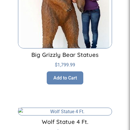
Big Grizzly Bear Statues
$
1,799.99
Add to Cart
Wolf Statue 4 Ft.