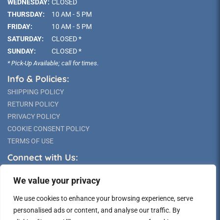
WEDNESDAY:
CLOSED
THURSDAY:
10 AM - 5 PM
FRIDAY:
10 AM - 5 PM
SATURDAY:
CLOSED *
SUNDAY:
CLOSED *
* Pick-Up Available; call for times.
Info & Policies:
SHIPPING POLICY
RETURN POLICY
PRIVACY POLICY
COOKIE CONSENT POLICY
TERMS OF USE
Connect with Us:
We value your privacy
We use cookies to enhance your browsing experience, serve
personalised ads or content, and analyse our traffic. By