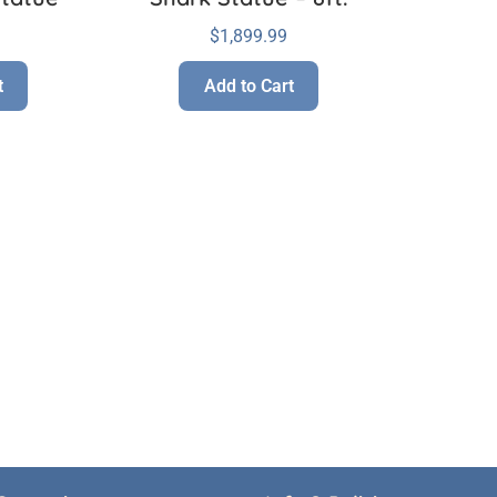
$
1,899.99
t
Add to Cart