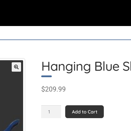
Hanging Blue Sh
$
209.99
Hanging
Add to Cart
Blue
Shark
2.5ft