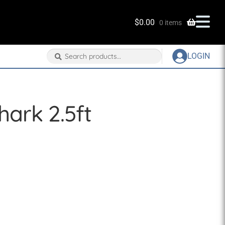
$
0.00
0 items
Search
Search
LOGIN
for:
ark 2.5ft