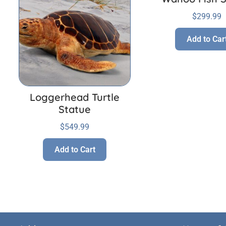
$
299.99
Add to Car
Loggerhead Turtle
Statue
$
549.99
Add to Cart