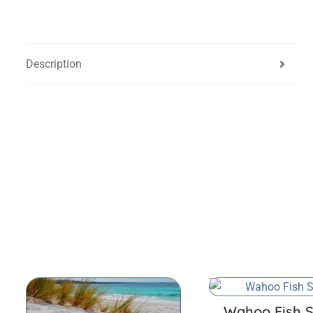
Description
Wahoo Fish S