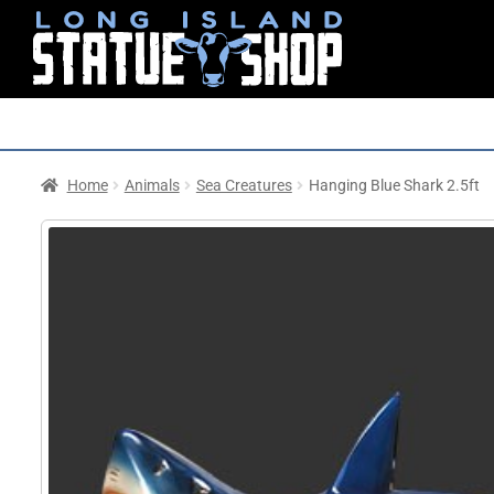
Home
Animals
Sea Creatures
Hanging Blue Shark 2.5ft