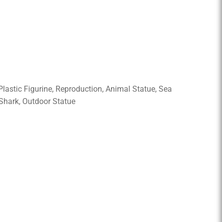
 Plastic Figurine, Reproduction, Animal Statue, Sea
 Shark, Outdoor Statue