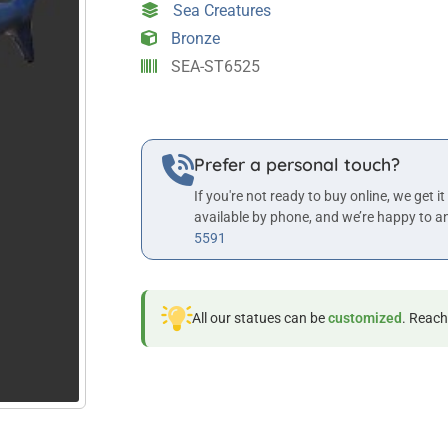
Sea Creatures
quantity
Bronze
SEA-ST6525
Prefer a personal touch?
If you're not ready to buy online, we get it
available by phone, and we’re happy to a
5591
All our statues can be
customized
. Reach