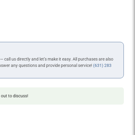
 — call us directly and let’s make it easy. All purchases are also
nswer any questions and provide personal service!
(631) 283
 out to discuss!