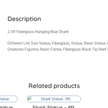
Description
2.5ft Fiberglass Hanging Blue Shark
Different Life Size Statue, Fiberglass, Statue, Resin Statue,
Creatures Figurine, Resin Fishes, Fiberglass Black Tip Reef
Related products
tatue
Shark Statue – 8ft.