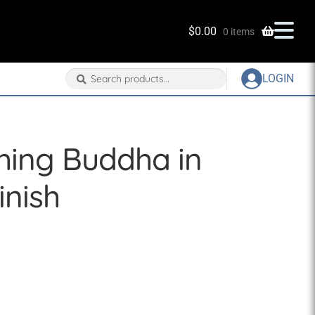
$
0.00
0 items
Search
Search
LOGIN
for:
ghing Buddha in
nish