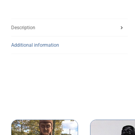
Description
Additional information