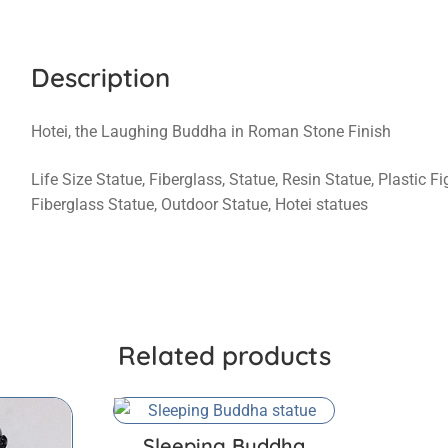
Description
Hotei, the Laughing Buddha in Roman Stone Finish
Life Size Statue, Fiberglass, Statue, Resin Statue, Plastic 
Fiberglass Statue, Outdoor Statue, Hotei statues
Related products
Sleeping Buddha