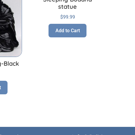
statue
$
99.99
Add to Cart
g-Black
t