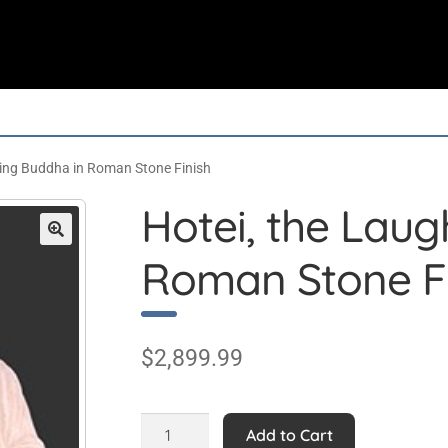
hing Buddha in Roman Stone Finish
Hotei, the Lau
Roman Stone Fi
$
2,899.99
Hotei,
Add to Cart