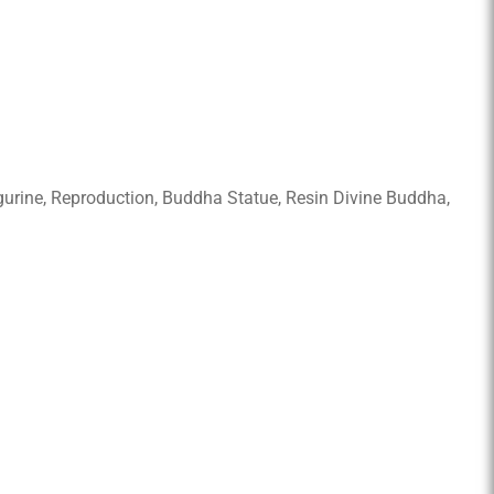
Figurine, Reproduction, Buddha Statue, Resin Divine Buddha,