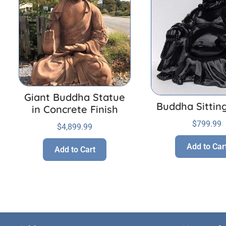
Giant Buddha Statue
Buddha Sittin
in Concrete Finish
$
799.99
$
4,899.99
Add to Car
Add to Cart