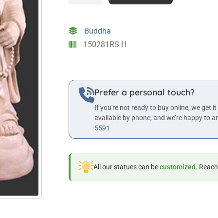
the
Laughing
Buddha
Buddha
in
150281RS-H
Roman
Stone
Finish
quantity
Prefer a personal touch?
If you're not ready to buy online, we get it
available by phone, and we’re happy to a
5591
All our statues can be
customized
. Reach