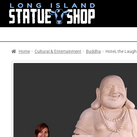
Home
Cultural & Entertainment
Buddha
Hotei, the Laug