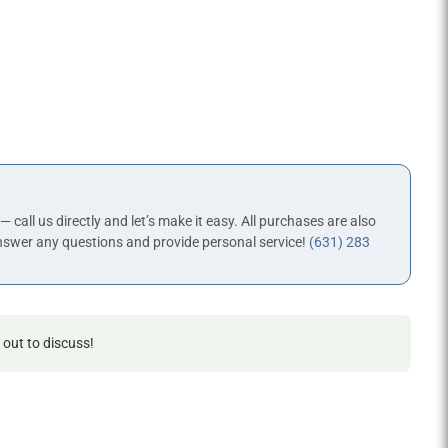
 — call us directly and let’s make it easy. All purchases are also
nswer any questions and provide personal service!
(631) 283
 out to discuss!