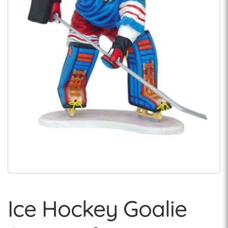
Ice Hockey Goalie