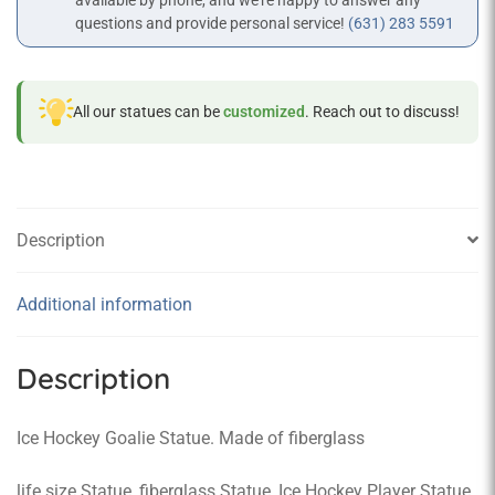
available by phone, and we’re happy to answer any
questions and provide personal service!
(631) 283 5591
All our statues can be
customized
. Reach out to discuss!
Description
Additional information
Description
Ice Hockey Goalie Statue. Made of fiberglass
life size Statue, fiberglass Statue, Ice Hockey Player Statue,