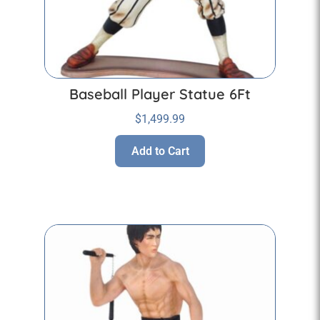
Baseball Player Statue 6Ft
$
1,499.99
Add to Cart