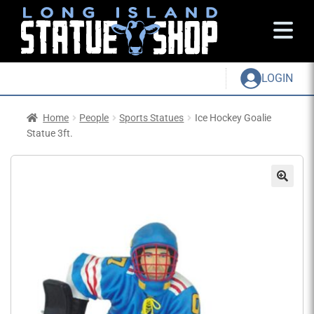
LOGIN
Home
People
Sports Statues
Ice Hockey Goalie
Statue 3ft.