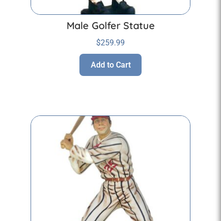
Male Golfer Statue
$
259.99
Add to Cart