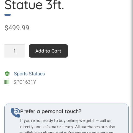
Statue 3ft.
$
499.99
Ice
Add to Cart
Hockey
Goalie
Statue
Sports Statues
3ft.
SPO1631Y
quantity
Prefer a personal touch?
If you're not ready to buy online, we get it — call us
directly and let’s make it easy. All purchases are also