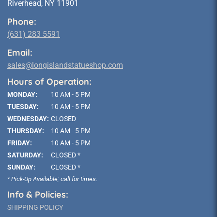
Riverhead, NY 11901
Phone:
(631) 283 5591
Email:
sales@longislandstatueshop.com
Hours of Operation:
MONDAY:
10 AM - 5 PM
TUESDAY:
10 AM - 5 PM
WEDNESDAY:
CLOSED
THURSDAY:
10 AM - 5 PM
FRIDAY:
10 AM - 5 PM
SATURDAY:
CLOSED *
SUNDAY:
CLOSED *
* Pick-Up Available; call for times.
Info & Policies:
SHIPPING POLICY