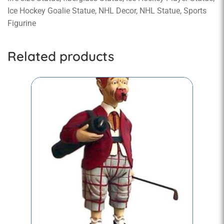
Ice Hockey Goalie Statue, NHL Decor, NHL Statue, Sports
Figurine
Related products