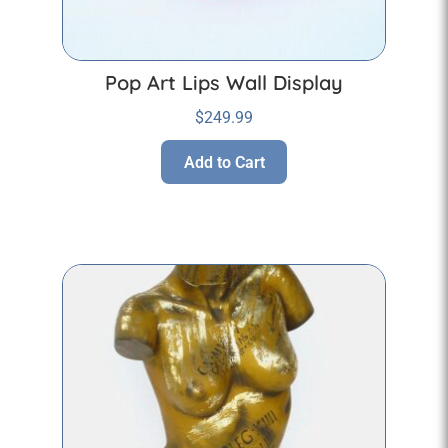
Pop Art Lips Wall Display
$
249.99
Add to Cart