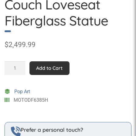
Couch Loveseat
Fiberglass Statue
$
2,499.99
Indian
Add to Cart
Motorcycle
Couch
Loveseat
Pop Art
Fiberglass
MOTODF6385H
Statue
quantity
Prefer a personal touch?