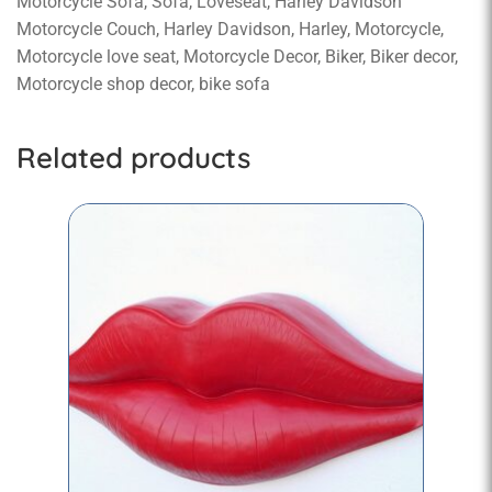
Motorcycle Sofa, Sofa, Loveseat, Harley Davidson
Motorcycle Couch, Harley Davidson, Harley, Motorcycle,
Motorcycle love seat, Motorcycle Decor, Biker, Biker decor,
Motorcycle shop decor, bike sofa
Related products