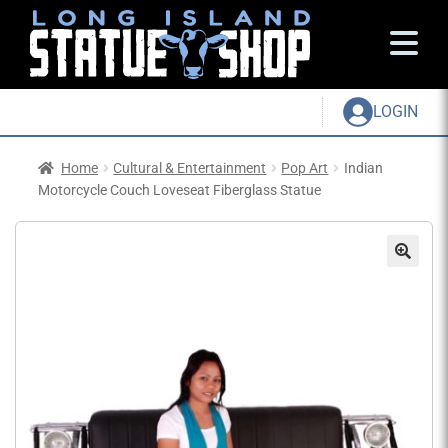
LOGIN
Home
Cultural & Entertainment
Pop Art
Indian
Motorcycle Couch Loveseat Fiberglass Statue