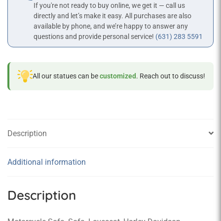
If you're not ready to buy online, we get it — call us
directly and let’s make it easy. All purchases are also
available by phone, and we’re happy to answer any
questions and provide personal service!
(631) 283 5591
All our statues can be
customized
. Reach out to discuss!
Description
Additional information
Description