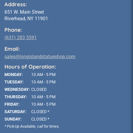
Address:
651 W. Main Street
Riverhead, NY 11901
Phone:
(631) 283 5591
Email:
sales@longislandstatueshop.com
Hours of Operation:
MONDAY:
10 AM - 5 PM
TUESDAY:
10 AM - 5 PM
WEDNESDAY:
CLOSED
THURSDAY:
10 AM - 5 PM
FRIDAY:
10 AM - 5 PM
SATURDAY:
CLOSED *
SUNDAY:
CLOSED *
* Pick-Up Available; call for times.