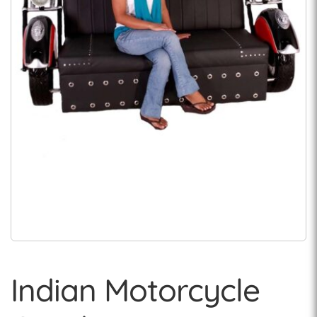
Indian Motorcycle