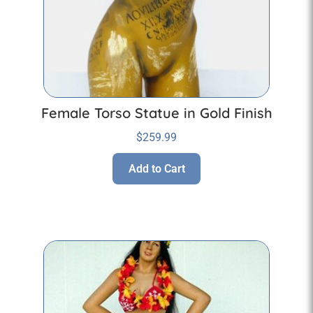
Female Torso Statue in Gold Finish
$
259.99
Add to Cart