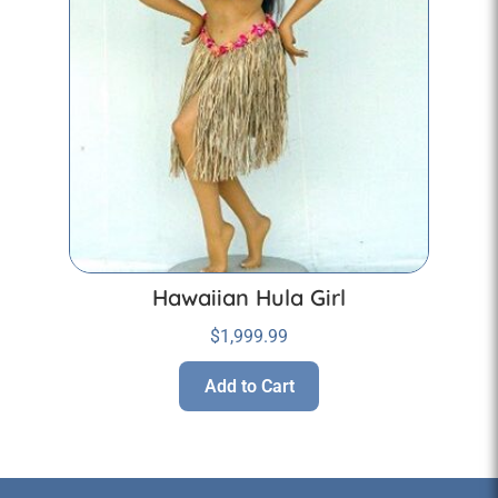
Hawaiian Hula Girl
$
1,999.99
Add to Cart