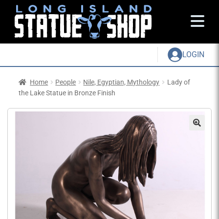
LOGIN
Home
People
Nile, Egyptian, Mythology
Lady of
the Lake Statue in Bronze Finish