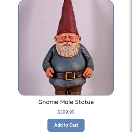
Gnome Male Statue
$
399.99
Add to Cart