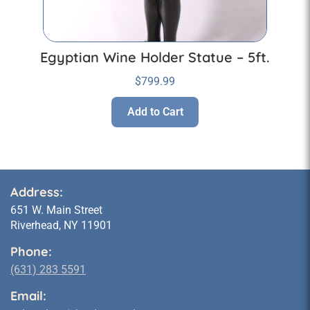
Egyptian Wine Holder Statue – 5ft.
$
799.99
Add to Cart
Address:
651 W. Main Street
Riverhead, NY 11901
Phone:
(631) 283 5591
Email: