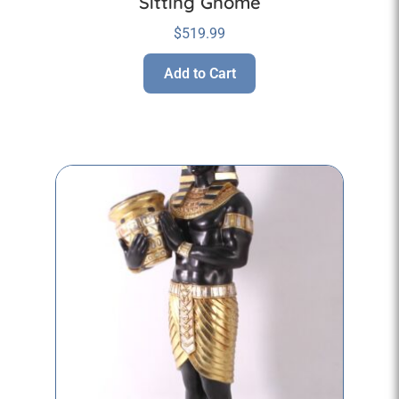
Sitting Gnome
$
519.99
Add to Cart