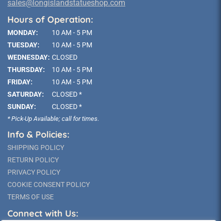
sales@longislandstatueshop.com
Hours of Operation:
MONDAY:
10 AM - 5 PM
TUESDAY:
10 AM - 5 PM
WEDNESDAY:
CLOSED
THURSDAY:
10 AM - 5 PM
FRIDAY:
10 AM - 5 PM
SATURDAY:
CLOSED *
SUNDAY:
CLOSED *
* Pick-Up Available; call for times.
Info & Policies:
SHIPPING POLICY
RETURN POLICY
PRIVACY POLICY
COOKIE CONSENT POLICY
TERMS OF USE
Connect with Us: