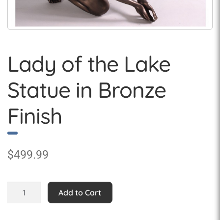
Lady of the Lake
Statue in Bronze
Finish
$
499.99
Lady
Add to Cart
of
the