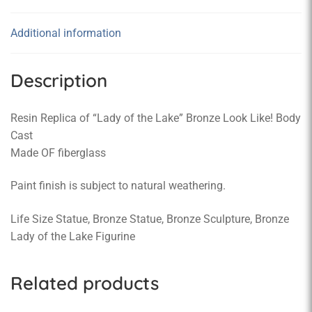
Additional information
Description
Resin Replica of “Lady of the Lake” Bronze Look Like! Body
Cast
Made OF fiberglass
Paint finish is subject to natural weathering.
Life Size Statue, Bronze Statue, Bronze Sculpture, Bronze
Lady of the Lake Figurine
Related products