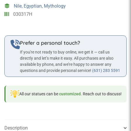
Lake
Nile, Egyptian, Mythology
Statue
030317H
in
Bronze
Finish
quantity
Prefer a personal touch?
If you're not ready to buy online, we get it — call us
directly and let’s make it easy. All purchases are also
available by phone, and we’re happy to answer any
questions and provide personal service!
(631) 283 5591
All our statues can be
customized
. Reach out to discuss!
Description