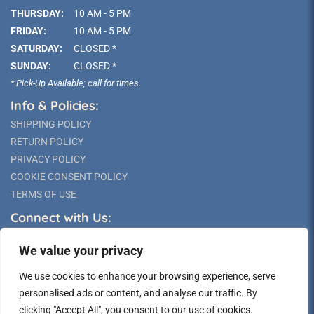
THURSDAY:
10 AM - 5 PM
FRIDAY:
10 AM - 5 PM
SATURDAY:
CLOSED *
SUNDAY:
CLOSED *
* Pick-Up Available; call for times.
Info & Policies:
SHIPPING POLICY
RETURN POLICY
PRIVACY POLICY
COOKIE CONSENT POLICY
TERMS OF USE
Connect with Us:
We value your privacy
We use cookies to enhance your browsing experience, serve
personalised ads or content, and analyse our traffic. By
clicking "Accept All", you consent to our use of cookies.