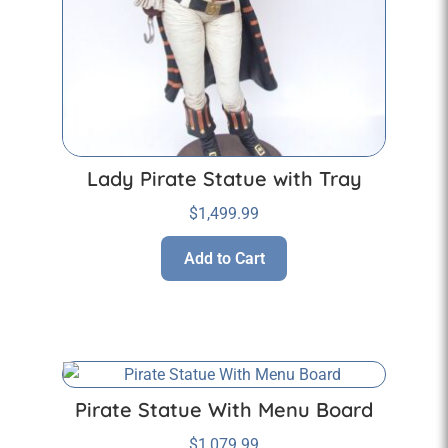
Lady Pirate Statue with Tray
$
1,499.99
Add to Cart
Pirate Statue With Menu Board
$
1,079.99