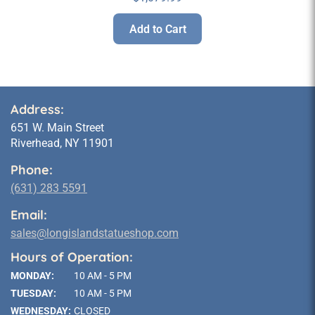
Add to Cart
Address:
651 W. Main Street
Riverhead, NY 11901
Phone:
(631) 283 5591
Email:
sales@longislandstatueshop.com
Hours of Operation:
MONDAY:
10 AM - 5 PM
TUESDAY:
10 AM - 5 PM
WEDNESDAY:
CLOSED