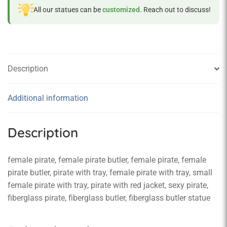
All our statues can be
customized
. Reach out to discuss!
Description
Additional information
Description
female pirate, female pirate butler, female pirate, female
pirate butler, pirate with tray, female pirate with tray, small
female pirate with tray, pirate with red jacket, sexy pirate,
fiberglass pirate, fiberglass butler, fiberglass butler statue