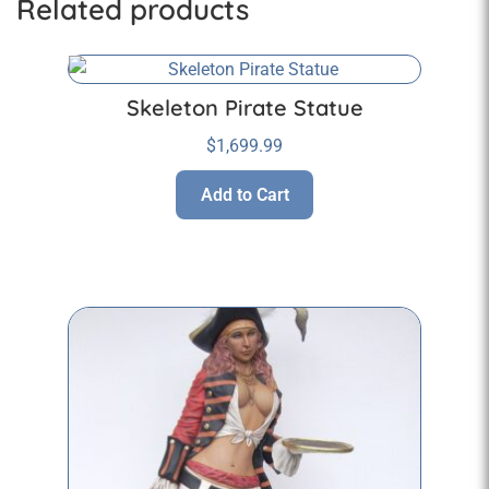
Related products
Skeleton Pirate Statue
$
1,699.99
Add to Cart