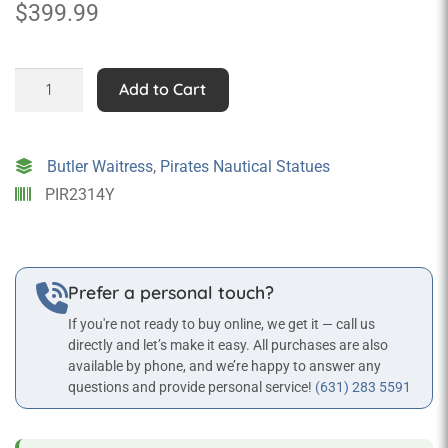
$
399.99
Lady
Add to Cart
Pirate
Statue
with
Butler Waitress
,
Pirates Nautical Statues
Tray
PIR2314Y
-
3
ft
quantity
Prefer a personal touch?
If you're not ready to buy online, we get it — call us
directly and let’s make it easy. All purchases are also
available by phone, and we’re happy to answer any
questions and provide personal service!
(631) 283 5591