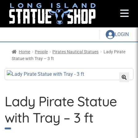
LOGIN
Home
People
Pirates Nautical Statues
Lady Pirate
Statue with Tray – 3 ft
Lady Pirate Statue
with Tray – 3 ft