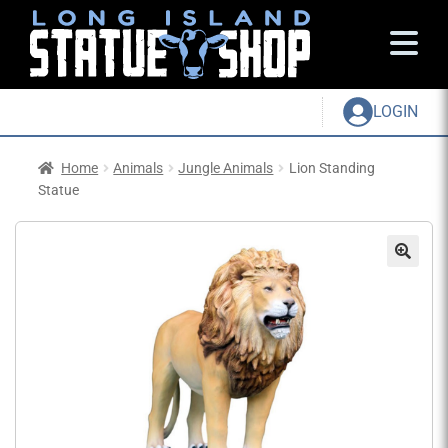
LOGIN
Home
Animals
Jungle Animals
Lion Standing
Statue