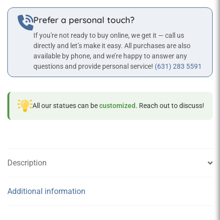
Prefer a personal touch?
If you're not ready to buy online, we get it — call us
directly and let’s make it easy. All purchases are also
available by phone, and we’re happy to answer any
questions and provide personal service!
(631) 283 5591
All our statues can be
customized
. Reach out to discuss!
Description
Additional information