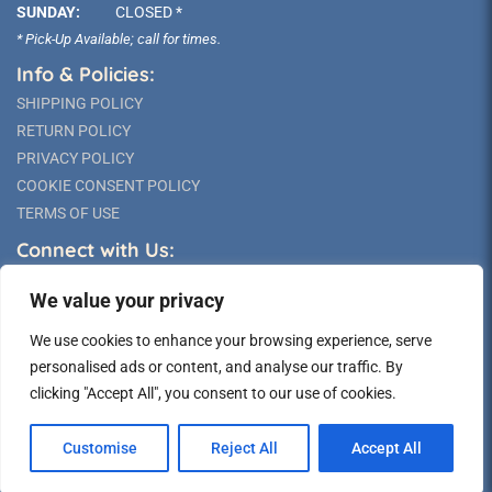
SUNDAY:
CLOSED *
* Pick-Up Available; call for times.
Info & Policies:
SHIPPING POLICY
RETURN POLICY
PRIVACY POLICY
COOKIE CONSENT POLICY
TERMS OF USE
Connect with Us:
We value your privacy
We use cookies to enhance your browsing experience, serve
personalised ads or content, and analyse our traffic. By
clicking "Accept All", you consent to our use of cookies.
©2026 Long Island Statue
Customise
Reject All
Accept All