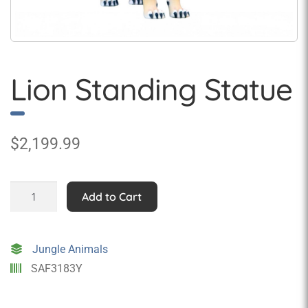
Lion Standing Statue
$
2,199.99
Lion
Add to Cart
Standing
Statue
quantity
Jungle Animals
SAF3183Y