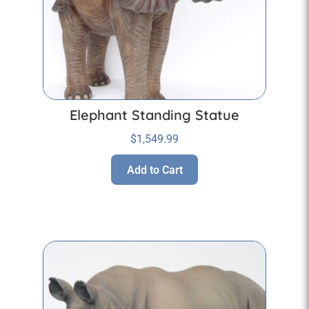
Elephant Standing Statue
$
1,549.99
Add to Cart