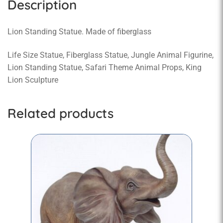
Description
Lion Standing Statue. Made of fiberglass
Life Size Statue, Fiberglass Statue, Jungle Animal Figurine,
Lion Standing Statue, Safari Theme Animal Props, King
Lion Sculpture
Related products