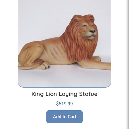
King Lion Laying Statue
$
519.99
Add to Cart