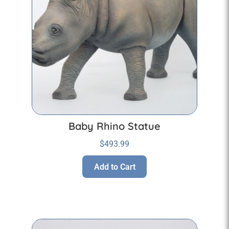
Baby Rhino Statue
$
493.99
Add to Cart