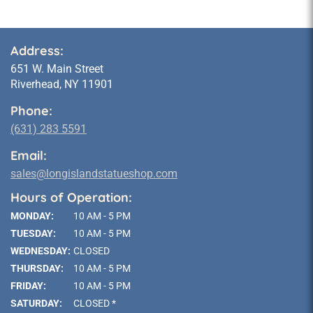
Address:
651 W. Main Street
Riverhead, NY 11901
Phone:
(631) 283 5591
Email:
sales@longislandstatueshop.com
Hours of Operation:
MONDAY:
10 AM - 5 PM
TUESDAY:
10 AM - 5 PM
WEDNESDAY:
CLOSED
THURSDAY:
10 AM - 5 PM
FRIDAY:
10 AM - 5 PM
SATURDAY:
CLOSED *