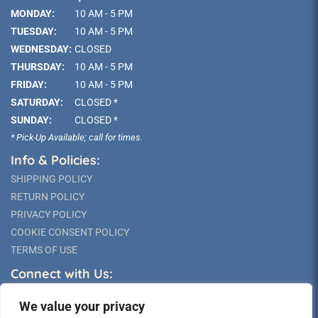
MONDAY:
10 AM - 5 PM
TUESDAY:
10 AM - 5 PM
WEDNESDAY:
CLOSED
THURSDAY:
10 AM - 5 PM
FRIDAY:
10 AM - 5 PM
SATURDAY:
CLOSED *
SUNDAY:
CLOSED *
* Pick-Up Available; call for times.
Info & Policies:
SHIPPING POLICY
RETURN POLICY
PRIVACY POLICY
COOKIE CONSENT POLICY
TERMS OF USE
Connect with Us:
We value your privacy