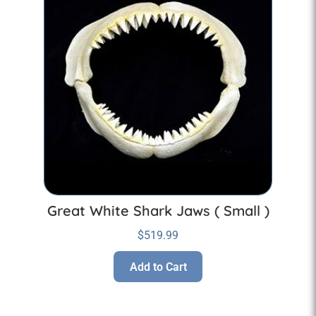
Great White Shark Jaws ( Small )
$
519.99
Add to Cart