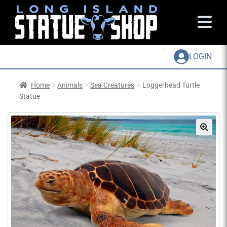
LOGIN
Home
Animals
Sea Creatures
Loggerhead Turtle
Statue