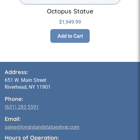
Octopus Statue
$
1,949.99
Add to Cart
Address:
651 W. Main Street
Riverhead, NY 11901
Phone:
(631) 283 5591
Email:
sales@longislandstatueshop.com
Hours of Operation: