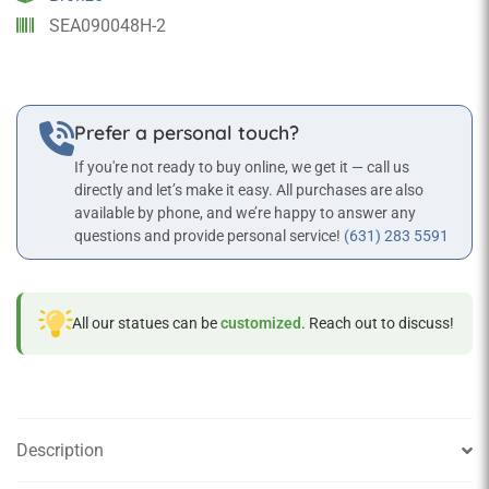
SEA090048H-2
Prefer a personal touch?
If you're not ready to buy online, we get it — call us
directly and let’s make it easy. All purchases are also
available by phone, and we’re happy to answer any
questions and provide personal service!
(631) 283 5591
All our statues can be
customized
. Reach out to discuss!
Description