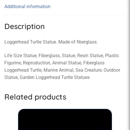
Additional information
Description
Loggerhead Turtle Statue. Made of fiberglass.
Life Size Statue, Fiberglass, Statue, Resin Statue, Plastic
Figurine, Reproduction, Animal Statue, Fiberglass
Loggerhead Turtle, Marine Animal, Sea Creature, Outdoor
Statue, Garden Loggerhead Turtle Statues
Related products