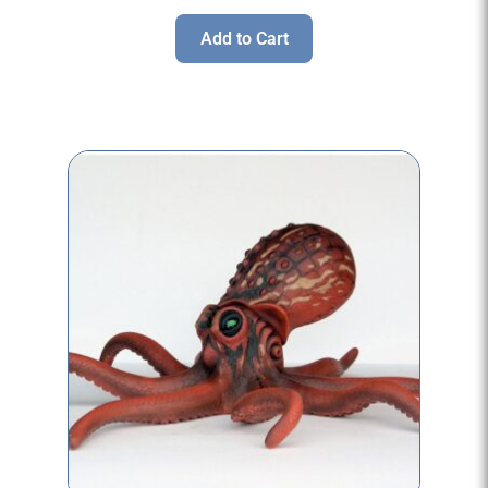
Add to Cart