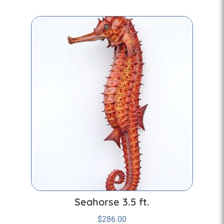
Seahorse 3.5 ft.
$
286.00