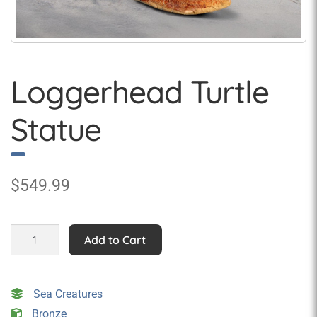
Loggerhead Turtle
Statue
$
549.99
Loggerhead
Add to Cart
Turtle
Statue
quantity
Sea Creatures
Bronze