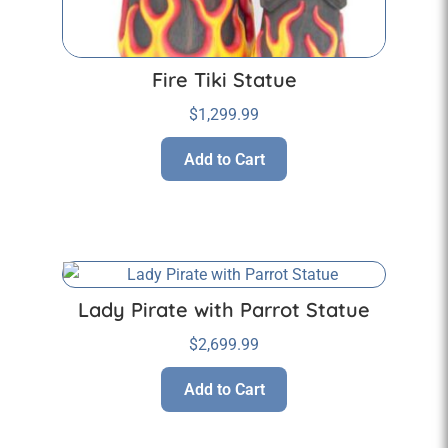
Fire Tiki Statue
$
1,299.99
Add to Cart
Lady Pirate with Parrot Statue
$
2,699.99
Add to Cart