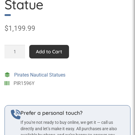
Statue
$
1,199.99
Male
Add to Cart
Pirate
on
Rope
Pirates Nautical Statues
Statue
PIR1596Y
quantity
Prefer a personal touch?
If you're not ready to buy online, we get it — call us
directly and let’s make it easy. All purchases are also