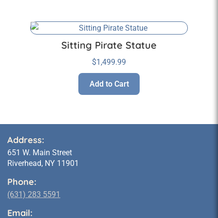
Sitting Pirate Statue
$
1,499.99
Add to Cart
Address:
651 W. Main Street
Riverhead, NY 11901
Phone:
(631) 283 5591
Email: