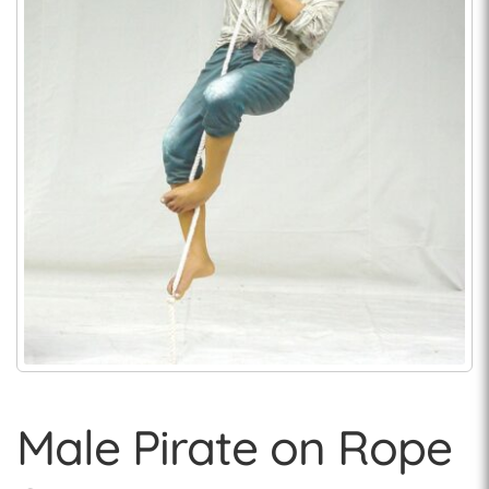
Male Pirate on Rope