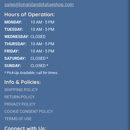
sales@longislandstatueshop.com
Hours of Operation:
MONDAY:
10 AM - 5 PM
TUESDAY:
10 AM - 5 PM
WEDNESDAY:
CLOSED
THURSDAY:
10 AM - 5 PM
FRIDAY:
10 AM - 5 PM
SATURDAY:
CLOSED *
SUNDAY:
CLOSED *
* Pick-Up Available; call for times.
Info & Policies:
SHIPPING POLICY
RETURN POLICY
PRIVACY POLICY
COOKIE CONSENT POLICY
TERMS OF USE
Connect with Us: