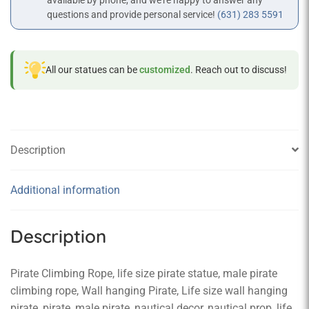
available by phone, and we’re happy to answer any
questions and provide personal service!
(631) 283 5591
All our statues can be
customized
. Reach out to discuss!
Description
Additional information
Description
Pirate Climbing Rope, life size pirate statue, male pirate
climbing rope, Wall hanging Pirate, Life size wall hanging
pirate, pirate, male pirate, nautical decor, nautical prop, life