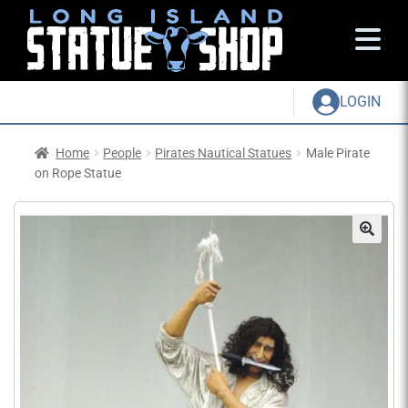
LOGIN
Home
People
Pirates Nautical Statues
Male Pirate
on Rope Statue