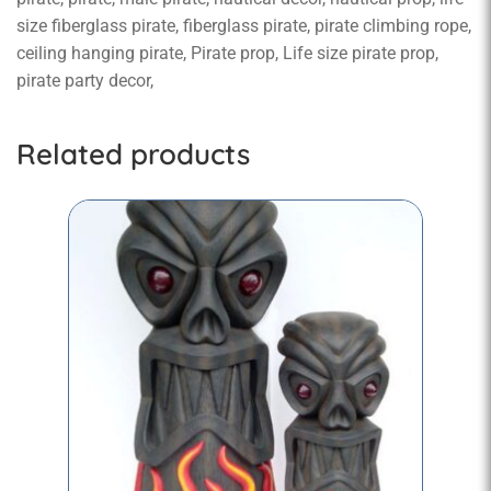
size fiberglass pirate, fiberglass pirate, pirate climbing rope,
ceiling hanging pirate, Pirate prop, Life size pirate prop,
pirate party decor,
Related products