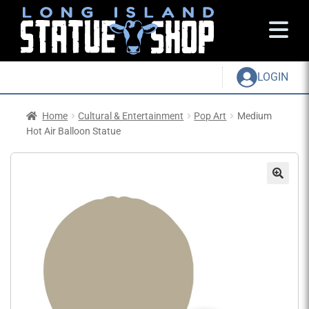
LOGIN
Home
Cultural & Entertainment
Pop Art
Medium
Hot Air Balloon Statue