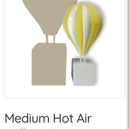
Medium Hot Air