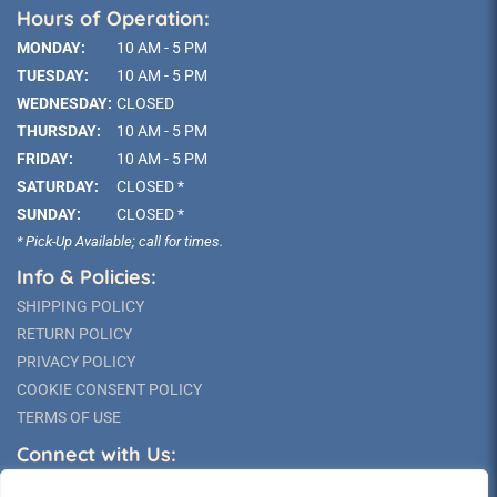
Hours of Operation:
MONDAY:
10 AM - 5 PM
TUESDAY:
10 AM - 5 PM
WEDNESDAY:
CLOSED
THURSDAY:
10 AM - 5 PM
FRIDAY:
10 AM - 5 PM
SATURDAY:
CLOSED *
SUNDAY:
CLOSED *
* Pick-Up Available; call for times.
Info & Policies:
SHIPPING POLICY
RETURN POLICY
PRIVACY POLICY
COOKIE CONSENT POLICY
TERMS OF USE
Connect with Us: