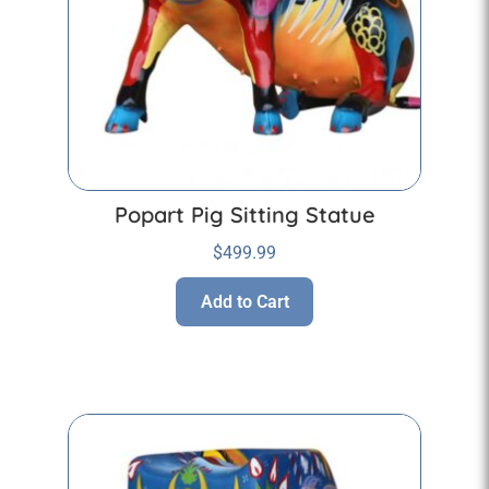
Popart Pig Sitting Statue
$
499.99
Add to Cart