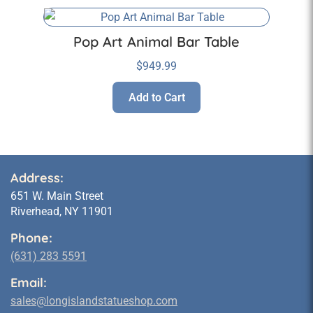
Pop Art Animal Bar Table
$
949.99
Add to Cart
Address:
651 W. Main Street
Riverhead, NY 11901
Phone:
(631) 283 5591
Email:
sales@longislandstatueshop.com