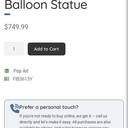
Balloon Statue
$
749.99
Medium
Add to Cart
Hot
Air
Balloon
Pop Art
Statue
FIB3613Y
quantity
Prefer a personal touch?
If you're not ready to buy online, we get it — call us
directly and let’s make it easy. All purchases are also