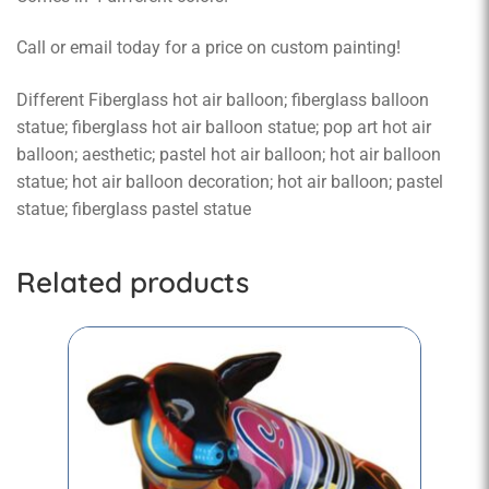
Call or email today for a price on custom painting!
Different Fiberglass hot air balloon; fiberglass balloon
statue; fiberglass hot air balloon statue; pop art hot air
balloon; aesthetic; pastel hot air balloon; hot air balloon
statue; hot air balloon decoration; hot air balloon; pastel
statue; fiberglass pastel statue
Related products