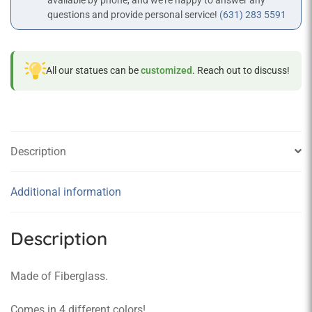
available by phone, and we’re happy to answer any
questions and provide personal service!
(631) 283 5591
All our statues can be
customized
. Reach out to discuss!
Description
Additional information
Description
Made of Fiberglass.
Comes in 4 different colors!