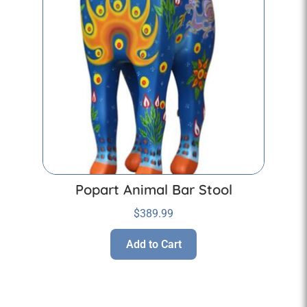
Popart Animal Bar Stool
$
389.99
Add to Cart