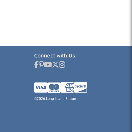
Connect with Us:
©2026 Long Island Statue