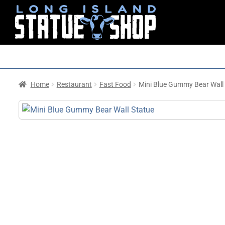
Home
Restaurant
Fast Food
Mini Blue Gummy Bear Wall