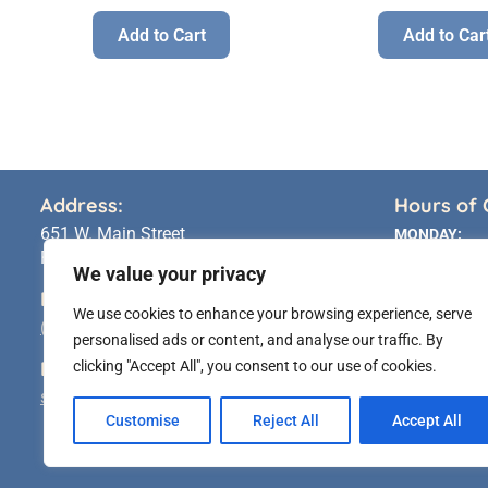
Add to Cart
Add to Car
Address:
Hours of 
651 W. Main Street
MONDAY:
Riverhead, NY 11901
TUESDAY:
We value your privacy
WEDNESDAY:
Phone:
We use cookies to enhance your browsing experience, serve
THURSDAY:
(631) 283 5591
personalised ads or content, and analyse our traffic. By
FRIDAY:
Email:
clicking "Accept All", you consent to our use of cookies.
SATURDAY:
sales@longislandstatueshop.com
SUNDAY:
Customise
Reject All
Accept All
* Pick-Up Availa