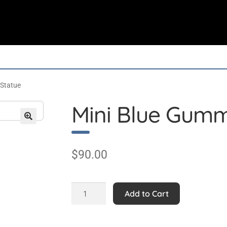
 Statue
Mini Blue Gumm
$
90.00
Mini
Add to Cart
Blue
Gummy
Bear