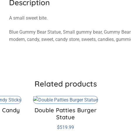
Description
A small sweet bite.
Blue Gummy Bear Statue, Small gummy bear, Gummy Bear sta
modern, candy, sweet, candy store, sweets, candies, gummi
Related products
e Candy
Double Patties Burger
Statue
$
519.99