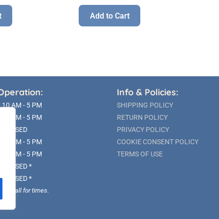
t
Add to Cart
Operation:
Info & Policies:
10 AM - 5 PM
SHIPPING POLICY
10 AM - 5 PM
RETURN POLICY
CLOSED
PRIVACY POLICY
10 AM - 5 PM
COOKIE CONSENT POLICY
10 AM - 5 PM
TERMS OF USE
CLOSED *
CLOSED *
ble; call for times.