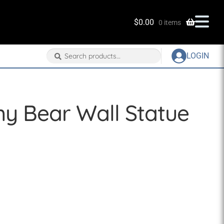
$
0.00
0 items
Search
Search
LOGIN
for:
y Bear Wall Statue