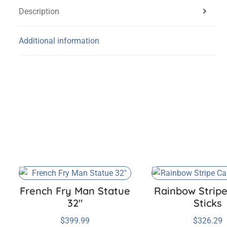
Description
Additional information
French Fry Man Statue
Rainbow Strip
32″
Sticks
$
399.99
$
326.29