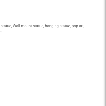
tue, Wall mount statue, hanging statue, pop art,
e