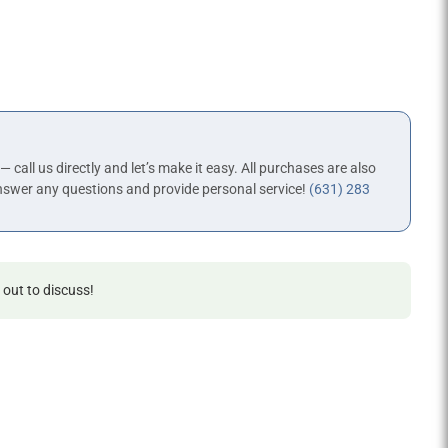
 — call us directly and let’s make it easy. All purchases are also
nswer any questions and provide personal service!
(631) 283
 out to discuss!