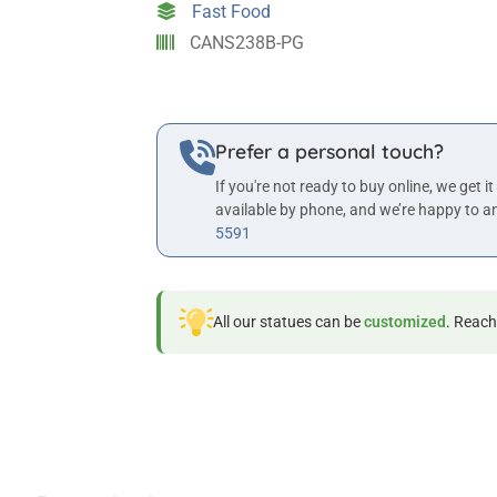
Fast Food
Wall
CANS238B-PG
Statue
quantity
Prefer a personal touch?
If you're not ready to buy online, we get it
available by phone, and we’re happy to a
5591
All our statues can be
customized
. Reach