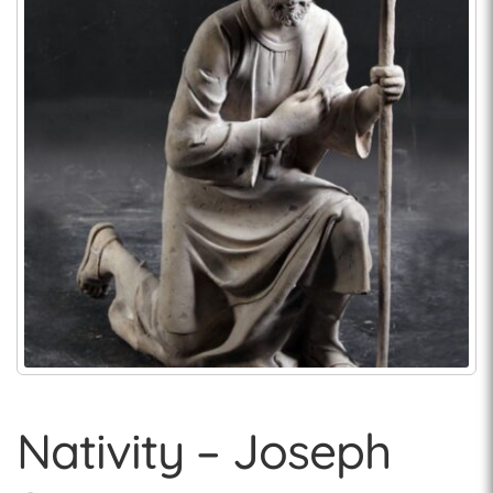
Nativity – Joseph