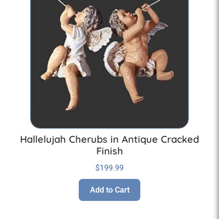
Hallelujah Cherubs in Antique Cracked
Finish
$
199.99
Add to Cart