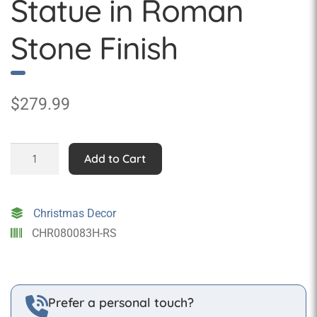
Statue in Roman
Stone Finish
$
279.99
Nativity
Add to Cart
-
Joseph
Statue
Christmas Decor
in
CHR080083H-RS
Roman
Stone
Finish
quantity
Prefer a personal touch?