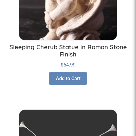
Sleeping Cherub Statue in Roman Stone
Finish
$
64.99
Add to Cart