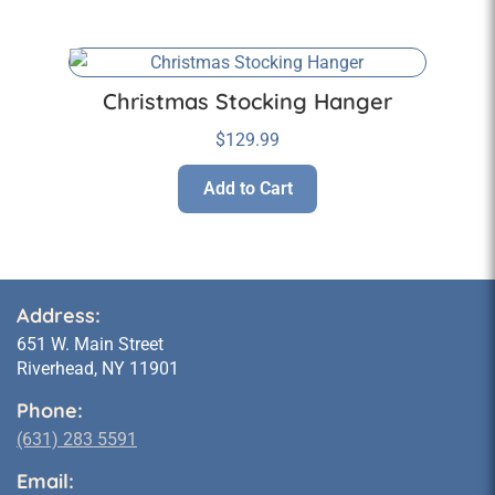
Christmas Stocking Hanger
$
129.99
Add to Cart
Address:
651 W. Main Street
Riverhead, NY 11901
Phone:
(631) 283 5591
Email: