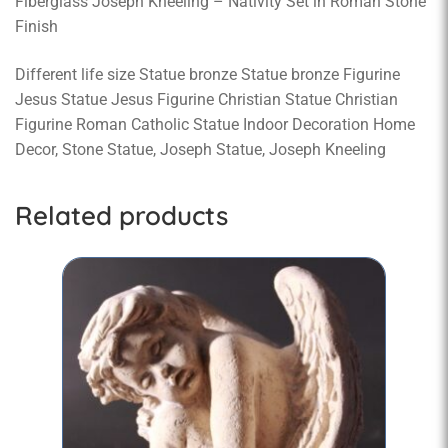
Fiberglass Joseph Kneeling – Nativity Set in Roman Stone
Finish
Different life size Statue bronze Statue bronze Figurine
Jesus Statue Jesus Figurine Christian Statue Christian
Figurine Roman Catholic Statue Indoor Decoration Home
Decor, Stone Statue, Joseph Statue, Joseph Kneeling
Related products