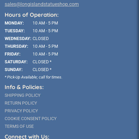
sales@longislandstatueshop.com
Hours of Operation:
MONDAY:
10 AM - 5 PM
TUESDAY:
10 AM - 5 PM
WEDNESDAY:
CLOSED
THURSDAY:
10 AM - 5 PM
FRIDAY:
10 AM - 5 PM
SATURDAY:
CLOSED *
SUNDAY:
CLOSED *
* Pick-Up Available; call for times.
Info & Policies:
SHIPPING POLICY
RETURN POLICY
PRIVACY POLICY
COOKIE CONSENT POLICY
TERMS OF USE
Connect with Us: