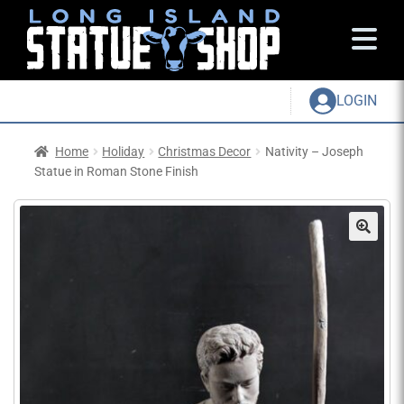
LOGIN
Home
Holiday
Christmas Decor
Nativity – Joseph
Statue in Roman Stone Finish