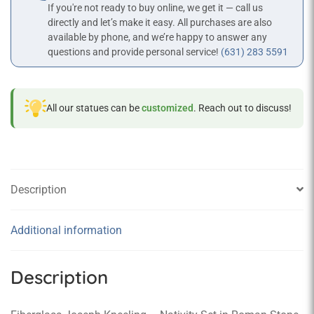
If you're not ready to buy online, we get it — call us
directly and let’s make it easy. All purchases are also
available by phone, and we’re happy to answer any
questions and provide personal service!
(631) 283 5591
All our statues can be
customized
. Reach out to discuss!
Description
Additional information
Description