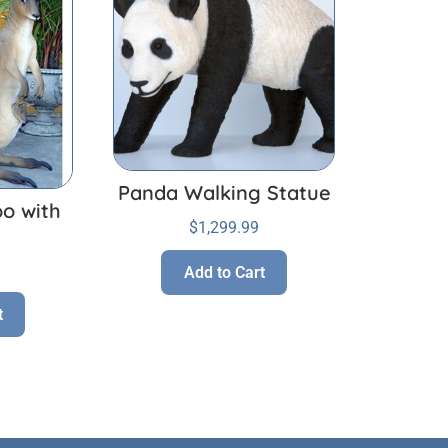
Panda Walking Statue
o with
$
1,299.99
Add to Cart
t