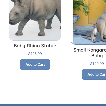
Baby Rhino Statue
Small Kangaro
$
493.99
Baby
$
199.99
Add to Cart
Add to Car