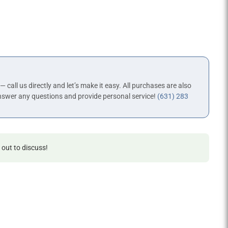
 — call us directly and let’s make it easy. All purchases are also
nswer any questions and provide personal service!
(631) 283
 out to discuss!