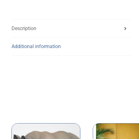
Description
Additional information