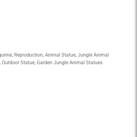
Figurine, Reproduction, Animal Statue, Jungle Animal
g, Outdoor Statue, Garden Jungle Animal Statues