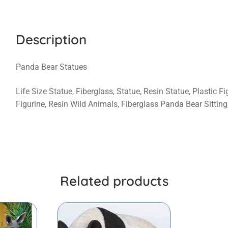
Description
Panda Bear Statues
Life Size Statue, Fiberglass, Statue, Resin Statue, Plastic 
Figurine, Resin Wild Animals, Fiberglass Panda Bear Sittin
Related products