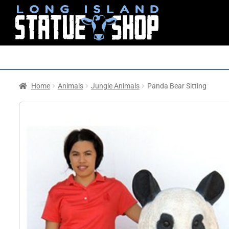
Home
Animals
Jungle Animals
Panda Bear Sitting