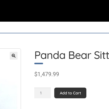
Panda Bear Sit
$
1,479.99
Panda
Add to Cart
Bear
Sitting
quantity