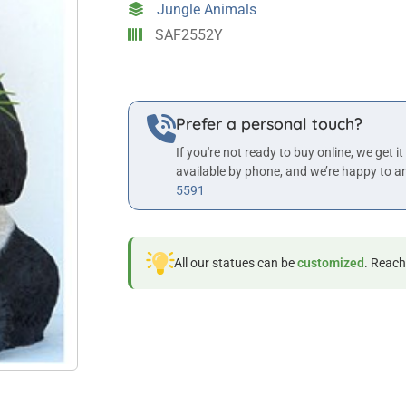
Jungle Animals
SAF2552Y
Prefer a personal touch?
If you're not ready to buy online, we get it
available by phone, and we’re happy to a
5591
All our statues can be
customized
. Reach