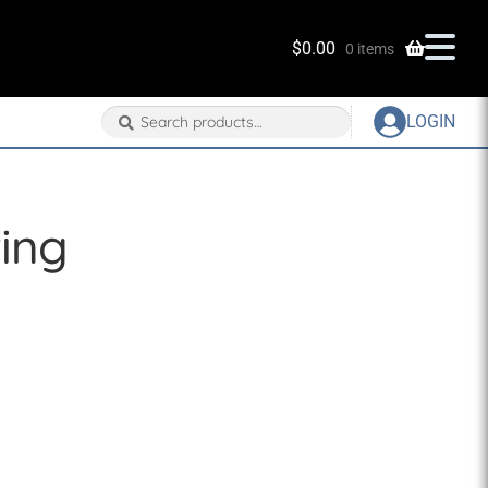
$
0.00
0 items
Search
Search
LOGIN
for:
ting