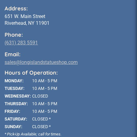
Address:
651 W. Main Street
Riverhead, NY 11901
Phone:
(631) 283 5591
Email:
sales@longislandstatueshop.com
Hours of Operation:
MONDAY:
10 AM - 5 PM
TUESDAY:
10 AM - 5 PM
WEDNESDAY:
CLOSED
THURSDAY:
10 AM - 5 PM
FRIDAY:
10 AM - 5 PM
SATURDAY:
CLOSED *
SUNDAY:
CLOSED *
* Pick-Up Available; call for times.