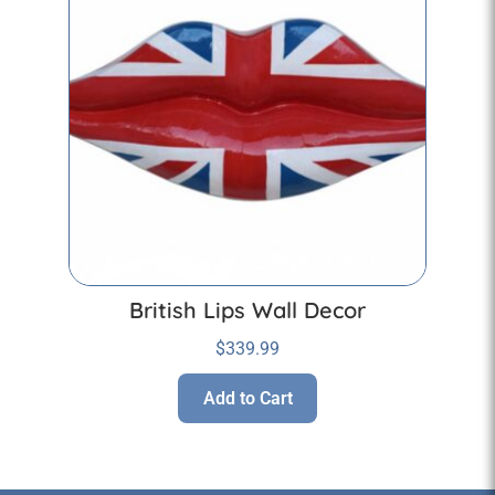
British Lips Wall Decor
$
339.99
Add to Cart