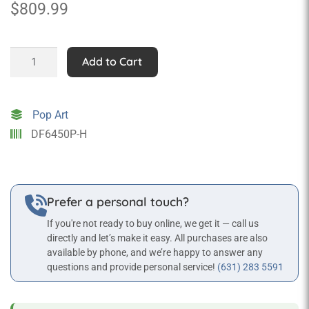
$
809.99
Pink
Add to Cart
Motor
Scooter
Wall
Pop Art
Mounted
DF6450P-H
Statue
quantity
Prefer a personal touch?
If you're not ready to buy online, we get it — call us
directly and let’s make it easy. All purchases are also
available by phone, and we’re happy to answer any
questions and provide personal service!
(631) 283 5591