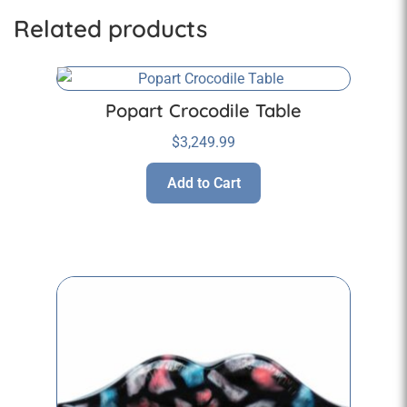
Related products
Popart Crocodile Table
$
3,249.99
Add to Cart