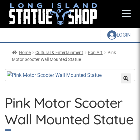
LOGIN
Home
Cultural & Entertainment
Pop Art
Pink
Motor Scooter Wall Mounted Statue
Pink Motor Scooter
Wall Mounted Statue