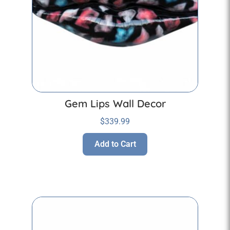
Gem Lips Wall Decor
$
339.99
Add to Cart