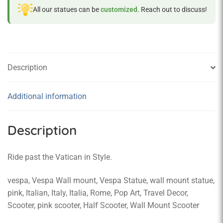
All our statues can be
customized
. Reach out to discuss!
Description
Additional information
Description
Ride past the Vatican in Style.
vespa, Vespa Wall mount, Vespa Statue, wall mount statue,
pink, Italian, Italy, Italia, Rome, Pop Art, Travel Decor,
Scooter, pink scooter, Half Scooter, Wall Mount Scooter