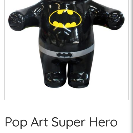
Pop Art Super Hero