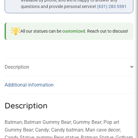
available by phone, and we’re happy to answer any
questions and provide personal service!
(631) 283 5591
All our statues can be
customized
. Reach out to discuss!
Description
Additional information
Description
Batman; Batman Gummy Bear; Gummy Bear; Pop art
Gummy Bear; Candy; Candy batman; Man cave decor;
Candy Statue; gummy Bear statue; Batman Statue; Gotham