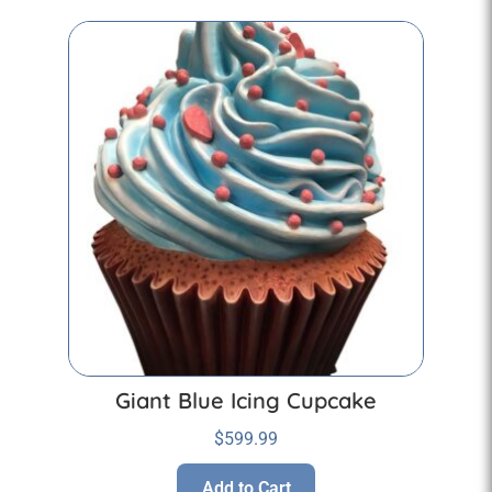
Giant Blue Icing Cupcake
$
599.99
Add to Cart