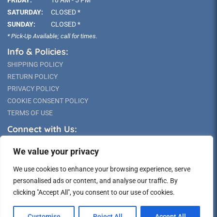
FRIDAY:
10 AM - 5 PM
SATURDAY:
CLOSED *
SUNDAY:
CLOSED *
* Pick-Up Available; call for times.
Info & Policies:
SHIPPING POLICY
RETURN POLICY
PRIVACY POLICY
COOKIE CONSENT POLICY
TERMS OF USE
Connect with Us:
We value your privacy
We use cookies to enhance your browsing experience, serve
personalised ads or content, and analyse our traffic. By
clicking "Accept All", you consent to our use of cookies.
©2026 Long Island Statue
Customise
Reject All
Accept All