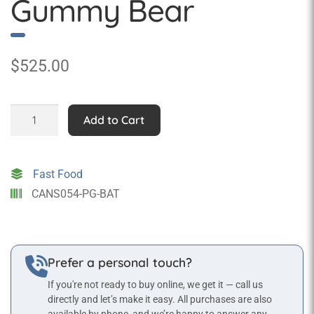
Gummy Bear
$
525.00
Pop
Add to Cart
Art
Super
Hero
Fast Food
Gummy
CANS054-PG-BAT
Bear
quantity
Prefer a personal touch?
If you're not ready to buy online, we get it — call us
directly and let’s make it easy. All purchases are also