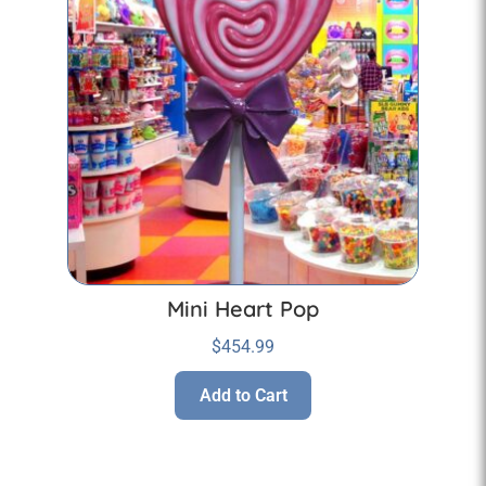
Mini Heart Pop
$
454.99
Add to Cart