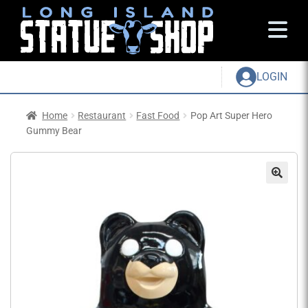
LOGIN
Home
Restaurant
Fast Food
Pop Art Super Hero
Gummy Bear