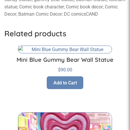
statue; Comic book character; Comic book decor; Comic
Decor; Batman Comic Decor; DC comicsCAND
Related products
Mini Blue Gummy Bear Wall Statue
$
90.00
Add to Cart