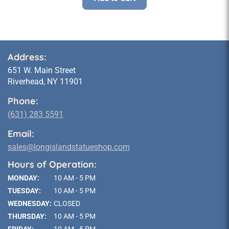
Address:
651 W. Main Street
Riverhead, NY 11901
Phone:
(631) 283 5591
Email:
sales@longislandstatueshop.com
Hours of Operation:
MONDAY:
10 AM - 5 PM
TUESDAY:
10 AM - 5 PM
WEDNESDAY:
CLOSED
THURSDAY:
10 AM - 5 PM