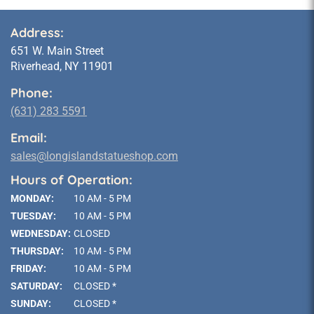
Address:
651 W. Main Street
Riverhead, NY 11901
Phone:
(631) 283 5591
Email:
sales@longislandstatueshop.com
Hours of Operation:
MONDAY:
10 AM - 5 PM
TUESDAY:
10 AM - 5 PM
WEDNESDAY:
CLOSED
THURSDAY:
10 AM - 5 PM
FRIDAY:
10 AM - 5 PM
SATURDAY:
CLOSED *
SUNDAY:
CLOSED *