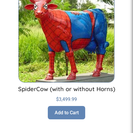
SpiderCow (with or without Horns)
$
3,499.99
Add to Cart