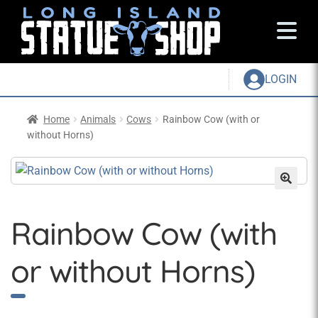
LOGIN
Home
Animals
Cows
Rainbow Cow (with or
without Horns)
Rainbow Cow (with
or without Horns)