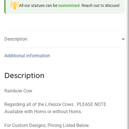
All our statues can be
customized
. Reach out to discuss!
Description
Additional information
Description
Rainbow Cow
Regarding all of the Lifesize Cows . PLEASE NOTE
Available with Horns or without Horns.
For Custom Designs, Pricing Listed Below.