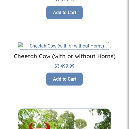
Add to Cart
Cheetah Cow (with or without Horns)
$
3,499.99
Add to Cart