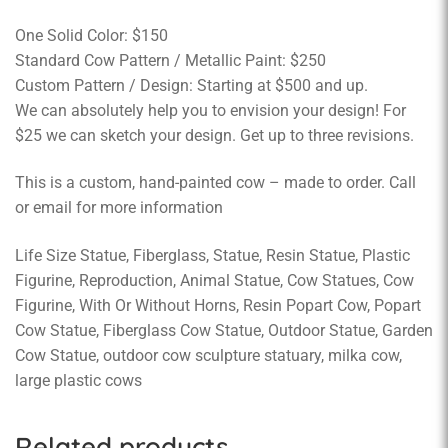
One Solid Color: $150
Standard Cow Pattern / Metallic Paint: $250
Custom Pattern / Design: Starting at $500 and up.
We can absolutely help you to envision your design! For
$25 we can sketch your design. Get up to three revisions.
This is a custom, hand-painted cow – made to order. Call
or email for more information
Life Size Statue, Fiberglass, Statue, Resin Statue, Plastic
Figurine, Reproduction, Animal Statue, Cow Statues, Cow
Figurine, With Or Without Horns, Resin Popart Cow, Popart
Cow Statue, Fiberglass Cow Statue, Outdoor Statue, Garden
Cow Statue, outdoor cow sculpture statuary, milka cow,
large plastic cows
Related products