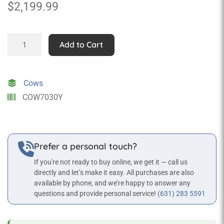
$
2,199.99
Rainbow
Add to Cart
Cow
(with
or
Cows
without
COW7030Y
Horns)
quantity
Prefer a personal touch?
If you're not ready to buy online, we get it — call us
directly and let’s make it easy. All purchases are also
available by phone, and we’re happy to answer any
questions and provide personal service!
(631) 283 5591