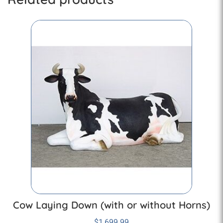
Cow Laying Down (with or without Horns)
$
1,699.99