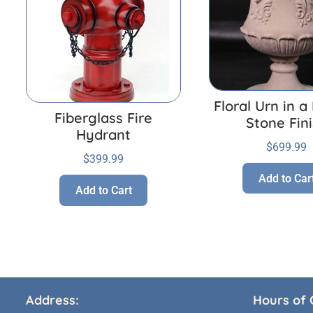
Floral Urn in 
Fiberglass Fire
Stone Fin
Hydrant
$
699.99
$
399.99
Add to Car
Add to Cart
Address:
Hours of 