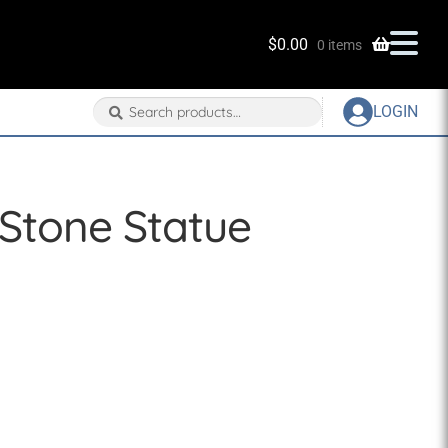
$
0.00
0 items
Search
Search
LOGIN
for:
Stone Statue