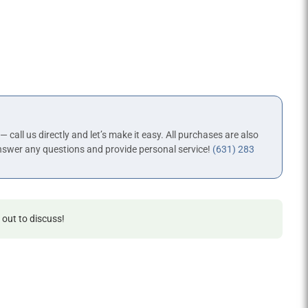
 — call us directly and let’s make it easy. All purchases are also
nswer any questions and provide personal service!
(631) 283
 out to discuss!