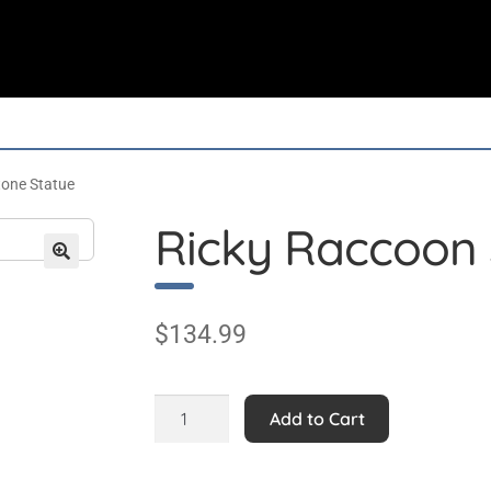
tone Statue
Ricky Raccoon 
$
134.99
Ricky
Add to Cart
Raccoon
Stone
Statue