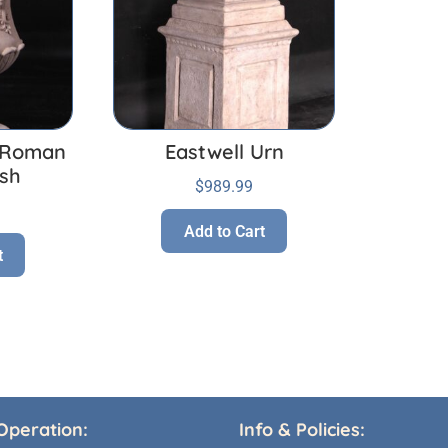
a Roman
Eastwell Urn
ish
$
989.99
Add to Cart
t
Operation:
Info & Policies: