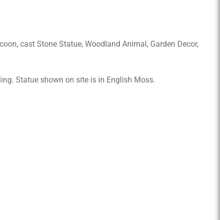
coon, cast Stone Statue, Woodland Animal, Garden Decor,
ling. Statue shown on site is in English Moss.