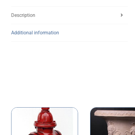
Description
Additional information