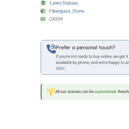
Lawn Statues
quantity
Fiberglass
,
Stone
CA599
Prefer a personal touch?
If you're not ready to buy online, we get it
available by phone, and we’re happy to a
5591
All our statues can be
customized
. Reach