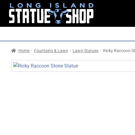
Home
Fountains & Lawn
Lawn Statues
Ricky Raccoon S