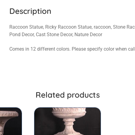
Description
Raccoon Statue, Ricky Raccoon Statue, raccoon, Stone Rac
Pond Decor, Cast Stone Decor, Nature Decor
Comes in 12 different colors. Please specify color when cal
Related products