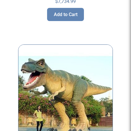
$
7,734.99
Add to Cart