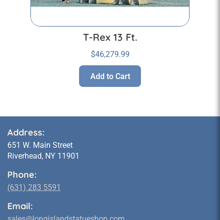
T-Rex 13 Ft.
$
46,279.99
Add to Cart
Address:
651 W. Main Street
Riverhead, NY 11901
Phone:
(631) 283 5591
Email:
sales@longislandstatueshop.com