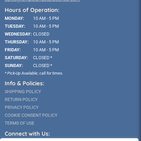
Hours of Operation:
MONDAY:
10 AM - 5 PM
TUESDAY:
10 AM - 5 PM
WEDNESDAY:
CLOSED
THURSDAY:
10 AM - 5 PM
FRIDAY:
10 AM - 5 PM
SATURDAY:
CLOSED *
SUNDAY:
CLOSED *
* Pick-Up Available; call for times.
Info & Policies:
SHIPPING POLICY
RETURN POLICY
PRIVACY POLICY
COOKIE CONSENT POLICY
TERMS OF USE
Connect with Us: