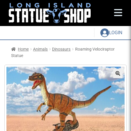
LOGIN
Home
Animals
Dinosaurs
Roaming Velociraptor
Statue