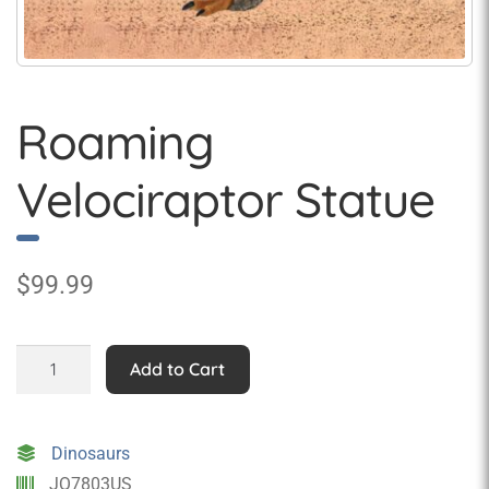
Roaming
Velociraptor Statue
$
99.99
Roaming
Add to Cart
Velociraptor
Statue
quantity
Dinosaurs
JQ7803US