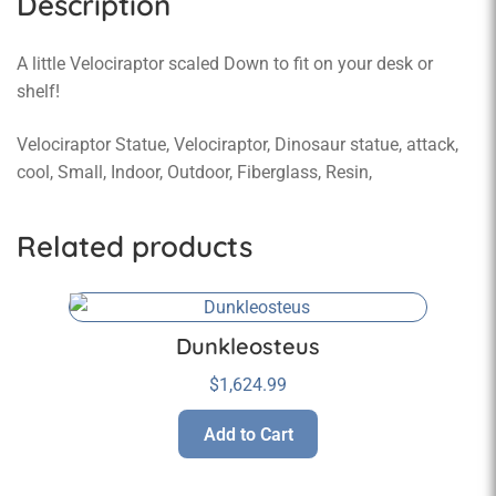
Description
A little Velociraptor scaled Down to fit on your desk or
shelf!
Velociraptor Statue, Velociraptor, Dinosaur statue, attack,
cool, Small, Indoor, Outdoor, Fiberglass, Resin,
Related products
Dunkleosteus
$
1,624.99
Add to Cart