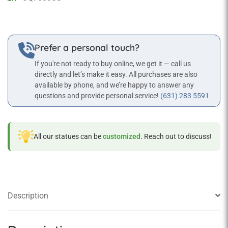
Prefer a personal touch?
If you're not ready to buy online, we get it — call us
directly and let’s make it easy. All purchases are also
available by phone, and we’re happy to answer any
questions and provide personal service!
(631) 283 5591
All our statues can be
customized
. Reach out to discuss!
Description