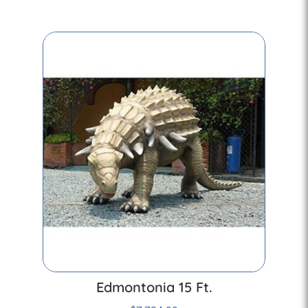
Edmontonia 15 Ft.