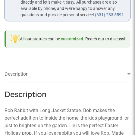
directly and let’s make it easy. All purchases are also
available by phone, and we’re happy to answer any
questions and provide personal service!
(631) 283 5591
All our statues can be
customized
. Reach out to discuss!
Description
Description
Rob Rabbit with Long Jacket Statue. Bob makes the
perfect addition to inside the home, the kids playground, or
just to brighten up the garden. He is the perfect Easter
Holiday prop. if you love rabbits you will love Rob. Made