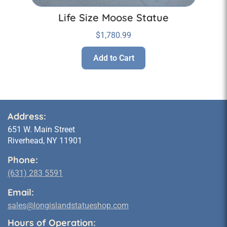
Life Size Moose Statue
$
1,780.99
Add to Cart
Address:
651 W. Main Street
Riverhead, NY 11901
Phone:
(631) 283 5591
Email:
sales@longislandstatueshop.com
Hours of Operation: