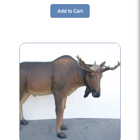
Add to Cart