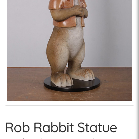
Rob Rabbit Statue