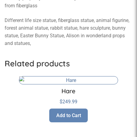
from fiberglass
Different life size statue, fiberglass statue, animal figurine,
forest animal statue, rabbit statue, hare sculpture, bunny
statue, Easter Bunny Statue, Alison in wonderland props
and statues,
Related products
Hare
$
249.99
Add to Cart