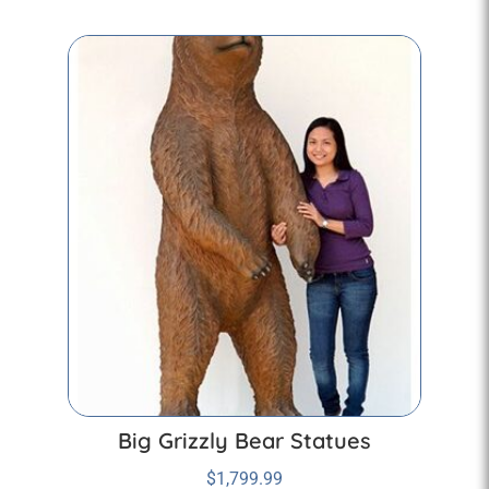
Big Grizzly Bear Statues
$
1,799.99