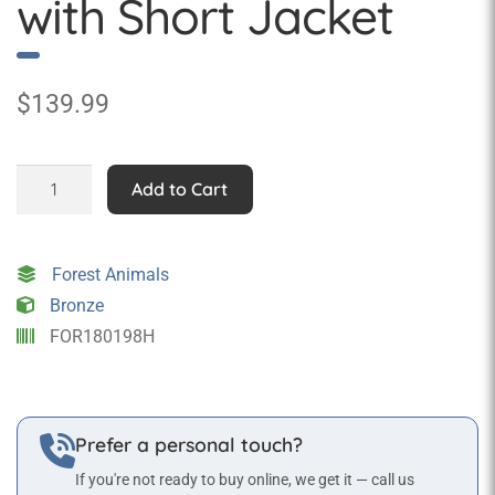
with Short Jacket
$
139.99
Rob
Add to Cart
Rabbit
Statue
with
Forest Animals
Short
Bronze
Jacket
FOR180198H
quantity
Prefer a personal touch?
If you're not ready to buy online, we get it — call us