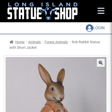
LOGIN
Home
Animals
Forest Animals
Rob Rabbit Statue
with Short Jacket