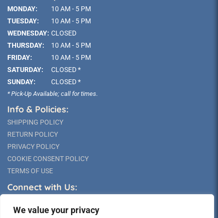
MONDAY:
10 AM - 5 PM
TUESDAY:
10 AM - 5 PM
WEDNESDAY:
CLOSED
THURSDAY:
10 AM - 5 PM
FRIDAY:
10 AM - 5 PM
SATURDAY:
CLOSED *
SUNDAY:
CLOSED *
* Pick-Up Available; call for times.
Info & Policies:
SHIPPING POLICY
RETURN POLICY
PRIVACY POLICY
COOKIE CONSENT POLICY
TERMS OF USE
Connect with Us:
We value your privacy