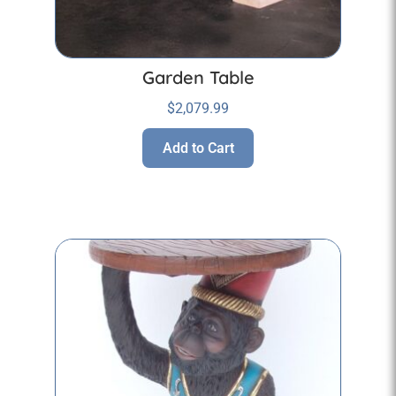
Garden Table
$
2,079.99
Add to Cart