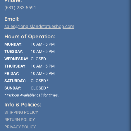
Phone:
(631) 283 5591
Email:
sales@longislandstatueshop.com
Hours of Operation:
MONDAY:
10 AM - 5 PM
TUESDAY:
10 AM - 5 PM
WEDNESDAY:
CLOSED
THURSDAY:
10 AM - 5 PM
FRIDAY:
10 AM - 5 PM
SATURDAY:
CLOSED *
SUNDAY:
CLOSED *
* Pick-Up Available; call for times.
Info & Policies:
SHIPPING POLICY
RETURN POLICY
PRIVACY POLICY