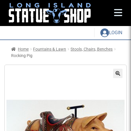
LOGIN
Home
Fountains & Lawn
Stools, Chairs, Benches
Rocking Pig