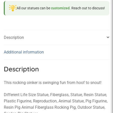
All our statues can be
customized
. Reach out to discuss!
Description
Additional information
Description
This rocking oinker is swinging fun from hoof to snout!
Different Life Size Statue, Fiberglass, Statue, Resin Statue,
Plastic Figurine, Reproduction, Animal Statue, Pig Figurine,
Resin Pig Animal Fiberglass Rocking Pig, Outdoor Statue,