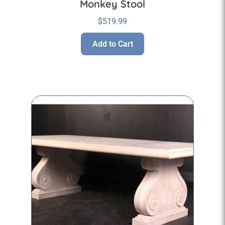
Monkey Stool
$
519.99
Add to Cart