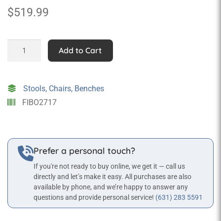
$
519.99
Rocking
Add to Cart
Pig
quantity
Stools, Chairs, Benches
FIBO2717
Prefer a personal touch?
If you're not ready to buy online, we get it — call us
directly and let’s make it easy. All purchases are also
available by phone, and we’re happy to answer any
questions and provide personal service!
(631) 283 5591