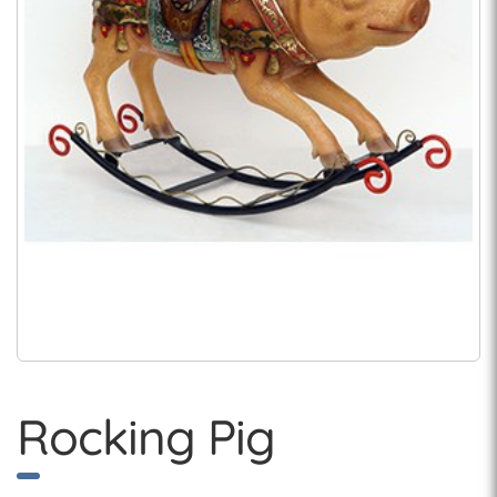
Rocking Pig