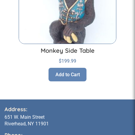
Monkey Side Table
$
199.99
Add to Cart
Address:
651 W. Main Street
Riverhead, NY 11901