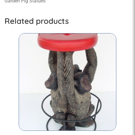
Garden Pig Statues
Related products