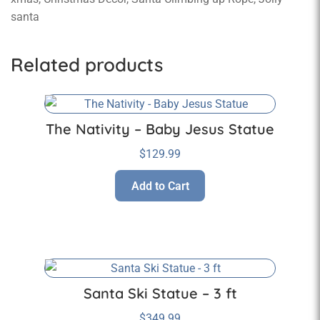
santa
Related products
The Nativity – Baby Jesus Statue
$
129.99
Add to Cart
Santa Ski Statue – 3 ft
$
349.99