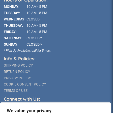
MONDAY:
10 AM - 5 PM
TUESDAY:
10 AM - 5 PM
WEDNESDAY:
CLOSED
THURSDAY:
10 AM - 5 PM
FRIDAY:
10 AM - 5 PM
SATURDAY:
CLOSED *
SUNDAY:
CLOSED *
* Pick-Up Available; call for times.
Info & Policies:
SHIPPING POLICY
RETURN POLICY
PRIVACY POLICY
COOKIE CONSENT POLICY
TERMS OF USE
Connect with Us:
We value your privacy