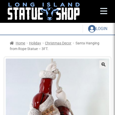
LOGIN
Home
Holiday
Christmas Decor
Santa Hanging
from Rope Statue – 3FT.