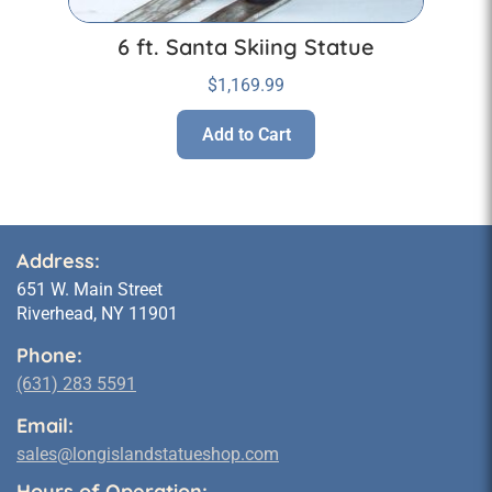
6 ft. Santa Skiing Statue
$
1,169.99
Add to Cart
Address:
651 W. Main Street
Riverhead, NY 11901
Phone:
(631) 283 5591
Email:
sales@longislandstatueshop.com
Hours of Operation: