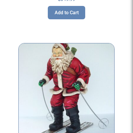
Add to Cart