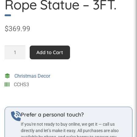
Rope Statue – 3FT.
$
369.99
Santa
Add to Cart
Hanging
from
Rope
Christmas Decor
Statue
CCHS3
-
3FT.
quantity
Prefer a personal touch?
If you're not ready to buy online, we get it — call us
directly and let’s make it easy. All purchases are also