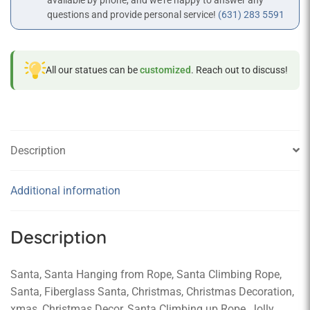
available by phone, and we’re happy to answer any
questions and provide personal service!
(631) 283 5591
All our statues can be
customized
. Reach out to discuss!
Description
Additional information
Description
Santa, Santa Hanging from Rope, Santa Climbing Rope,
Santa, Fiberglass Santa, Christmas, Christmas Decoration,
xmas, Christmas Decor, Santa Climbing up Rope, Jolly