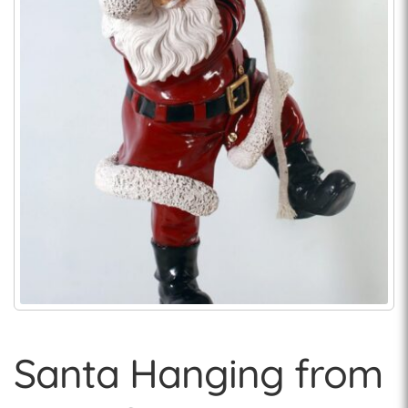
Santa Hanging from