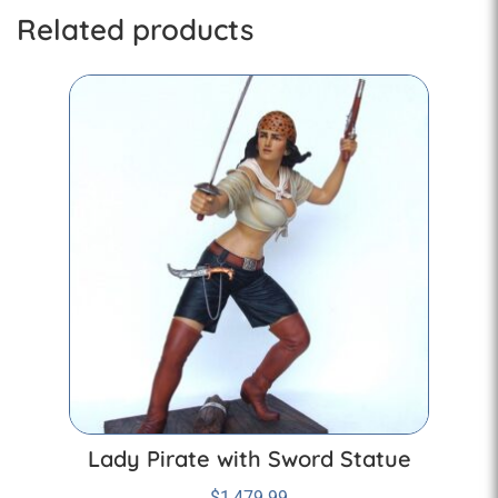
Related products
Lady Pirate with Sword Statue
$
1,479.99