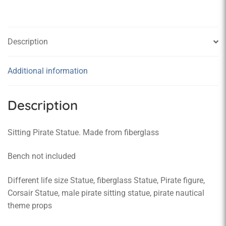
Description
Additional information
Description
Sitting Pirate Statue. Made from fiberglass
Bench not included
Different life size Statue, fiberglass Statue, Pirate figure,
Corsair Statue, male pirate sitting statue, pirate nautical
theme props