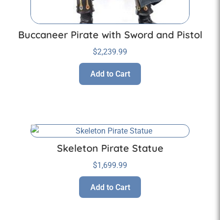
Buccaneer Pirate with Sword and Pistol
$
2,239.99
Add to Cart
Skeleton Pirate Statue
$
1,699.99
Add to Cart