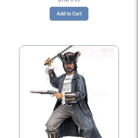
Add to Cart