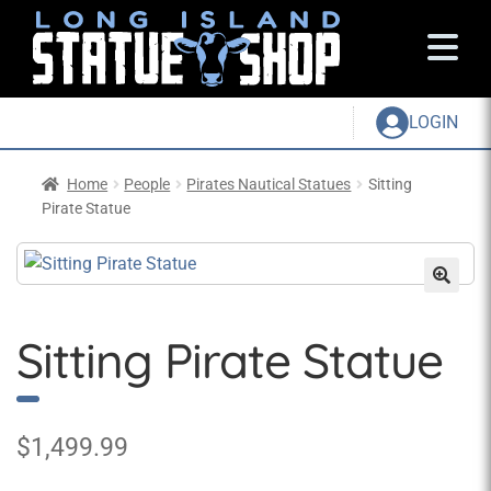
LOGIN
Home
People
Pirates Nautical Statues
Sitting
Pirate Statue
Sitting Pirate Statue
$
1,499.99