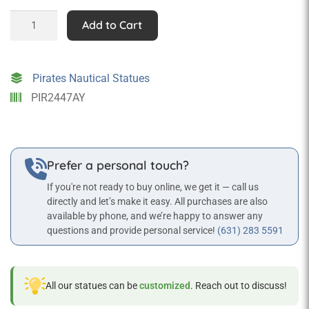
Sitting
Add to Cart
Pirate
Statue
quantity
Pirates Nautical Statues
PIR2447AY
Prefer a personal touch?
If you're not ready to buy online, we get it — call us
directly and let’s make it easy. All purchases are also
available by phone, and we’re happy to answer any
questions and provide personal service!
(631) 283 5591
All our statues can be
customized
. Reach out to discuss!