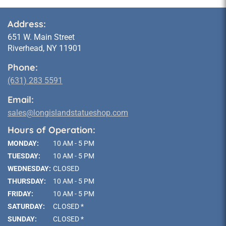
Address:
651 W. Main Street
Riverhead, NY 11901
Phone:
(631) 283 5591
Email:
sales@longislandstatueshop.com
Hours of Operation:
MONDAY:
10 AM - 5 PM
TUESDAY:
10 AM - 5 PM
WEDNESDAY:
CLOSED
THURSDAY:
10 AM - 5 PM
FRIDAY:
10 AM - 5 PM
SATURDAY:
CLOSED *
SUNDAY:
CLOSED *