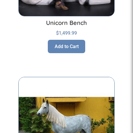
Unicorn Bench
$
1,499.99
Add to Cart