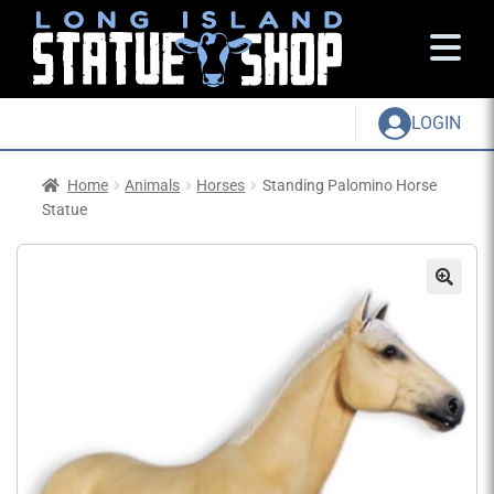
LOGIN
Home
Animals
Horses
Standing Palomino Horse
Statue