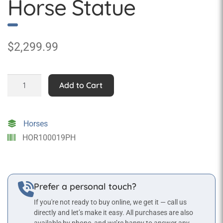
Horse Statue
$
2,299.99
Standing
Add to Cart
Palomino
Horse
Statue
Horses
quantity
HOR100019PH
Prefer a personal touch?
If you're not ready to buy online, we get it — call us
directly and let’s make it easy. All purchases are also