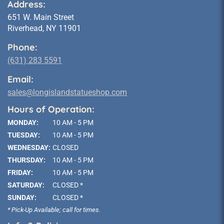
Address:
651 W. Main Street
Riverhead, NY 11901
Phone:
(631) 283 5591
Email:
sales@longislandstatueshop.com
Hours of Operation:
MONDAY:
10 AM - 5 PM
TUESDAY:
10 AM - 5 PM
WEDNESDAY:
CLOSED
THURSDAY:
10 AM - 5 PM
FRIDAY:
10 AM - 5 PM
SATURDAY:
CLOSED *
SUNDAY:
CLOSED *
* Pick-Up Available; call for times.