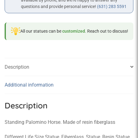
available by phone, and we’re happy to answer any
questions and provide personal service!
(631) 283 5591
All our statues can be
customized
. Reach out to discuss!
Description
Additional information
Description
Standing Palomino Horse. Made of resin fiberglass
Different Life Size Statue, Fiberglass, Statue, Resin Statue,