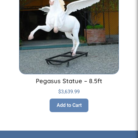
Pegasus Statue – 8.5ft
$
3,639.99
Add to Cart