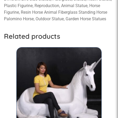
Plastic Figurine, Reproduction, Animal Statue, Horse
Figurine, Resin Horse Animal Fiberglass Standing Horse
Palomino Horse, Outdoor Statue, Garden Horse Statues
Related products