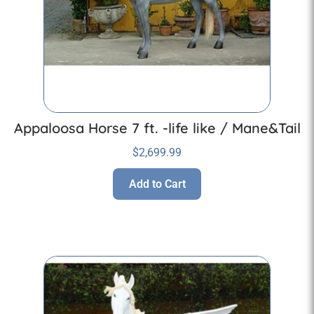
Appaloosa Horse 7 ft. -life like / Mane&Tail
$
2,699.99
Add to Cart