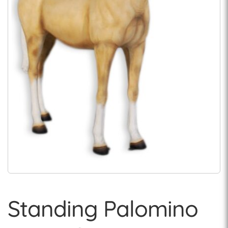
Standing Palomino